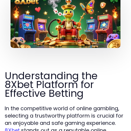
Understanding the
8Xbet Platform for
Effective Betting
In the competitive world of online gambling,
selecting a trustworthy platform is crucial for
an enjoyable and safe gaming experience.
stands out as a reputable online
8Xbet