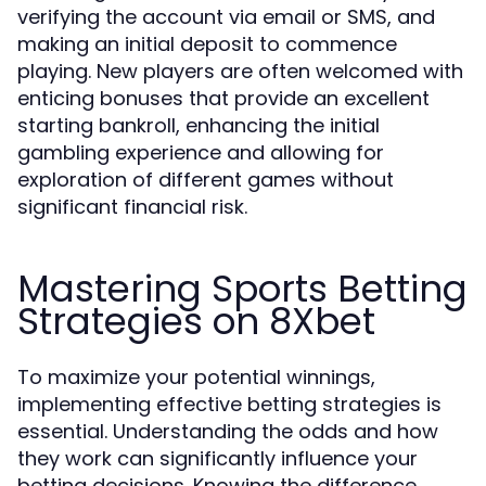
verifying the account via email or SMS, and
making an initial deposit to commence
playing. New players are often welcomed with
enticing bonuses that provide an excellent
starting bankroll, enhancing the initial
gambling experience and allowing for
exploration of different games without
significant financial risk.
Mastering Sports Betting
Strategies on 8Xbet
To maximize your potential winnings,
implementing effective betting strategies is
essential. Understanding the odds and how
they work can significantly influence your
betting decisions. Knowing the difference