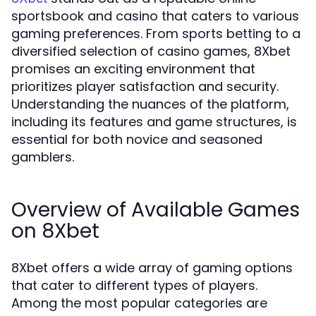
sportsbook and casino that caters to various
gaming preferences. From sports betting to a
diversified selection of casino games, 8Xbet
promises an exciting environment that
prioritizes player satisfaction and security.
Understanding the nuances of the platform,
including its features and game structures, is
essential for both novice and seasoned
gamblers.
Overview of Available Games
on 8Xbet
8Xbet offers a wide array of gaming options
that cater to different types of players.
Among the most popular categories are