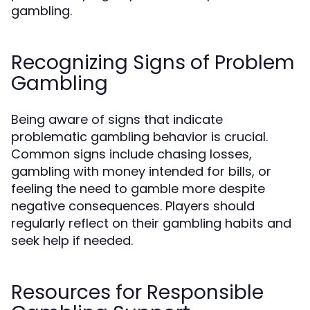
gambling.
Recognizing Signs of Problem
Gambling
Being aware of signs that indicate
problematic gambling behavior is crucial.
Common signs include chasing losses,
gambling with money intended for bills, or
feeling the need to gamble more despite
negative consequences. Players should
regularly reflect on their gambling habits and
seek help if needed.
Resources for Responsible