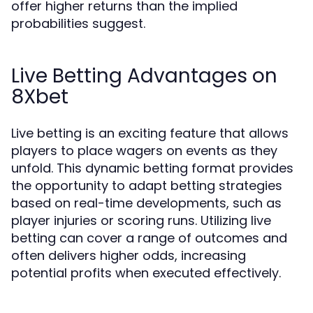
offer higher returns than the implied
probabilities suggest.
Live Betting Advantages on
8Xbet
Live betting is an exciting feature that allows
players to place wagers on events as they
unfold. This dynamic betting format provides
the opportunity to adapt betting strategies
based on real-time developments, such as
player injuries or scoring runs. Utilizing live
betting can cover a range of outcomes and
often delivers higher odds, increasing
potential profits when executed effectively.