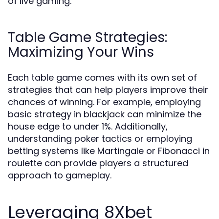
of live gaming.
Table Game Strategies:
Maximizing Your Wins
Each table game comes with its own set of
strategies that can help players improve their
chances of winning. For example, employing
basic strategy in blackjack can minimize the
house edge to under 1%. Additionally,
understanding poker tactics or employing
betting systems like Martingale or Fibonacci in
roulette can provide players a structured
approach to gameplay.
Leveraging 8Xbet