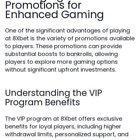
Promotions for
Enhanced Gaming
One of the significant advantages of playing
at 8Xbet is the variety of promotions available
to players. These promotions can provide
substantial boosts to bankrolls, allowing
players to explore more gaming options
without significant upfront investments.
Understanding the VIP
Program Benefits
The VIP program at 8Xbet offers exclusive
benefits for loyal players, including higher
withdrawal limits, personalized support, and