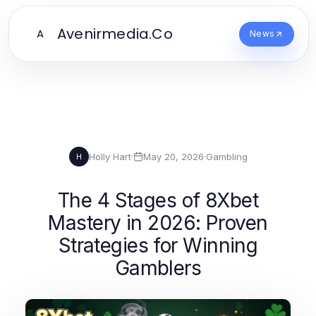
Avenirmedia.Co
A
News
Holly Hart
·
May 20, 2026
·
Gambling
H
The 4 Stages of 8Xbet
Mastery in 2026: Proven
Strategies for Winning
Gamblers