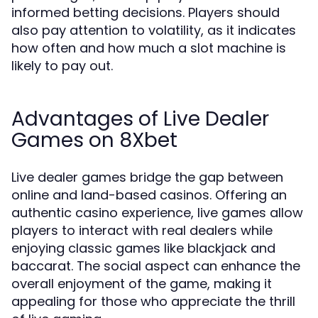
informed betting decisions. Players should
also pay attention to volatility, as it indicates
how often and how much a slot machine is
likely to pay out.
Advantages of Live Dealer
Games on 8Xbet
Live dealer games bridge the gap between
online and land-based casinos. Offering an
authentic casino experience, live games allow
players to interact with real dealers while
enjoying classic games like blackjack and
baccarat. The social aspect can enhance the
overall enjoyment of the game, making it
appealing for those who appreciate the thrill