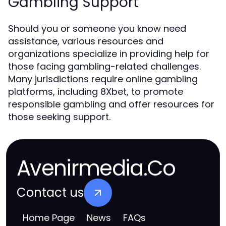
Gambling Support
Should you or someone you know need
assistance, various resources and
organizations specialize in providing help for
those facing gambling-related challenges.
Many jurisdictions require online gambling
platforms, including 8Xbet, to promote
responsible gambling and offer resources for
those seeking support.
Avenirmedia.Co
Contact us
Home Page
News
FAQs