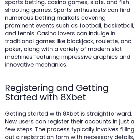
sports betting, casino games, slots, and fish
shooting games. Sports enthusiasts can find
numerous betting markets covering
prominent events such as football, basketball,
and tennis. Casino lovers can indulge in
traditional games like blackjack, roulette, and
poker, along with a variety of modern slot
machines featuring impressive graphics and
innovative mechanics.
Registering and Getting
Started with 8Xbet
Getting started with 8Xbet is straightforward.
New users can register their accounts in just a
few steps. The process typically involves filling
out a registration form with necessary details,