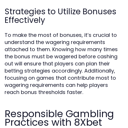
Strategies to Utilize Bonuses
Effectively
To make the most of bonuses, it’s crucial to
understand the wagering requirements
attached to them. Knowing how many times
the bonus must be wagered before cashing
out will ensure that players can plan their
betting strategies accordingly. Additionally,
focusing on games that contribute most to
wagering requirements can help players
reach bonus thresholds faster.
Responsible Gambling
Practices with 8Xbet