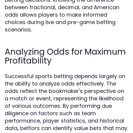
between fractional, decimal, and American
odds allows players to make informed
choices during live and pre-game betting
scenarios.
Analyzing Odds for Maximum
Profitability
Successful sports betting depends largely on
the ability to analyze odds effectively. The
odds reflect the bookmaker's perspective on
a match or event, representing the likelihood
of various outcomes. By performing due
diligence on factors such as team
performance, player statistics, and historical
data, bettors can identify value bets that may