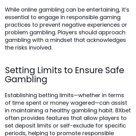
While online gambling can be entertaining, it’s
essential to engage in responsible gaming
practices to prevent negative experiences or
problem gambling. Players should approach
gambling with a mindset that acknowledges
the risks involved.
Setting Limits to Ensure Safe
Gambling
Establishing betting limits—whether in terms
of time spent or money wagered—can assist
in maintaining a healthy gambling habit. 8Xbet
often provides features that allow players to
set deposit limits or self-exclude for specific
periods, helping to promote responsible