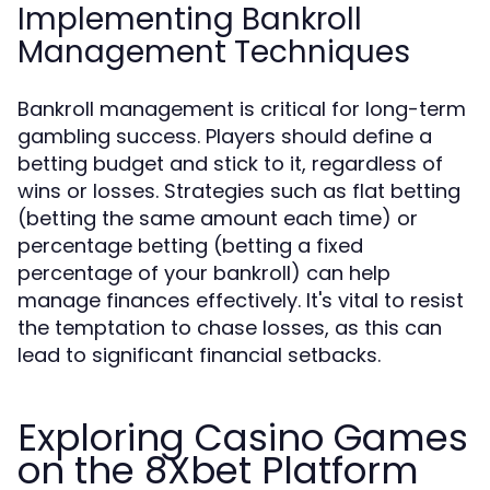
Implementing Bankroll
Management Techniques
Bankroll management is critical for long-term
gambling success. Players should define a
betting budget and stick to it, regardless of
wins or losses. Strategies such as flat betting
(betting the same amount each time) or
percentage betting (betting a fixed
percentage of your bankroll) can help
manage finances effectively. It's vital to resist
the temptation to chase losses, as this can
lead to significant financial setbacks.
Exploring Casino Games
on the 8Xbet Platform