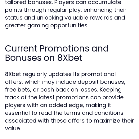
tailored bonuses. Players can accumulate
points through regular play, enhancing their
status and unlocking valuable rewards and
greater gaming opportunities.
Current Promotions and
Bonuses on 8Xbet
8Xbet regularly updates its promotional
offers, which may include deposit bonuses,
free bets, or cash back on losses. Keeping
track of the latest promotions can provide
players with an added edge, making it
essential to read the terms and conditions
associated with these offers to maximize their
value.