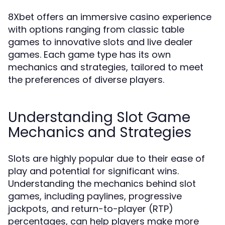
8Xbet offers an immersive casino experience
with options ranging from classic table
games to innovative slots and live dealer
games. Each game type has its own
mechanics and strategies, tailored to meet
the preferences of diverse players.
Understanding Slot Game
Mechanics and Strategies
Slots are highly popular due to their ease of
play and potential for significant wins.
Understanding the mechanics behind slot
games, including paylines, progressive
jackpots, and return-to-player (RTP)
percentages, can help players make more