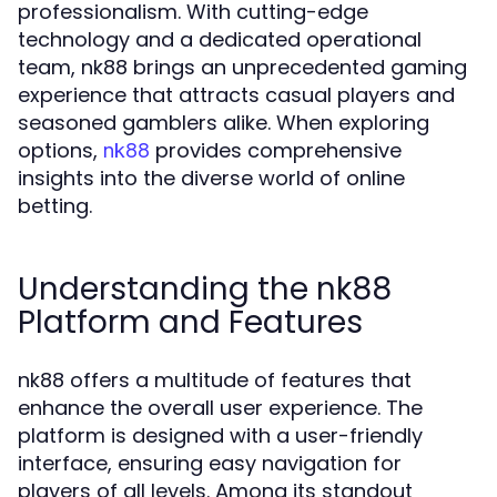
professionalism. With cutting-edge
technology and a dedicated operational
team, nk88 brings an unprecedented gaming
experience that attracts casual players and
seasoned gamblers alike. When exploring
options,
provides comprehensive
nk88
insights into the diverse world of online
betting.
Understanding the nk88
Platform and Features
nk88 offers a multitude of features that
enhance the overall user experience. The
platform is designed with a user-friendly
interface, ensuring easy navigation for
players of all levels. Among its standout