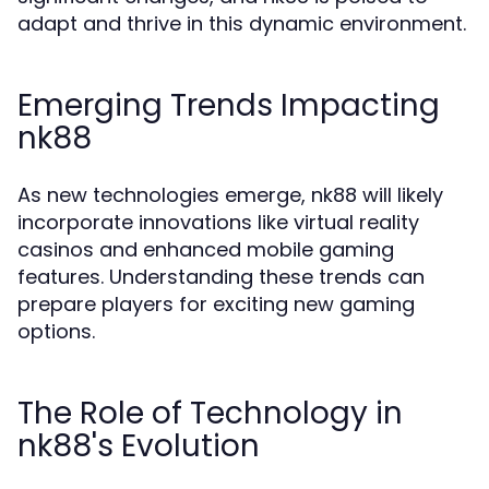
adapt and thrive in this dynamic environment.
Emerging Trends Impacting
nk88
As new technologies emerge, nk88 will likely
incorporate innovations like virtual reality
casinos and enhanced mobile gaming
features. Understanding these trends can
prepare players for exciting new gaming
options.
The Role of Technology in
nk88's Evolution