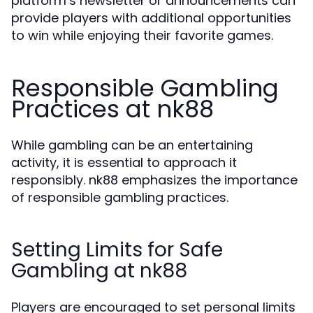
platform’s newsletter or announcements can
provide players with additional opportunities
to win while enjoying their favorite games.
Responsible Gambling
Practices at nk88
While gambling can be an entertaining
activity, it is essential to approach it
responsibly. nk88 emphasizes the importance
of responsible gambling practices.
Setting Limits for Safe
Gambling at nk88
Players are encouraged to set personal limits