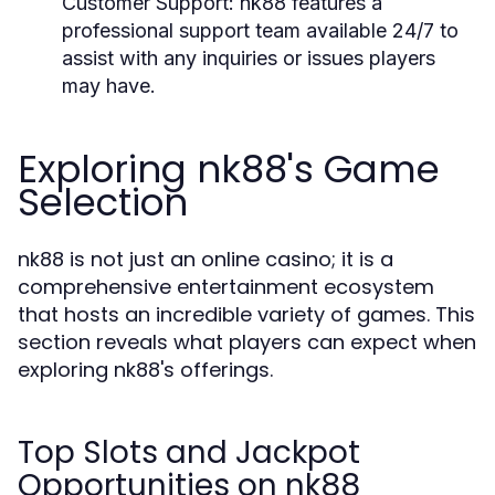
Customer Support:
nk88 features a
professional support team available 24/7 to
assist with any inquiries or issues players
may have.
Exploring nk88's Game
Selection
nk88 is not just an online casino; it is a
comprehensive entertainment ecosystem
that hosts an incredible variety of games. This
section reveals what players can expect when
exploring nk88's offerings.
Top Slots and Jackpot
Opportunities on nk88