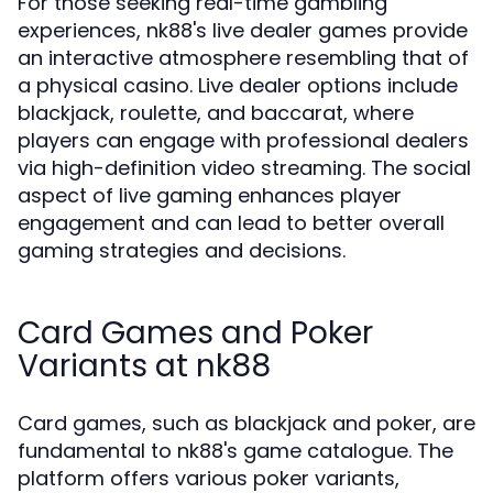
For those seeking real-time gambling
experiences, nk88's live dealer games provide
an interactive atmosphere resembling that of
a physical casino. Live dealer options include
blackjack, roulette, and baccarat, where
players can engage with professional dealers
via high-definition video streaming. The social
aspect of live gaming enhances player
engagement and can lead to better overall
gaming strategies and decisions.
Card Games and Poker
Variants at nk88
Card games, such as blackjack and poker, are
fundamental to nk88's game catalogue. The
platform offers various poker variants,