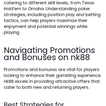
catering to different skill levels, from Texas
Hold’em to Omaha. Understanding poker
strategies, including position play and betting
tactics, can help players maximize their
enjoyment and potential winnings while
playing.
Navigating Promotions
and Bonuses on nk88
Promotions and bonuses are vital for players
looking to enhance their gambling experience.
nk88 excels in providing attractive offers that
cater to both new and returning players.
Best Strategies for