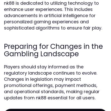
nk88 is dedicated to utilizing technology to
enhance user experiences. This includes
advancements in artificial intelligence for
personalized gaming experiences and
sophisticated algorithms to ensure fair play.
Preparing for Changes in the
Gambling Landscape
Players should stay informed as the
regulatory landscape continues to evolve.
Changes in legislation may impact
promotional offerings, payment methods,
and operational standards, making regular
updates from nk88 essential for all users.