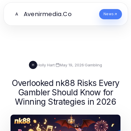
Avenirmedia.Co
A
News
Holly Hart
·
May 19, 2026
·
Gambling
H
Overlooked nk88 Risks Every
Gambler Should Know for
Winning Strategies in 2026