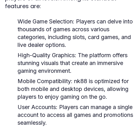
features are:
Wide Game Selection:
Players can delve into
thousands of games across various
categories, including slots, card games, and
live dealer options.
High-Quality Graphics:
The platform offers
stunning visuals that create an immersive
gaming environment.
Mobile Compatibility:
nk88 is optimized for
both mobile and desktop devices, allowing
players to enjoy gaming on the go.
User Accounts:
Players can manage a single
account to access all games and promotions
seamlessly.