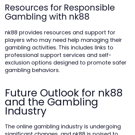
Resources for Responsible
Gambling with nk88
nk88 provides resources and support for
players who may need help managing their
gambling activities. This includes links to
professional support services and self-
exclusion options designed to promote safer
gambling behaviors.
Future Outlook for nk88
and the Gambling
Industry
The online gambling industry is undergoing
significant changes, and nk88 is poised to