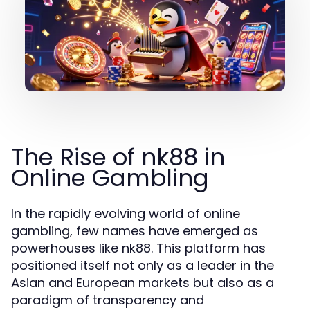
The Rise of nk88 in
Online Gambling
In the rapidly evolving world of online
gambling, few names have emerged as
powerhouses like nk88. This platform has
positioned itself not only as a leader in the
Asian and European markets but also as a
paradigm of transparency and