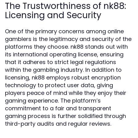
The Trustworthiness of nk88:
Licensing and Security
One of the primary concerns among online
gamblers is the legitimacy and security of the
platforms they choose. nk88 stands out with
its international operating license, ensuring
that it adheres to strict legal regulations
within the gambling industry. In addition to
licensing, nk88 employs robust encryption
technology to protect user data, giving
players peace of mind while they enjoy their
gaming experience. The platform’s
commitment to a fair and transparent
gaming process is further solidified through
third-party audits and regular reviews.