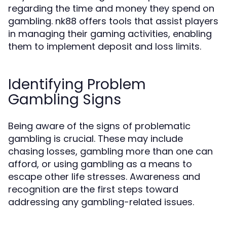
regarding the time and money they spend on
gambling. nk88 offers tools that assist players
in managing their gaming activities, enabling
them to implement deposit and loss limits.
Identifying Problem
Gambling Signs
Being aware of the signs of problematic
gambling is crucial. These may include
chasing losses, gambling more than one can
afford, or using gambling as a means to
escape other life stresses. Awareness and
recognition are the first steps toward
addressing any gambling-related issues.