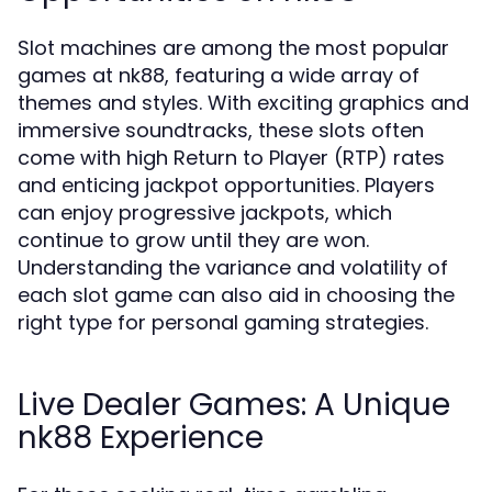
Slot machines are among the most popular
games at nk88, featuring a wide array of
themes and styles. With exciting graphics and
immersive soundtracks, these slots often
come with high Return to Player (RTP) rates
and enticing jackpot opportunities. Players
can enjoy progressive jackpots, which
continue to grow until they are won.
Understanding the variance and volatility of
each slot game can also aid in choosing the
right type for personal gaming strategies.
Live Dealer Games: A Unique
nk88 Experience