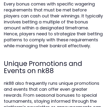
Every bonus comes with specific wagering
requirements that must be met before
players can cash out their winnings. It typically
involves betting a multiple of the bonus
amount within a designated timeframe.
Hence, players need to strategize their betting
patterns to comply with these requirements
while managing their bankroll effectively.
Unique Promotions and
Events on nk88
nk88 also frequently runs unique promotions
and events that can offer even greater
rewards. From seasonal bonuses to special
tournaments, staying informed through the