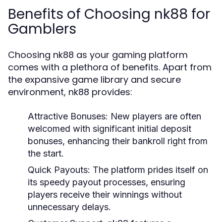
Benefits of Choosing nk88 for
Gamblers
Choosing nk88 as your gaming platform
comes with a plethora of benefits. Apart from
the expansive game library and secure
environment, nk88 provides:
Attractive Bonuses:
New players are often
welcomed with significant initial deposit
bonuses, enhancing their bankroll right from
the start.
Quick Payouts:
The platform prides itself on
its speedy payout processes, ensuring
players receive their winnings without
unnecessary delays.