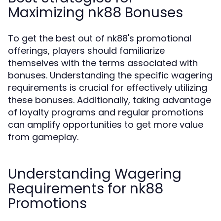
Maximizing nk88 Bonuses
To get the best out of nk88's promotional
offerings, players should familiarize
themselves with the terms associated with
bonuses. Understanding the specific wagering
requirements is crucial for effectively utilizing
these bonuses. Additionally, taking advantage
of loyalty programs and regular promotions
can amplify opportunities to get more value
from gameplay.
Understanding Wagering
Requirements for nk88
Promotions