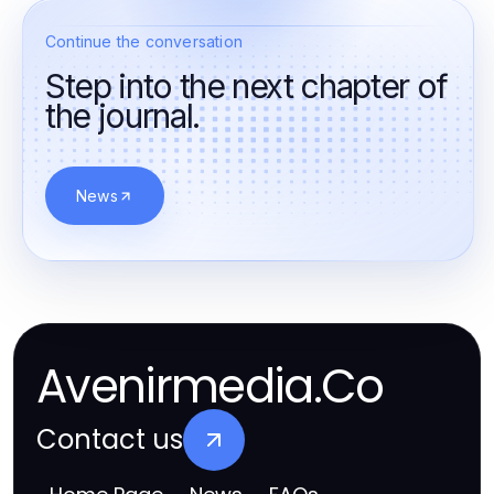
Continue the conversation
Step into the next chapter of
the journal.
News
Avenirmedia.Co
Contact us