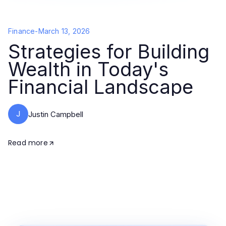
Finance
-
March 13, 2026
Strategies for Building
Wealth in Today's
Financial Landscape
J
Justin Campbell
Read more