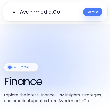
Avenirmedia.Co
A
News
CATEGORIES
Finance
Explore the latest Finance CRM insights, strategies,
and practical updates from Avenirmedia.Co.