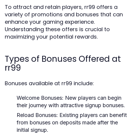
To attract and retain players, rr99 offers a
variety of promotions and bonuses that can
enhance your gaming experience.
Understanding these offers is crucial to
maximizing your potential rewards.
Types of Bonuses Offered at
rr99
Bonuses available at rr99 include:
Welcome Bonuses:
New players can begin
their journey with attractive signup bonuses.
Reload Bonuses:
Existing players can benefit
from bonuses on deposits made after the
initial signup.