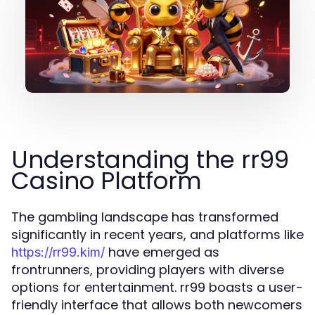
Understanding the rr99
Casino Platform
The gambling landscape has transformed
significantly in recent years, and platforms like
have emerged as
https://rr99.kim/
frontrunners, providing players with diverse
options for entertainment. rr99 boasts a user-
friendly interface that allows both newcomers