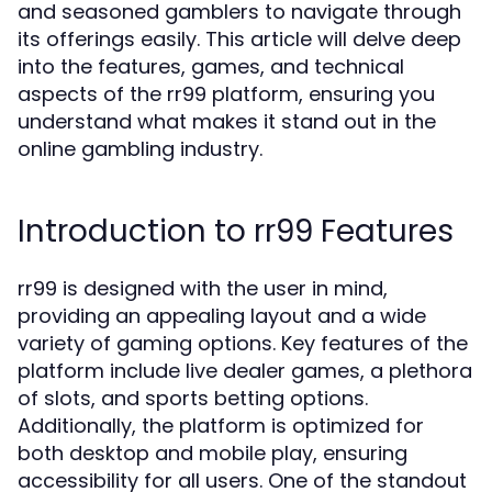
and seasoned gamblers to navigate through
its offerings easily. This article will delve deep
into the features, games, and technical
aspects of the rr99 platform, ensuring you
understand what makes it stand out in the
online gambling industry.
Introduction to rr99 Features
rr99 is designed with the user in mind,
providing an appealing layout and a wide
variety of gaming options. Key features of the
platform include live dealer games, a plethora
of slots, and sports betting options.
Additionally, the platform is optimized for
both desktop and mobile play, ensuring
accessibility for all users. One of the standout