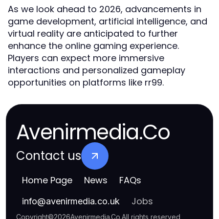
As we look ahead to 2026, advancements in
game development, artificial intelligence, and
virtual reality are anticipated to further
enhance the online gaming experience.
Players can expect more immersive
interactions and personalized gameplay
opportunities on platforms like rr99.
Avenirmedia.Co
Contact us
Home Page
News
FAQs
Jobs
info
@
avenirmedia.co.uk
Copyright
©
2026
Avenirmedia.Co
.
All rights reserved