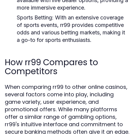
available with live dealer options, providing a
more immersive experience.
Sports Betting:
With an extensive coverage
of sports events, rr99 provides competitive
odds and various betting markets, making it
a go-to for sports enthusiasts.
How rr99 Compares to
Competitors
When comparing rr99 to other online casinos,
several factors come into play, including
game variety, user experience, and
promotional offers. While many platforms
offer a similar range of gambling options,
rr99's intuitive interface and commitment to
secure banking methods often give it an edge.