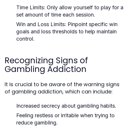
Time Limits:
Only allow yourself to play for a
set amount of time each session.
Win and Loss Limits:
Pinpoint specific win
goals and loss thresholds to help maintain
control.
Recognizing Signs of
Gambling Addiction
It is crucial to be aware of the warning signs
of gambling addiction, which can include:
Increased secrecy about gambling habits.
Feeling restless or irritable when trying to
reduce gambling.