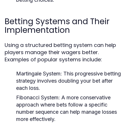
Betting Systems and Their
Implementation
Using a structured betting system can help
players manage their wagers better.
Examples of popular systems include:
Martingale System:
This progressive betting
strategy involves doubling your bet after
each loss.
Fibonacci System:
A more conservative
approach where bets follow a specific
number sequence can help manage losses
more effectively.