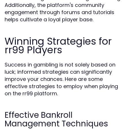
Additionally, the platform's community
engagement through forums and tutorials
helps cultivate a loyal player base.
Winning Strategies for
rr99 Players
Success in gambling is not solely based on
luck; informed strategies can significantly
improve your chances. Here are some
effective strategies to employ when playing
on the rr99 platform.
Effective Bankroll
Management Techniques