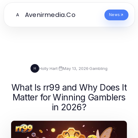
Avenirmedia.Co
A
News
Holly Hart
·
May 13, 2026
·
Gambling
H
What Is rr99 and Why Does It
Matter for Winning Gamblers
in 2026?