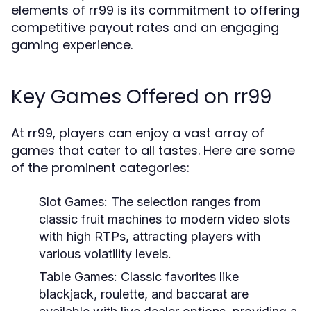
elements of rr99 is its commitment to offering
competitive payout rates and an engaging
gaming experience.
Key Games Offered on rr99
At rr99, players can enjoy a vast array of
games that cater to all tastes. Here are some
of the prominent categories:
Slot Games:
The selection ranges from
classic fruit machines to modern video slots
with high RTPs, attracting players with
various volatility levels.
Table Games:
Classic favorites like
blackjack, roulette, and baccarat are