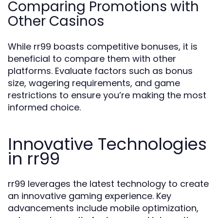
Comparing Promotions with
Other Casinos
While rr99 boasts competitive bonuses, it is
beneficial to compare them with other
platforms. Evaluate factors such as bonus
size, wagering requirements, and game
restrictions to ensure you’re making the most
informed choice.
Innovative Technologies
in rr99
rr99 leverages the latest technology to create
an innovative gaming experience. Key
advancements include mobile optimization,