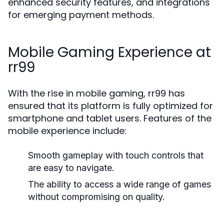
enhanced security features, and integrations
for emerging payment methods.
Mobile Gaming Experience at
rr99
With the rise in mobile gaming, rr99 has
ensured that its platform is fully optimized for
smartphone and tablet users. Features of the
mobile experience include:
Smooth gameplay with touch controls that
are easy to navigate.
The ability to access a wide range of games
without compromising on quality.