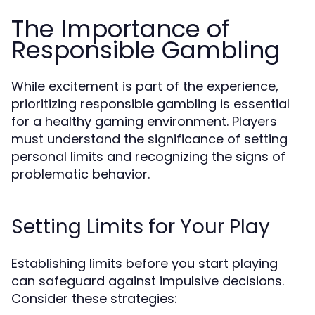
The Importance of
Responsible Gambling
While excitement is part of the experience,
prioritizing responsible gambling is essential
for a healthy gaming environment. Players
must understand the significance of setting
personal limits and recognizing the signs of
problematic behavior.
Setting Limits for Your Play
Establishing limits before you start playing
can safeguard against impulsive decisions.
Consider these strategies: