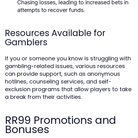
Chasing losses, leading to increased bets in
attempts to recover funds.
Resources Available for
Gamblers
If you or someone you know is struggling with
gambling-related issues, various resources
can provide support, such as anonymous
hotlines, counseling services, and self-
exclusion programs that allow players to take
a break from their activities.
RR99 Promotions and
Bonuses