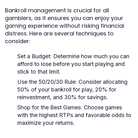
Bankroll management is crucial for all
gamblers, as it ensures you can enjoy your
gaming experience without risking financial
distress. Here are several techniques to
consider:
Set a Budget:
Determine how much you can
afford to lose before you start playing and
stick to that limit.
Use the 50/20/30 Rule:
Consider allocating
50% of your bankroll for play, 20% for
reinvestment, and 30% for savings.
Shop for the Best Games:
Choose games
with the highest RTPs and favorable odds to
maximize your returns.