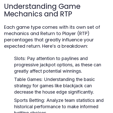
Understanding Game
Mechanics and RTP
Each game type comes with its own set of
mechanics and Return to Player (RTP)
percentages that greatly influence your
expected return. Here’s a breakdown:
Slots:
Pay attention to paylines and
progressive jackpot options, as these can
greatly affect potential winnings.
Table Games:
Understanding the basic
strategy for games like blackjack can
decrease the house edge significantly.
Sports Betting:
Analyze team statistics and
historical performance to make informed
betting choices.