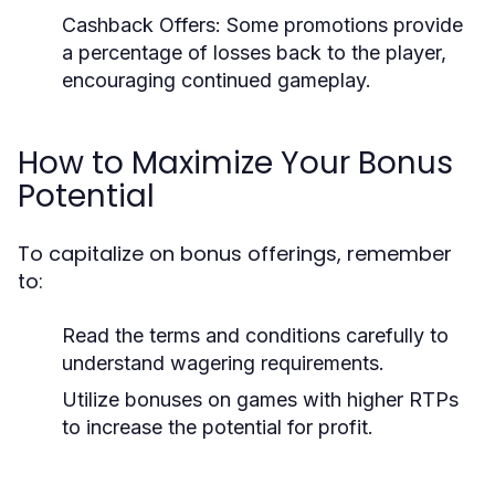
Cashback Offers:
Some promotions provide
a percentage of losses back to the player,
encouraging continued gameplay.
How to Maximize Your Bonus
Potential
To capitalize on bonus offerings, remember
to:
Read the terms and conditions carefully to
understand wagering requirements.
Utilize bonuses on games with higher RTPs
to increase the potential for profit.