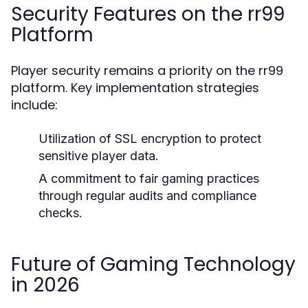
Security Features on the rr99
Platform
Player security remains a priority on the rr99
platform. Key implementation strategies
include:
Utilization of SSL encryption to protect
sensitive player data.
A commitment to fair gaming practices
through regular audits and compliance
checks.
Future of Gaming Technology
in 2026