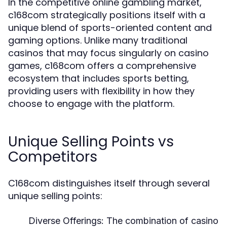
In the competitive online gambling market,
c168com strategically positions itself with a
unique blend of sports-oriented content and
gaming options. Unlike many traditional
casinos that may focus singularly on casino
games, c168com offers a comprehensive
ecosystem that includes sports betting,
providing users with flexibility in how they
choose to engage with the platform.
Unique Selling Points vs
Competitors
C168com distinguishes itself through several
unique selling points:
Diverse Offerings:
The combination of casino