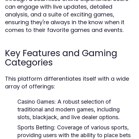
can engage with live updates, detailed
analysis, and a suite of exciting games,
ensuring they're always in the know when it
comes to their favorite games and events.
Key Features and Gaming
Categories
This platform differentiates itself with a wide
array of offerings:
Casino Games:
A robust selection of
traditional and modern games, including
slots, blackjack, and live dealer options.
Sports Betting:
Coverage of various sports,
providing users with the ability to place bets