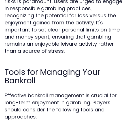
risks is paramount. Users are urged to engage
in responsible gambling practices,
recognizing the potential for loss versus the
enjoyment gained from the activity. It's
important to set clear personal limits on time
and money spent, ensuring that gambling
remains an enjoyable leisure activity rather
than a source of stress.
Tools for Managing Your
Bankroll
Effective bankroll management is crucial for
long-term enjoyment in gambling. Players
should consider the following tools and
approaches: