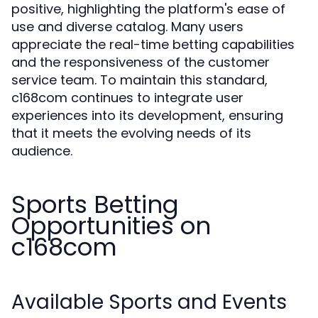
positive, highlighting the platform's ease of
use and diverse catalog. Many users
appreciate the real-time betting capabilities
and the responsiveness of the customer
service team. To maintain this standard,
c168com continues to integrate user
experiences into its development, ensuring
that it meets the evolving needs of its
audience.
Sports Betting
Opportunities on
c168com
Available Sports and Events