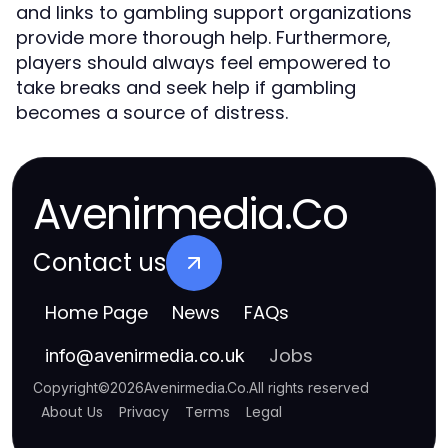
and links to gambling support organizations
provide more thorough help. Furthermore,
players should always feel empowered to
take breaks and seek help if gambling
becomes a source of distress.
Avenirmedia.Co
Contact us
Home Page
News
FAQs
Jobs
info
@
avenirmedia.co.uk
Copyright
©
2026
Avenirmedia.Co
.
All rights reserved
About Us
Privacy
Terms
Legal