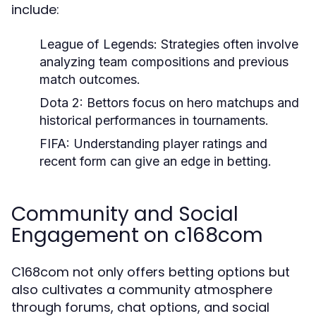
include:
League of Legends:
Strategies often involve
analyzing team compositions and previous
match outcomes.
Dota 2:
Bettors focus on hero matchups and
historical performances in tournaments.
FIFA:
Understanding player ratings and
recent form can give an edge in betting.
Community and Social
Engagement on c168com
C168com not only offers betting options but
also cultivates a community atmosphere
through forums, chat options, and social