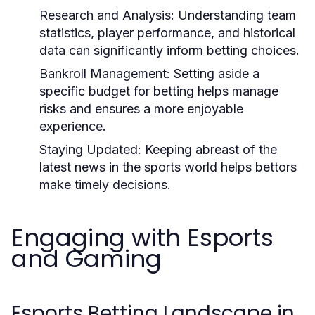
Research and Analysis:
Understanding team
statistics, player performance, and historical
data can significantly inform betting choices.
Bankroll Management:
Setting aside a
specific budget for betting helps manage
risks and ensures a more enjoyable
experience.
Staying Updated:
Keeping abreast of the
latest news in the sports world helps bettors
make timely decisions.
Engaging with Esports
and Gaming
Esports Betting Landscape in