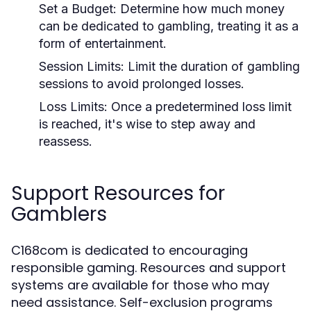
Set a Budget:
Determine how much money
can be dedicated to gambling, treating it as a
form of entertainment.
Session Limits:
Limit the duration of gambling
sessions to avoid prolonged losses.
Loss Limits:
Once a predetermined loss limit
is reached, it's wise to step away and
reassess.
Support Resources for
Gamblers
C168com is dedicated to encouraging
responsible gaming. Resources and support
systems are available for those who may
need assistance. Self-exclusion programs