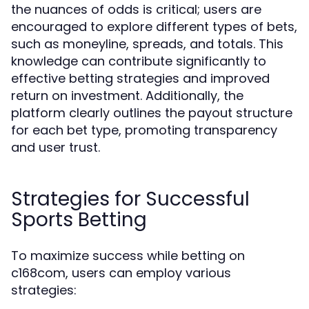
the nuances of odds is critical; users are
encouraged to explore different types of bets,
such as moneyline, spreads, and totals. This
knowledge can contribute significantly to
effective betting strategies and improved
return on investment. Additionally, the
platform clearly outlines the payout structure
for each bet type, promoting transparency
and user trust.
Strategies for Successful
Sports Betting
To maximize success while betting on
c168com, users can employ various
strategies: