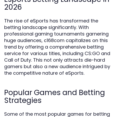
2026
The rise of eSports has transformed the
betting landscape significantly. With
professional gaming tournaments garnering
huge audiences, c168com capitalizes on this
trend by offering a comprehensive betting
service for various titles, including CS:GO and
Call of Duty. This not only attracts die-hard
gamers but also a new audience intrigued by
the competitive nature of eSports.
Popular Games and Betting
Strategies
Some of the most popular games for betting