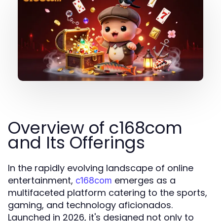
Overview of c168com
and Its Offerings
In the rapidly evolving landscape of online
entertainment,
emerges as a
c168com
multifaceted platform catering to the sports,
gaming, and technology aficionados.
Launched in 2026, it's designed not only to