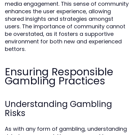
media engagement. This sense of community
enhances the user experience, allowing
shared insights and strategies amongst
users. The importance of community cannot
be overstated, as it fosters a supportive
environment for both new and experienced
bettors.
Ensuring Responsible
Gambling Practices
Understanding Gambling
Risks
As with any form of gambling, understanding