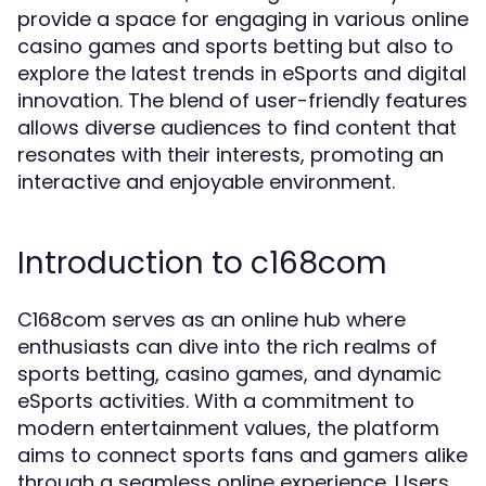
provide a space for engaging in various online
casino games and sports betting but also to
explore the latest trends in eSports and digital
innovation. The blend of user-friendly features
allows diverse audiences to find content that
resonates with their interests, promoting an
interactive and enjoyable environment.
Introduction to c168com
C168com serves as an online hub where
enthusiasts can dive into the rich realms of
sports betting, casino games, and dynamic
eSports activities. With a commitment to
modern entertainment values, the platform
aims to connect sports fans and gamers alike
through a seamless online experience. Users