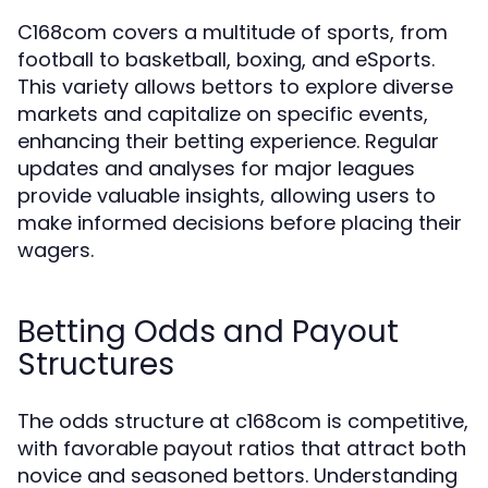
C168com covers a multitude of sports, from
football to basketball, boxing, and eSports.
This variety allows bettors to explore diverse
markets and capitalize on specific events,
enhancing their betting experience. Regular
updates and analyses for major leagues
provide valuable insights, allowing users to
make informed decisions before placing their
wagers.
Betting Odds and Payout
Structures
The odds structure at c168com is competitive,
with favorable payout ratios that attract both
novice and seasoned bettors. Understanding