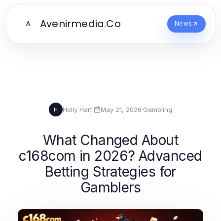
Avenirmedia.Co
A
News
Holly Hart
·
May 21, 2026
·
Gambling
H
What Changed About
c168com in 2026? Advanced
Betting Strategies for
Gamblers