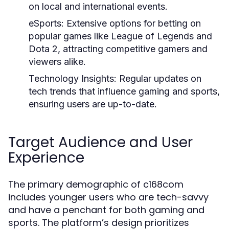
on local and international events.
eSports:
Extensive options for betting on
popular games like League of Legends and
Dota 2, attracting competitive gamers and
viewers alike.
Technology Insights:
Regular updates on
tech trends that influence gaming and sports,
ensuring users are up-to-date.
Target Audience and User
Experience
The primary demographic of c168com
includes younger users who are tech-savvy
and have a penchant for both gaming and
sports. The platform’s design prioritizes