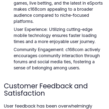
games, live betting, and the latest in eSports
makes c168com appealing to a broader
audience compared to niche-focused
platforms.
User Experience:
Utilizing cutting-edge
mobile technology ensures faster loading
times and a more enjoyable user journey.
Community Engagement:
c168com actively
encourages community interaction through
forums and social media ties, fostering a
sense of belonging among users.
Customer Feedback and
Satisfaction
User feedback has been overwhelmingly