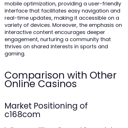
mobile optimization, providing a user-friendly
interface that facilitates easy navigation and
real-time updates, making it accessible on a
variety of devices. Moreover, the emphasis on
interactive content encourages deeper
engagement, nurturing a community that
thrives on shared interests in sports and
gaming.
Comparison with Other
Online Casinos
Market Positioning of
c168com