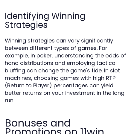
Identifying Winning
Strategies
Winning strategies can vary significantly
between different types of games. For
example, in poker, understanding the odds of
hand distributions and employing tactical
bluffing can change the game's tide. In slot
machines, choosing games with high RTP
(Return to Player) percentages can yield
better returns on your investment in the long
run.
Bonuses and
Promotions on 11win