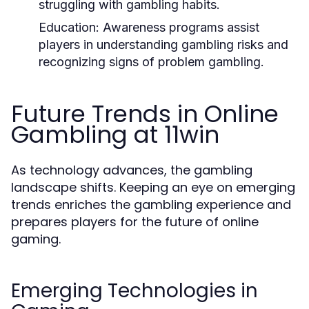
struggling with gambling habits.
Education:
Awareness programs assist
players in understanding gambling risks and
recognizing signs of problem gambling.
Future Trends in Online
Gambling at 11win
As technology advances, the gambling
landscape shifts. Keeping an eye on emerging
trends enriches the gambling experience and
prepares players for the future of online
gaming.
Emerging Technologies in