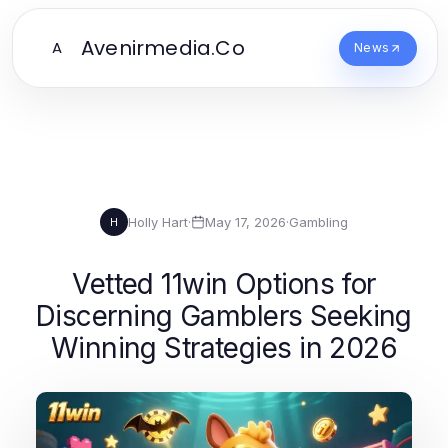
Avenirmedia.Co
A
News
Holly Hart
·
May 17, 2026
·
Gambling
H
Vetted 11win Options for
Discerning Gamblers Seeking
Winning Strategies in 2026