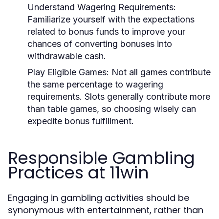
Understand Wagering Requirements:
Familiarize yourself with the expectations
related to bonus funds to improve your
chances of converting bonuses into
withdrawable cash.
Play Eligible Games:
Not all games contribute
the same percentage to wagering
requirements. Slots generally contribute more
than table games, so choosing wisely can
expedite bonus fulfillment.
Responsible Gambling
Practices at 11win
Engaging in gambling activities should be
synonymous with entertainment, rather than