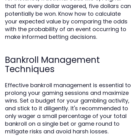
that for every dollar wagered, five dollars can
potentially be won. Know how to calculate
your expected value by comparing the odds
with the probability of an event occurring to
make informed betting decisions.
Bankroll Management
Techniques
Effective bankroll management is essential to
prolong your gaming sessions and maximize
wins. Set a budget for your gambling activity,
and stick to it diligently. It's recommended to
only wager a small percentage of your total
bankroll on a single bet or game round to
mitigate risks and avoid harsh losses.