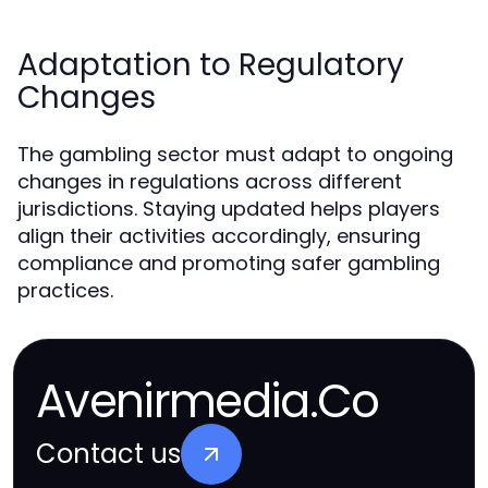
Adaptation to Regulatory
Changes
The gambling sector must adapt to ongoing
changes in regulations across different
jurisdictions. Staying updated helps players
align their activities accordingly, ensuring
compliance and promoting safer gambling
practices.
Avenirmedia.Co
Contact us