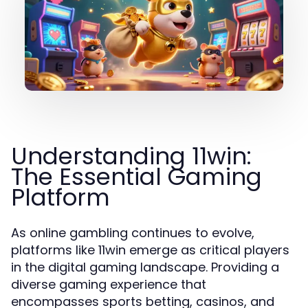
Understanding 11win:
The Essential Gaming
Platform
As online gambling continues to evolve,
platforms like 11win emerge as critical players
in the digital gaming landscape. Providing a
diverse gaming experience that
encompasses sports betting, casinos, and