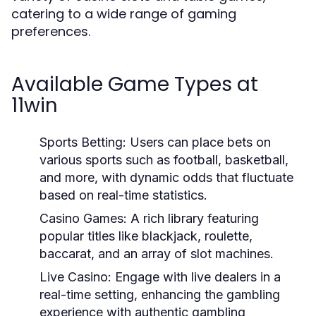
catering to a wide range of gaming
preferences.
Available Game Types at
11win
Sports Betting:
Users can place bets on
various sports such as football, basketball,
and more, with dynamic odds that fluctuate
based on real-time statistics.
Casino Games:
A rich library featuring
popular titles like blackjack, roulette,
baccarat, and an array of slot machines.
Live Casino:
Engage with live dealers in a
real-time setting, enhancing the gambling
experience with authentic gambling