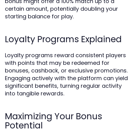
bonus might offer a 100% match up to a
certain amount, potentially doubling your
starting balance for play.
Loyalty Programs Explained
Loyalty programs reward consistent players
with points that may be redeemed for
bonuses, cashback, or exclusive promotions.
Engaging actively with the platform can yield
significant benefits, turning regular activity
into tangible rewards.
Maximizing Your Bonus
Potential