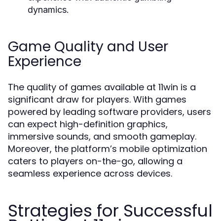
dynamics.
Game Quality and User
Experience
The quality of games available at 11win is a
significant draw for players. With games
powered by leading software providers, users
can expect high-definition graphics,
immersive sounds, and smooth gameplay.
Moreover, the platform’s mobile optimization
caters to players on-the-go, allowing a
seamless experience across devices.
Strategies for Successful