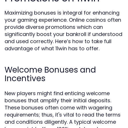
Maximizing bonuses is integral for enhancing
your gaming experience. Online casinos often
provide diverse promotions which can
significantly boost your bankroll if understood
and used correctly. Here’s how to take full
advantage of what 11win has to offer.
Welcome Bonuses and
Incentives
New players might find enticing welcome
bonuses that amplify their initial deposits.
These bonuses often come with wagering
requirements; thus, it's vital to read the terms
and conditions diligently. A typical welcome