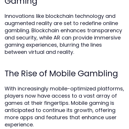
Gaming
Innovations like blockchain technology and
augmented reality are set to redefine online
gambling. Blockchain enhances transparency
and security, while AR can provide immersive
gaming experiences, blurring the lines
between virtual and reality.
The Rise of Mobile Gambling
With increasingly mobile-optimized platforms,
players now have access to a vast array of
games at their fingertips. Mobile gaming is
anticipated to continue its growth, offering
more apps and features that enhance user
experience.