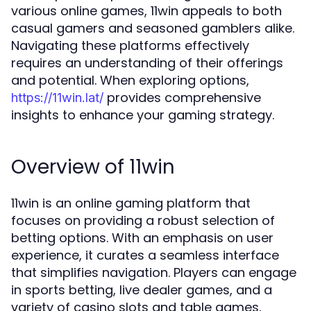
various online games, 11win appeals to both
casual gamers and seasoned gamblers alike.
Navigating these platforms effectively
requires an understanding of their offerings
and potential. When exploring options,
provides comprehensive
https://11win.lat/
insights to enhance your gaming strategy.
Overview of 11win
11win is an online gaming platform that
focuses on providing a robust selection of
betting options. With an emphasis on user
experience, it curates a seamless interface
that simplifies navigation. Players can engage
in sports betting, live dealer games, and a
variety of casino slots and table games,