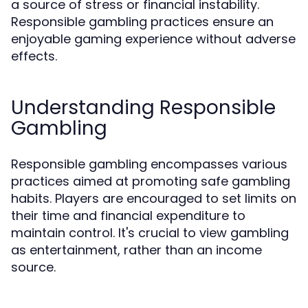
a source of stress or financial instability.
Responsible gambling practices ensure an
enjoyable gaming experience without adverse
effects.
Understanding Responsible
Gambling
Responsible gambling encompasses various
practices aimed at promoting safe gambling
habits. Players are encouraged to set limits on
their time and financial expenditure to
maintain control. It's crucial to view gambling
as entertainment, rather than an income
source.