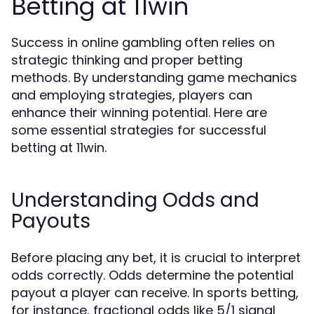
Betting at 11win
Success in online gambling often relies on
strategic thinking and proper betting
methods. By understanding game mechanics
and employing strategies, players can
enhance their winning potential. Here are
some essential strategies for successful
betting at 11win.
Understanding Odds and
Payouts
Before placing any bet, it is crucial to interpret
odds correctly. Odds determine the potential
payout a player can receive. In sports betting,
for instance, fractional odds like 5/1 signal