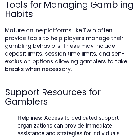
Tools for Managing Gambling
Habits
Mature online platforms like 11win often
provide tools to help players manage their
gambling behaviors. These may include
deposit limits, session time limits, and self-
exclusion options allowing gamblers to take
breaks when necessary.
Support Resources for
Gamblers
Helplines:
Access to dedicated support
organizations can provide immediate
assistance and strategies for individuals