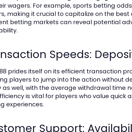
heir wagers. For example, sports betting odd
rs, making it crucial to capitalize on the best
rent betting markets can reveal potential a
ability.
ansaction Speeds: Deposi
 prides itself on its efficient transaction pr
ing players to jump into the action without 
ly as well, with the average withdrawal time
efficiency is vital for players who value quic
ng experiences.
tomer Support: Availabi