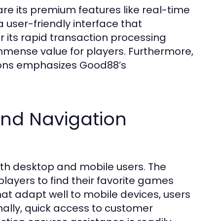
re its premium features like real-time
a user-friendly interface that
its rapid transaction processing
mmense value for players. Furthermore,
tions emphasizes Good88’s
and Navigation
oth desktop and mobile users. The
players to find their favorite games
hat adapt well to mobile devices, users
lly, quick access to customer