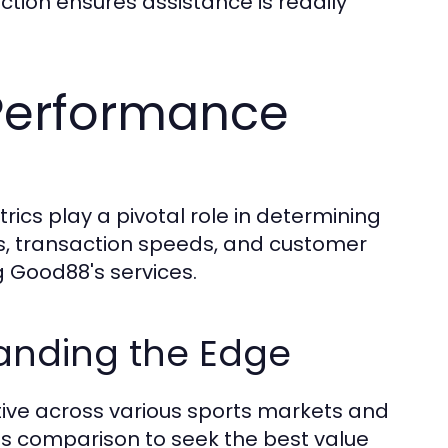
tion ensures assistance is readily
Performance
ics play a pivotal role in determining
s, transaction speeds, and customer
g Good88's services.
anding the Edge
ive across various sports markets and
s comparison to seek the best value