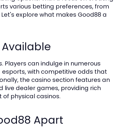
s various betting preferences, from
. Let's explore what makes Good88 a
 Available
. Players can indulge in numerous
d esports, with competitive odds that
onally, the casino section features an
d live dealer games, providing rich
 of physical casinos.
Good88 Apart