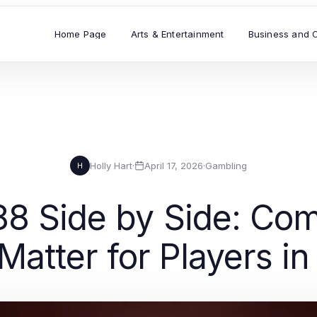
Home Page
Arts & Entertainment
Business and 
Holly Hart
·
April 17, 2026
·
Gambling
H
88 Side by Side: Com
Matter for Players i