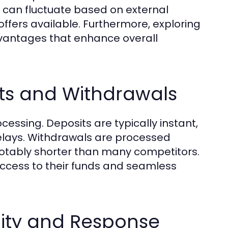
s can fluctuate based on external
 offers available. Furthermore, exploring
dvantages that enhance overall
ts and Withdrawals
ocessing. Deposits are typically instant,
delays. Withdrawals are processed
 notably shorter than many competitors.
k access to their funds and seamless
lity and Response