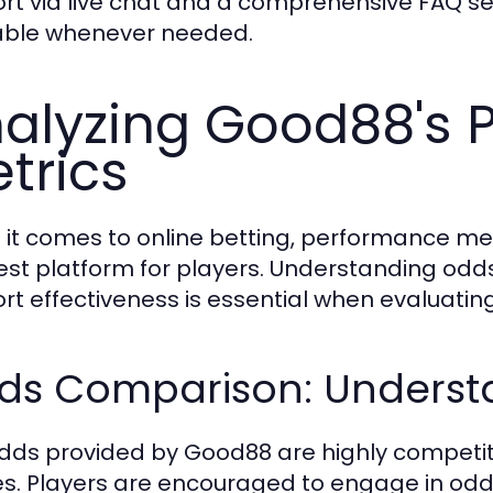
rt via live chat and a comprehensive FAQ sec
able whenever needed.
alyzing Good88's 
trics
it comes to online betting, performance metr
est platform for players. Understanding odd
rt effectiveness is essential when evaluatin
ds Comparison: Underst
dds provided by Good88 are highly competit
. Players are encouraged to engage in odd