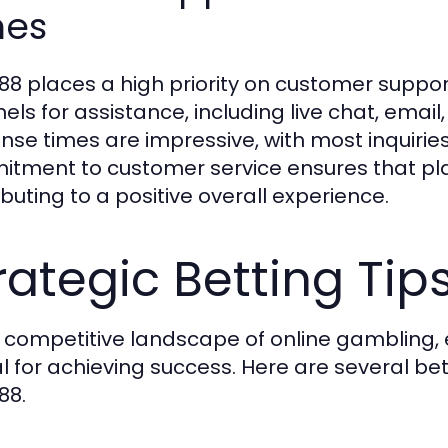
mes
8 places a high priority on customer support
els for assistance, including live chat, emai
nse times are impressive, with most inquirie
tment to customer service ensures that playe
ibuting to a positive overall experience.
rategic Betting Tip
e competitive landscape of online gambling,
al for achieving success. Here are several b
88.