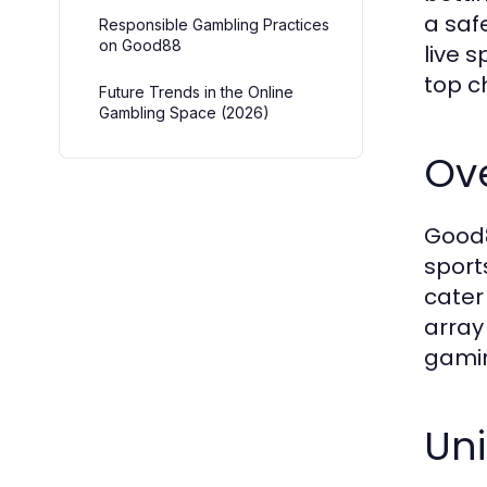
a saf
Responsible Gambling Practices
on Good88
live 
top c
Future Trends in the Online
Gambling Space (2026)
Ove
Good8
sport
cater
array
gamin
Un