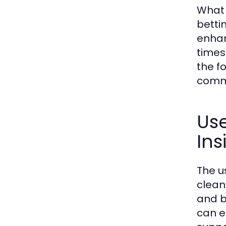
What 
betti
enhan
times
the f
commi
Use
Ins
The u
clean
and b
can e