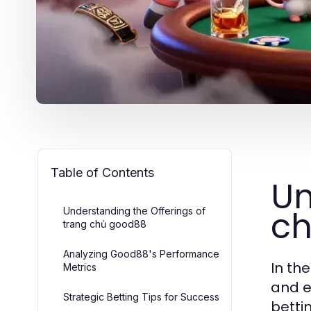
Table of Contents
Un
ch
Understanding the Offerings of
trang chủ good88
Analyzing Good88's Performance
In th
Metrics
and e
Strategic Betting Tips for Success
betti