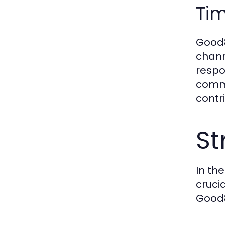
Ti
Good8
chann
respo
commi
contr
St
In th
cruci
Good