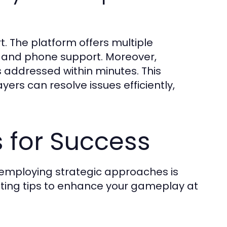
. The platform offers multiple
l, and phone support. Moreover,
s addressed within minutes. This
rs can resolve issues efficiently,
s for Success
 employing strategic approaches is
etting tips to enhance your gameplay at