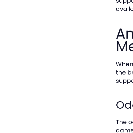
suppo
avail
An
Me
When 
the b
suppo
Od
The o
games