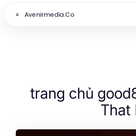
Avenirmedia.Co
A
trang chủ good
That 