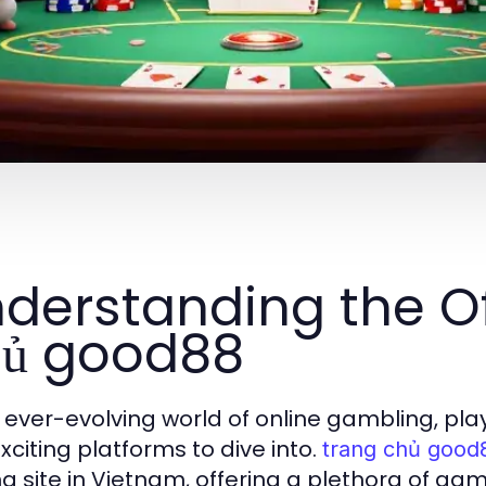
derstanding the Of
ủ good88
e ever-evolving world of online gambling, pl
xciting platforms to dive into.
trang chủ good
ng site in Vietnam, offering a plethora of ga