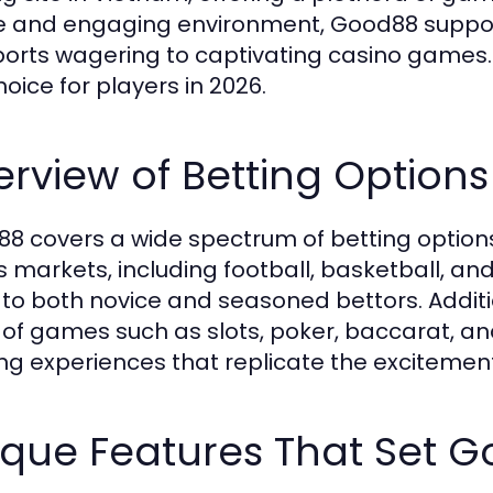
e and engaging environment, Good88 support
sports wagering to captivating casino games
hoice for players in 2026.
rview of Betting Options
8 covers a wide spectrum of betting options
s markets, including football, basketball, an
 to both novice and seasoned bettors. Additi
 of games such as slots, poker, baccarat, an
g experiences that replicate the excitement
ique Features That Set 