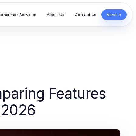
Consumer Services
About Us
Contact us
News
paring Features
n 2026