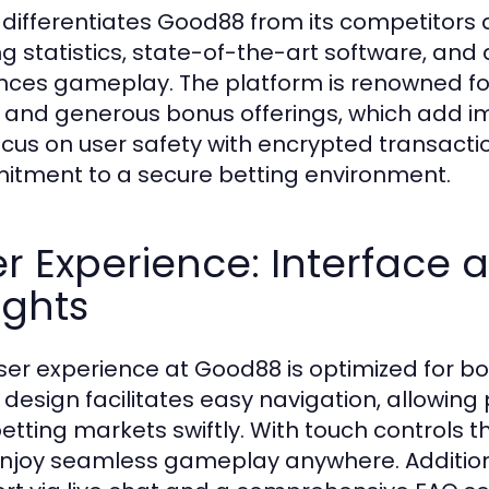
differentiates Good88 from its competitors a
ng statistics, state-of-the-art software, and 
ces gameplay. The platform is renowned for 
 and generous bonus offerings, which add i
ocus on user safety with encrypted transac
tment to a secure betting environment.
r Experience: Interface 
ights
ser experience at Good88 is optimized for b
 design facilitates easy navigation, allowing 
etting markets swiftly. With touch controls t
njoy seamless gameplay anywhere. Additiona