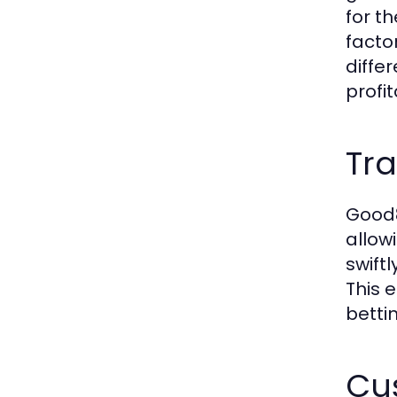
for t
facto
diffe
profit
Tr
Good88
allow
swift
This 
betti
Cus