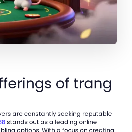
ferings of trang
ayers are constantly seeking reputable
stands out as a leading online
88
mbling options. With a focus on creating