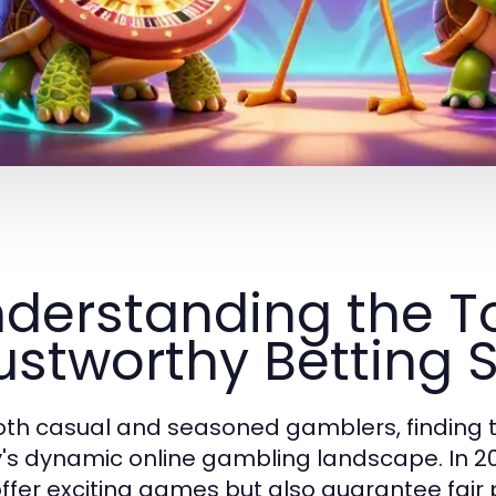
derstanding the T
ustworthy Betting S
oth casual and seasoned gamblers, finding tru
's dynamic online gambling landscape. In 20
offer exciting games but also guarantee fair p