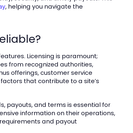
, helping you navigate the
ay
eliable?
 features. Licensing is paramount;
es from recognized authorities,
nus offerings, customer service
actors that contribute to a site’s
 payouts, and terms is essential for
tensive information on their operations,
g requirements and payout