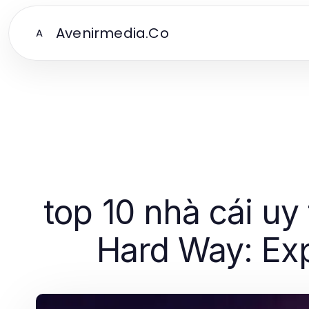
Avenirmedia.Co
A
top 10 nhà cái uy
Hard Way: Exp