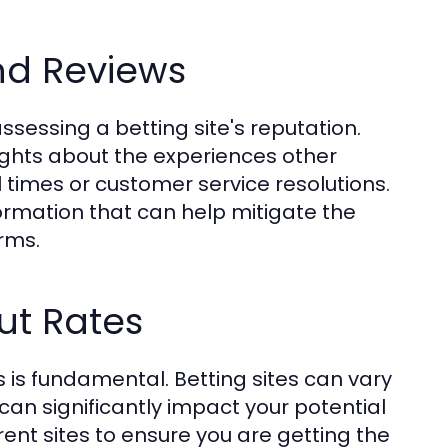
nd Reviews
sessing a betting site's reputation.
ights about the experiences other
 times or customer service resolutions.
ormation that can help mitigate the
rms.
t Rates
is fundamental. Betting sites can vary
 can significantly impact your potential
nt sites to ensure you are getting the