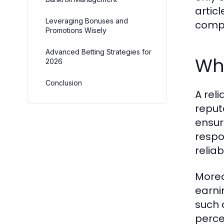
artic
Leveraging Bonuses and
compl
Promotions Wisely
Advanced Betting Strategies for
Wha
2026
Conclusion
A rel
reput
ensur
respo
reliabi
Moreo
earni
such 
perce