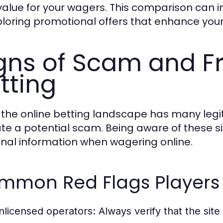
value for your wagers. This comparison can in
ploring promotional offers that enhance your
gns of Scam and Fr
tting
 the online betting landscape has many legit
ate a potential scam. Being aware of these s
nal information when wagering online.
mmon Red Flags Players
nlicensed operators: Always verify that the site