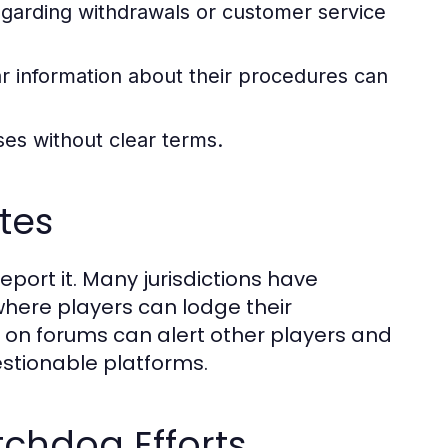
egarding withdrawals or customer service
ear information about their procedures can
ses without clear terms.
tes
report it. Many jurisdictions have
here players can lodge their
s on forums can alert other players and
stionable platforms.
chdog Efforts