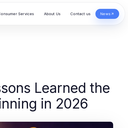
Consumer Services
About Us
Contact us
News
essons Learned the
inning in 2026