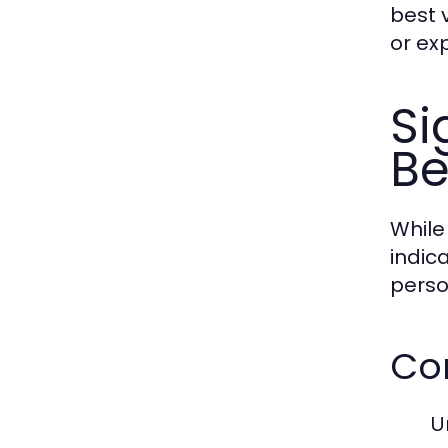
best 
or ex
Si
Be
While
indic
perso
Co
U