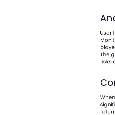
An
User 
Monit
playe
The g
risks
Co
When 
signi
retur