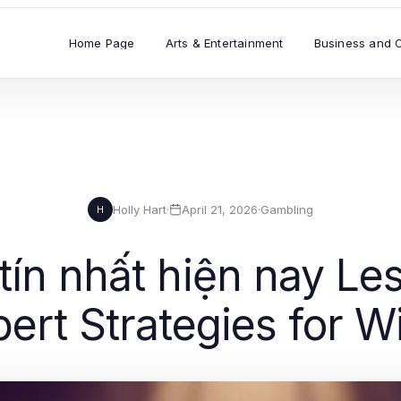
Home Page
Arts & Entertainment
Business and 
Holly Hart
·
April 21, 2026
·
Gambling
H
 tín nhất hiện nay L
ert Strategies for W