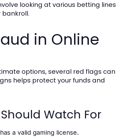
volve looking at various betting lines
 bankroll.
aud in Online
imate options, several red flags can
igns helps protect your funds and
 Should Watch For
 has a valid gaming license.