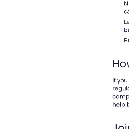
N
c
L
b
P
How
If you
regul
compl
help 
Jo