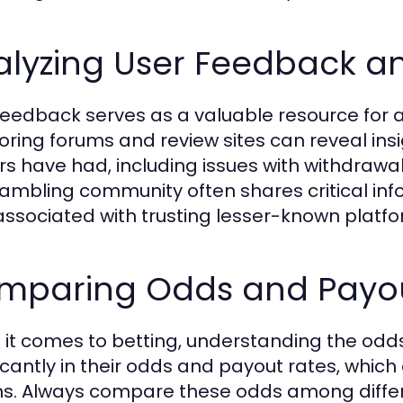
alyzing User Feedback a
feedback serves as a valuable resource for as
oring forums and review sites can reveal ins
rs have had, including issues with withdrawal
ambling community often shares critical inf
 associated with trusting lesser-known platfo
mparing Odds and Payou
it comes to betting, understanding the odds 
ficantly in their odds and payout rates, which
ns. Always compare these odds among differe