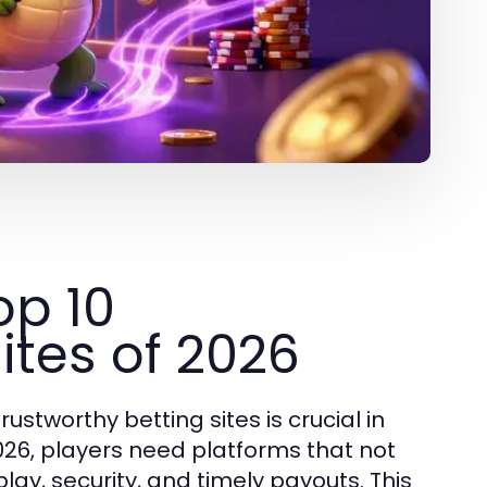
op 10
ites of 2026
stworthy betting sites is crucial in
26, players need platforms that not
lay, security, and timely payouts. This