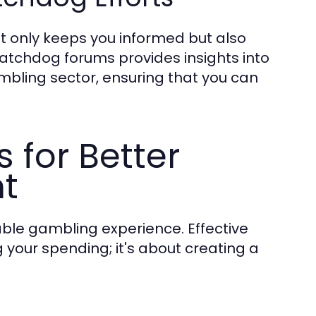
t only keeps you informed but also
atchdog forums provides insights into
bling sector, ensuring that you can
s for Better
t
nable gambling experience. Effective
 your spending; it's about creating a