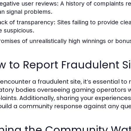
egative user reviews: A history of complaints r
an signal problems.
ack of transparency: Sites failing to provide cl
e suspicious.
romises of unrealistically high winnings or bonu
 to Report Fraudulent Si
 encounter a fraudulent site, it’s essential to 
atory bodies overseeing gaming operators w
aints. Additionally, sharing your experience
build a community response against any que
ining the Community Wat