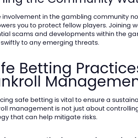
e involvement in the gambling community no
ers you to protect fellow players. Joining w
tial scams and developments within the gam
 swiftly to any emerging threats.
fe Betting Practice
nkroll Managemen
icing safe betting is vital to ensure a sustai
oll management is not just about controlling
egy that can help mitigate risks.