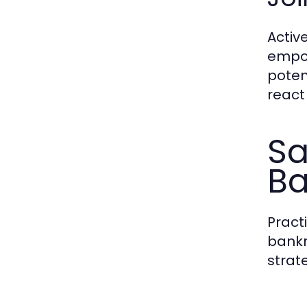
Activ
empow
poten
react
Sa
Ba
Pract
bankr
strat