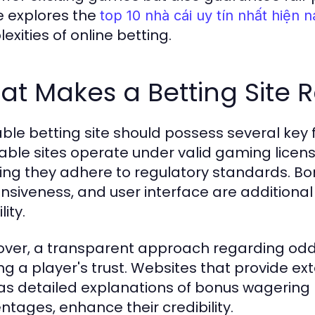
le explores the
top 10 nhà cái uy tín nhất hiện n
exities of online betting.
t Makes a Betting Site R
iable betting site should possess several key
able sites operate under valid gaming licens
ing they adhere to regulatory standards. Bo
nsiveness, and user interface are additional f
lity.
ver, a transparent approach regarding odds,
ng a player's trust. Websites that provide ex
as detailed explanations of bonus wagerin
ntages, enhance their credibility.