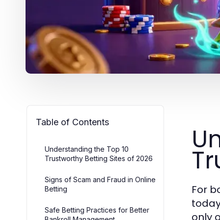
Table of Contents
Un
Tr
Understanding the Top 10
Trustworthy Betting Sites of 2026
Signs of Scam and Fraud in Online
For b
Betting
today
Safe Betting Practices for Better
only 
Bankroll Management