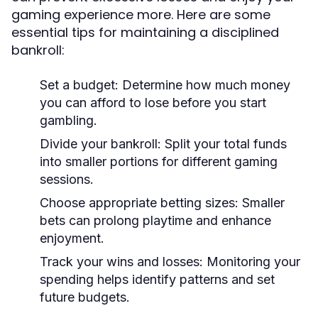
gaming experience more. Here are some
essential tips for maintaining a disciplined
bankroll:
Set a budget:
Determine how much money
you can afford to lose before you start
gambling.
Divide your bankroll:
Split your total funds
into smaller portions for different gaming
sessions.
Choose appropriate betting sizes:
Smaller
bets can prolong playtime and enhance
enjoyment.
Track your wins and losses:
Monitoring your
spending helps identify patterns and set
future budgets.