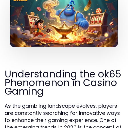
Understanding the ok65
Phenomenon in Casino
Gaming
As the gambling landscape evolves, players
are constantly searching for innovative ways
to enhance their gaming experience. One of
the emerging trends in 2026 is the concept of