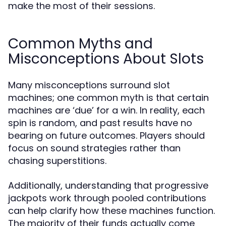
make the most of their sessions.
Common Myths and
Misconceptions About Slots
Many misconceptions surround slot
machines; one common myth is that certain
machines are ‘due’ for a win. In reality, each
spin is random, and past results have no
bearing on future outcomes. Players should
focus on sound strategies rather than
chasing superstitions.
Additionally, understanding that progressive
jackpots work through pooled contributions
can help clarify how these machines function.
The majority of their funds actually come