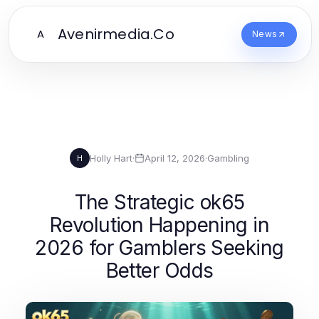
Avenirmedia.Co
A
News
Holly Hart
·
April 12, 2026
·
Gambling
H
The Strategic ok65
Revolution Happening in
2026 for Gamblers Seeking
Better Odds