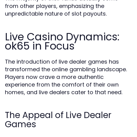
from other players, emphasizing the
unpredictable nature of slot payouts.
Live Casino Dynamics:
ok65 in Focus
The introduction of live dealer games has
transformed the online gambling landscape.
Players now crave a more authentic
experience from the comfort of their own
homes, and live dealers cater to that need.
The Appeal of Live Dealer
Games