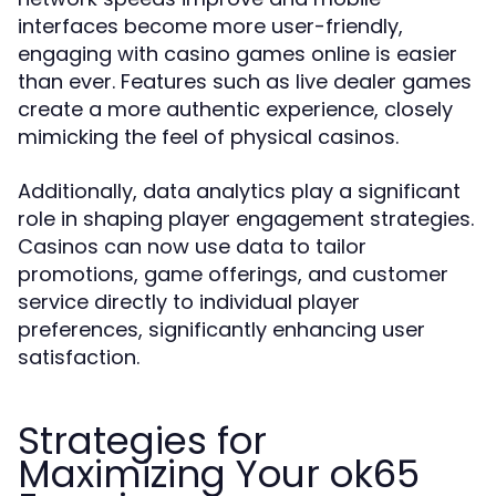
interfaces become more user-friendly,
engaging with casino games online is easier
than ever. Features such as live dealer games
create a more authentic experience, closely
mimicking the feel of physical casinos.
Additionally, data analytics play a significant
role in shaping player engagement strategies.
Casinos can now use data to tailor
promotions, game offerings, and customer
service directly to individual player
preferences, significantly enhancing user
satisfaction.
Strategies for
Maximizing Your ok65