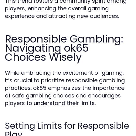
This trend fosters a community spirit among
players, enhancing the overall gaming
experience and attracting new audiences.
Responsible Gambling:
Navigating ok65
Choices Wisely
While embracing the excitement of gaming,
it’s crucial to prioritize responsible gambling
practices. ok65 emphasizes the importance
of safe gambling choices and encourages
players to understand their limits.
Setting Limits for Responsible
Play