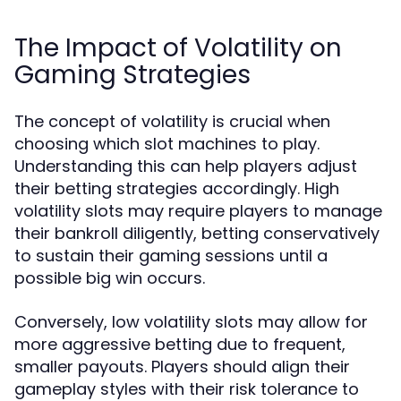
The Impact of Volatility on
Gaming Strategies
The concept of volatility is crucial when
choosing which slot machines to play.
Understanding this can help players adjust
their betting strategies accordingly. High
volatility slots may require players to manage
their bankroll diligently, betting conservatively
to sustain their gaming sessions until a
possible big win occurs.
Conversely, low volatility slots may allow for
more aggressive betting due to frequent,
smaller payouts. Players should align their
gameplay styles with their risk tolerance to