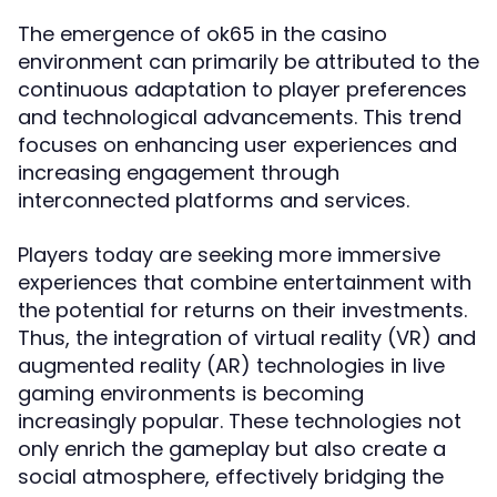
The emergence of ok65 in the casino
environment can primarily be attributed to the
continuous adaptation to player preferences
and technological advancements. This trend
focuses on enhancing user experiences and
increasing engagement through
interconnected platforms and services.
Players today are seeking more immersive
experiences that combine entertainment with
the potential for returns on their investments.
Thus, the integration of virtual reality (VR) and
augmented reality (AR) technologies in live
gaming environments is becoming
increasingly popular. These technologies not
only enrich the gameplay but also create a
social atmosphere, effectively bridging the