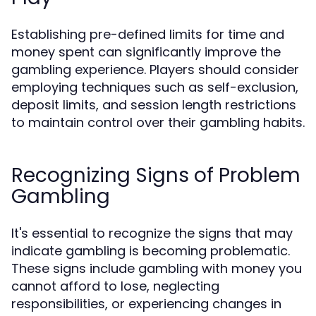
Establishing pre-defined limits for time and
money spent can significantly improve the
gambling experience. Players should consider
employing techniques such as self-exclusion,
deposit limits, and session length restrictions
to maintain control over their gambling habits.
Recognizing Signs of Problem
Gambling
It's essential to recognize the signs that may
indicate gambling is becoming problematic.
These signs include gambling with money you
cannot afford to lose, neglecting
responsibilities, or experiencing changes in