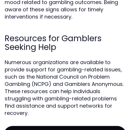
mood related to gambling outcomes. Being
aware of these signs allows for timely
interventions if necessary.
Resources for Gamblers
Seeking Help
Numerous organizations are available to
provide support for gambling-related issues,
such as the National Council on Problem
Gambling (NCPG) and Gamblers Anonymous.
These resources can help individuals
struggling with gambling-related problems
find assistance and support networks for
recovery.