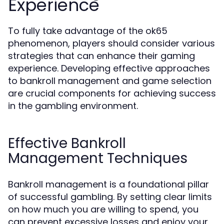
Experience
To fully take advantage of the ok65
phenomenon, players should consider various
strategies that can enhance their gaming
experience. Developing effective approaches
to bankroll management and game selection
are crucial components for achieving success
in the gambling environment.
Effective Bankroll
Management Techniques
Bankroll management is a foundational pillar
of successful gambling. By setting clear limits
on how much you are willing to spend, you
can prevent excessive losses and enjoy your