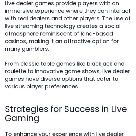
Live dealer games provide players with an
immersive experience where they can interact
with real dealers and other players. The use of
live streaming technology creates a social
atmosphere reminiscent of land-based
casinos, making it an attractive option for
many gamblers.
From classic table games like blackjack and
roulette to innovative game shows, live dealer
games have diverse options that cater to
various player preferences.
Strategies for Success in Live
Gaming
To enhance your experience with live dealer