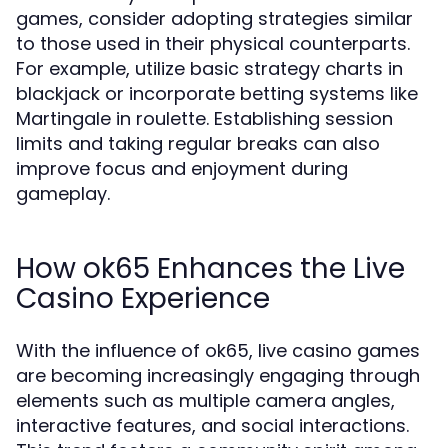
games, consider adopting strategies similar
to those used in their physical counterparts.
For example, utilize basic strategy charts in
blackjack or incorporate betting systems like
Martingale in roulette. Establishing session
limits and taking regular breaks can also
improve focus and enjoyment during
gameplay.
How ok65 Enhances the Live
Casino Experience
With the influence of ok65, live casino games
are becoming increasingly engaging through
elements such as multiple camera angles,
interactive features, and social interactions.