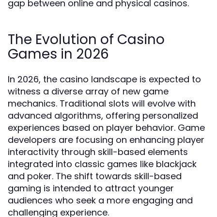
gap between online and physical casinos.
The Evolution of Casino
Games in 2026
In 2026, the casino landscape is expected to
witness a diverse array of new game
mechanics. Traditional slots will evolve with
advanced algorithms, offering personalized
experiences based on player behavior. Game
developers are focusing on enhancing player
interactivity through skill-based elements
integrated into classic games like blackjack
and poker. The shift towards skill-based
gaming is intended to attract younger
audiences who seek a more engaging and
challenging experience.