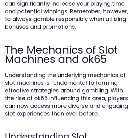
can significantly increase your playing time
and potential winnings. Remember, however,
to always gamble responsibly when utilizing
bonuses and promotions.
The Mechanics of Slot
Machines and ok65
Understanding the underlying mechanics of
slot machines is fundamental to forming
effective strategies around gambling. With
the rise of ok65 influencing this area, players
can now access more diverse and engaging
slot experiences than ever before.
Understanding Slot