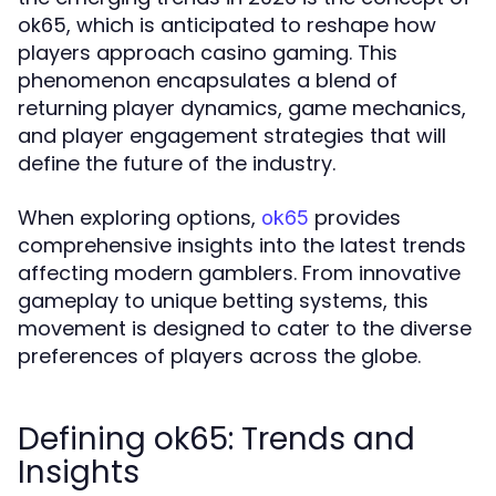
ok65, which is anticipated to reshape how
players approach casino gaming. This
phenomenon encapsulates a blend of
returning player dynamics, game mechanics,
and player engagement strategies that will
define the future of the industry.
When exploring options,
provides
ok65
comprehensive insights into the latest trends
affecting modern gamblers. From innovative
gameplay to unique betting systems, this
movement is designed to cater to the diverse
preferences of players across the globe.
Defining ok65: Trends and
Insights