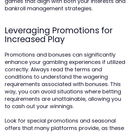
games that align with both your interests and
bankroll management strategies.
Leveraging Promotions for
Increased Play
Promotions and bonuses can significantly
enhance your gambling experiences if utilized
correctly. Always read the terms and
conditions to understand the wagering
requirements associated with bonuses. This
way, you can avoid situations where betting
requirements are unattainable, allowing you
to cash out your winnings.
Look for special promotions and seasonal
offers that many platforms provide, as these