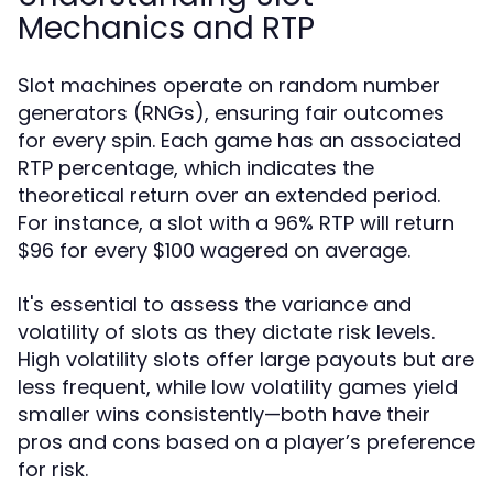
Mechanics and RTP
Slot machines operate on random number
generators (RNGs), ensuring fair outcomes
for every spin. Each game has an associated
RTP percentage, which indicates the
theoretical return over an extended period.
For instance, a slot with a 96% RTP will return
$96 for every $100 wagered on average.
It's essential to assess the variance and
volatility of slots as they dictate risk levels.
High volatility slots offer large payouts but are
less frequent, while low volatility games yield
smaller wins consistently—both have their
pros and cons based on a player’s preference
for risk.