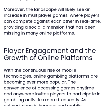
Moreover, the landscape will likely see an
increase in multiplayer games, where players
can compete against each other in real-time,
providing a social dimension that has been
missing in many online platforms.
Player Engagement and the
Growth of Online Platforms
With the continuous rise of mobile
technologies, online gambling platforms are
becoming ever more popular. The
convenience of accessing games anytime
and anywhere invites players to participate in
gambling activities more frequently. As
network speeds improve and mobile