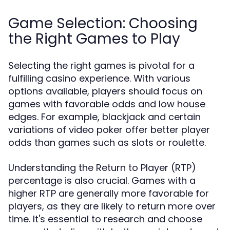
Game Selection: Choosing
the Right Games to Play
Selecting the right games is pivotal for a
fulfilling casino experience. With various
options available, players should focus on
games with favorable odds and low house
edges. For example, blackjack and certain
variations of video poker offer better player
odds than games such as slots or roulette.
Understanding the Return to Player (RTP)
percentage is also crucial. Games with a
higher RTP are generally more favorable for
players, as they are likely to return more over
time. It's essential to research and choose