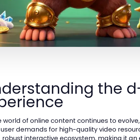
derstanding the 
perience
e world of online content continues to evolv
user demands for high-quality video resour
a robust interactive ecosystem, making it an 