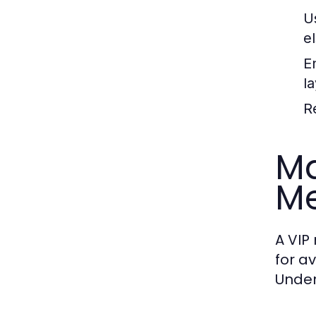
U
e
E
la
R
Ma
M
A VIP
for a
Under