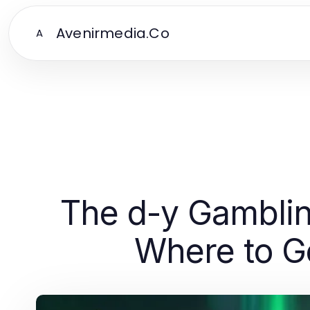
Avenirmedia.Co
A
The d-y Gamblin
Where to Go