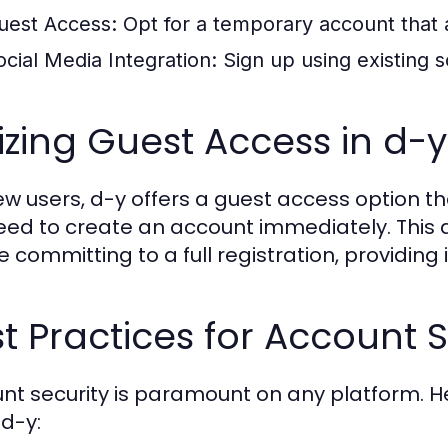
uest Access:
Opt for a temporary account that 
ocial Media Integration:
Sign up using existing s
lizing Guest Access in d-y
ew users, d-y offers a guest access option tha
eed to create an account immediately. This a
 committing to a full registration, providing 
t Practices for Account S
nt security is paramount on any platform. 
 d-y: