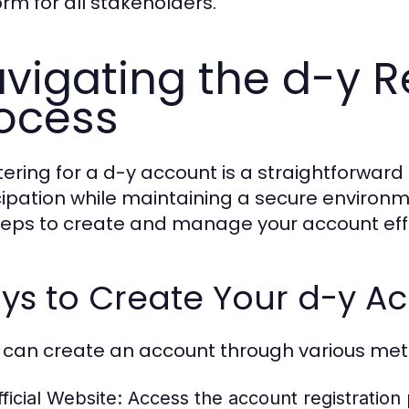
orm for all stakeholders.
vigating the d-y R
ocess
tering for a d-y account is a straightforwar
cipation while maintaining a secure environme
teps to create and manage your account effe
ys to Create Your d-y A
 can create an account through various me
ficial Website:
Access the account registration 