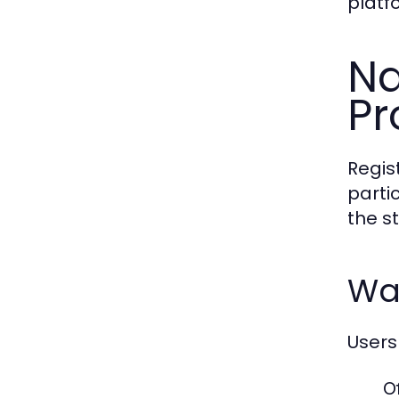
platf
Na
Pr
Regis
parti
the s
Wa
Users
Of