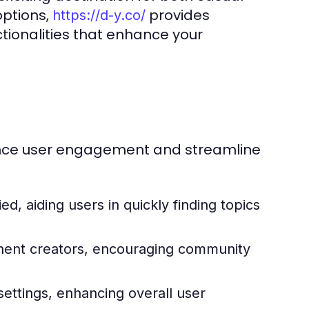
options,
provides
https://d-y.co/
tionalities that enhance your
hance user engagement and streamline
ied, aiding users in quickly finding topics
inent creators, encouraging community
settings, enhancing overall user