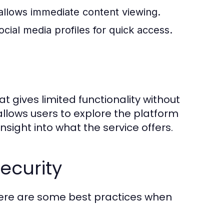
allows immediate content viewing.
ocial media profiles for quick access.
t gives limited functionality without
llows users to explore the platform
insight into what the service offers.
ecurity
Here are some best practices when