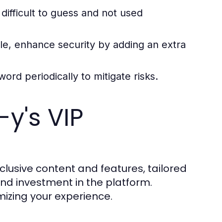
ifficult to guess and not used
e, enhance security by adding an extra
rd periodically to mitigate risks.
y's VIP
lusive content and features, tailored
d investment in the platform.
mizing your experience.