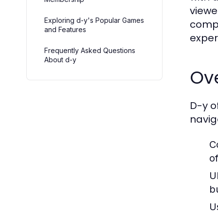
viewe
Exploring d-y's Popular Games
compr
and Features
exper
Frequently Asked Questions
About d-y
Ove
D-y o
navig
C
of
U
b
U