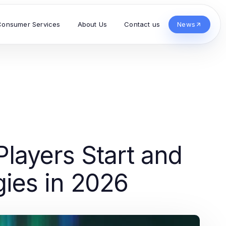
Consumer Services
About Us
Contact us
News
layers Start and
gies in 2026