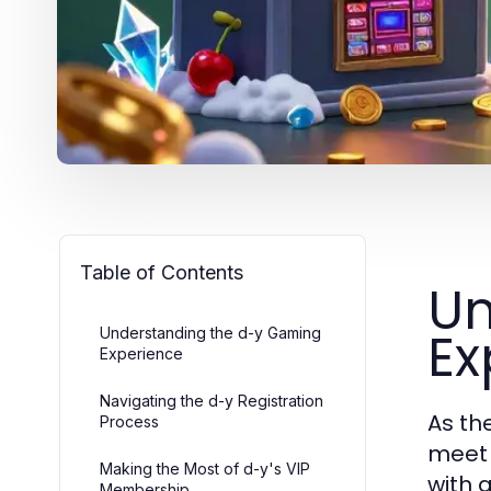
Table of Contents
Un
Ex
Understanding the d-y Gaming
Experience
Navigating the d-y Registration
As th
Process
meet 
Making the Most of d-y's VIP
with 
Membership