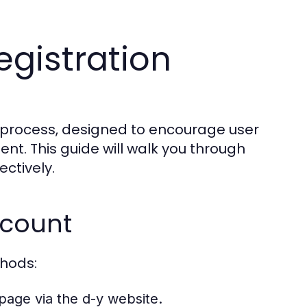
egistration
d process, designed to encourage user
nt. This guide will walk you through
ctively.
ccount
thods:
page via the d-y website.