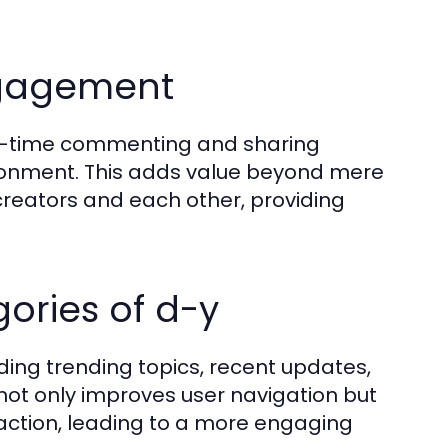
ngagement
al-time commenting and sharing
ironment. This adds value beyond mere
reators and each other, providing
ories of d-y
uding trending topics, recent updates,
not only improves user navigation but
raction, leading to a more engaging