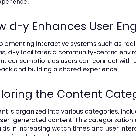
xperience.
w d-y Enhances User E
plementing interactive systems such as re
ns, d-y facilitates a community-centric env
nt consumption, as users can connect with c
ack and building a shared experience.
loring the Content Categ
nt is organized into various categories, incl
ser-generated content. This categorization 
aids in increasing watch times and user inte