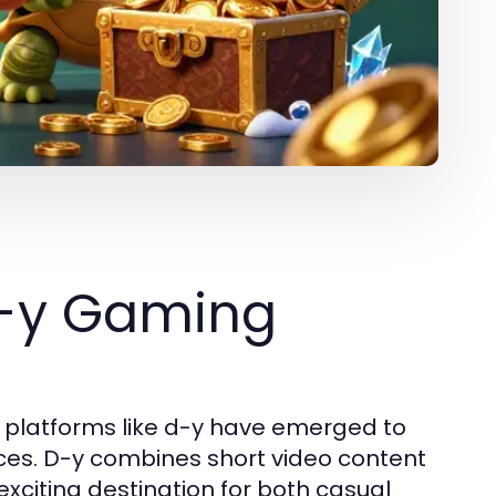
d-y Gaming
e, platforms like d-y have emerged to
ces. D-y combines short video content
exciting destination for both casual