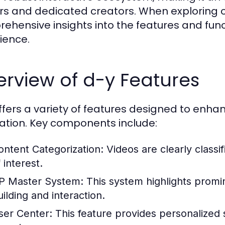
rs and dedicated creators. When exploring 
ehensive insights into the features and func
ience.
rview of d-y Features
ffers a variety of features designed to en
ation. Key components include:
ontent Categorization:
Videos are clearly classif
 interest.
P Master System:
This system highlights prom
uilding and interaction.
ser Center:
This feature provides personalized 