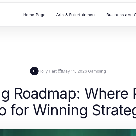
Home Page
Arts & Entertainment
Business and 
Holly Hart
·
May 14, 2026
·
Gambling
H
g Roadmap: Where P
 for Winning Strate