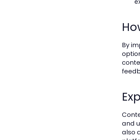
e
Ho
By im
optio
conte
feedb
Exp
Conte
and u
also 