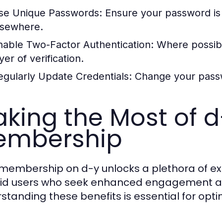
se Unique Passwords:
Ensure your password is d
lsewhere.
nable Two-Factor Authentication:
Where possibl
yer of verification.
egularly Update Credentials:
Change your passwo
king the Most of d-
embership
 membership on d-y unlocks a plethora of exc
vid users who seek enhanced engagement an
standing these benefits is essential for opti