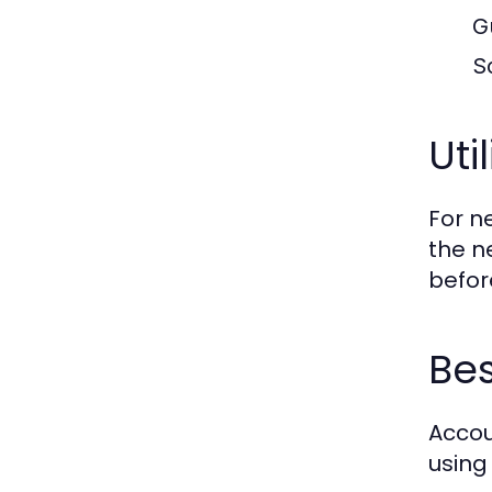
G
S
Uti
For n
the n
before
Bes
Accou
using