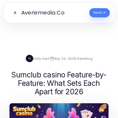
Avenirmedia.Co
A
News
Holly Hart
·
May 24, 2026
·
Gambling
H
Sumclub casino Feature-by-
Feature: What Sets Each
Apart for 2026