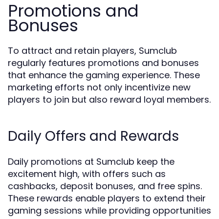
Promotions and
Bonuses
To attract and retain players, Sumclub
regularly features promotions and bonuses
that enhance the gaming experience. These
marketing efforts not only incentivize new
players to join but also reward loyal members.
Daily Offers and Rewards
Daily promotions at Sumclub keep the
excitement high, with offers such as
cashbacks, deposit bonuses, and free spins.
These rewards enable players to extend their
gaming sessions while providing opportunities