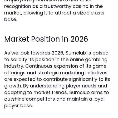
recognition as a trustworthy casino in the
market, allowing it to attract a sizable user
base.
Market Position in 2026
As we look towards 2026, Sumclub is poised
to solidify its position in the online gambling
industry. Continuous expansion of its game
offerings and strategic marketing initiatives
are expected to contribute significantly to its
growth. By understanding player needs and
adapting to market trends, Sumclub aims to
outshine competitors and maintain a loyal
player base.