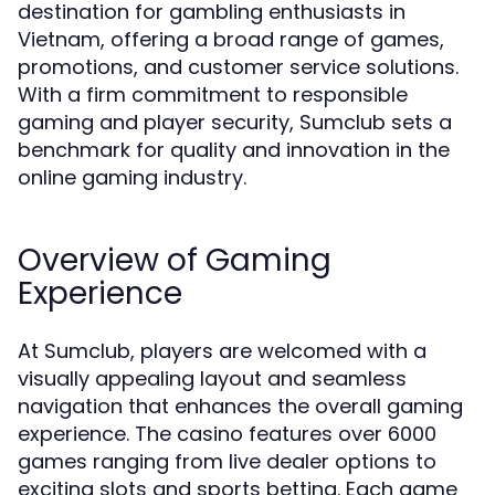
destination for gambling enthusiasts in
Vietnam, offering a broad range of games,
promotions, and customer service solutions.
With a firm commitment to responsible
gaming and player security, Sumclub sets a
benchmark for quality and innovation in the
online gaming industry.
Overview of Gaming
Experience
At Sumclub, players are welcomed with a
visually appealing layout and seamless
navigation that enhances the overall gaming
experience. The casino features over 6000
games ranging from live dealer options to
exciting slots and sports betting. Each game