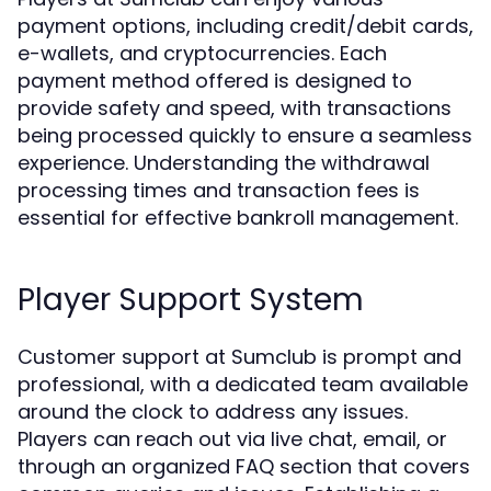
payment options, including credit/debit cards,
e-wallets, and cryptocurrencies. Each
payment method offered is designed to
provide safety and speed, with transactions
being processed quickly to ensure a seamless
experience. Understanding the withdrawal
processing times and transaction fees is
essential for effective bankroll management.
Player Support System
Customer support at Sumclub is prompt and
professional, with a dedicated team available
around the clock to address any issues.
Players can reach out via live chat, email, or
through an organized FAQ section that covers