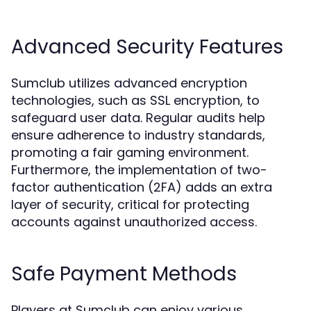
Advanced Security Features
Sumclub utilizes advanced encryption
technologies, such as SSL encryption, to
safeguard user data. Regular audits help
ensure adherence to industry standards,
promoting a fair gaming environment.
Furthermore, the implementation of two-
factor authentication (2FA) adds an extra
layer of security, critical for protecting
accounts against unauthorized access.
Safe Payment Methods
Players at Sumclub can enjoy various