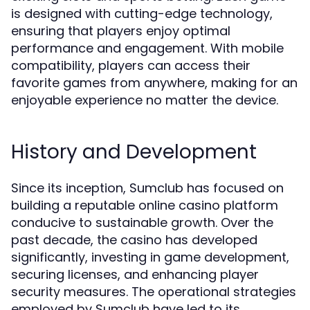
is designed with cutting-edge technology,
ensuring that players enjoy optimal
performance and engagement. With mobile
compatibility, players can access their
favorite games from anywhere, making for an
enjoyable experience no matter the device.
History and Development
Since its inception, Sumclub has focused on
building a reputable online casino platform
conducive to sustainable growth. Over the
past decade, the casino has developed
significantly, investing in game development,
securing licenses, and enhancing player
security measures. The operational strategies
employed by Sumclub have led to its