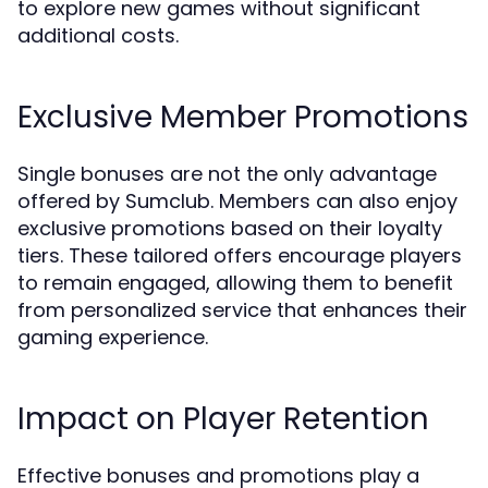
to explore new games without significant
additional costs.
Exclusive Member Promotions
Single bonuses are not the only advantage
offered by Sumclub. Members can also enjoy
exclusive promotions based on their loyalty
tiers. These tailored offers encourage players
to remain engaged, allowing them to benefit
from personalized service that enhances their
gaming experience.
Impact on Player Retention
Effective bonuses and promotions play a