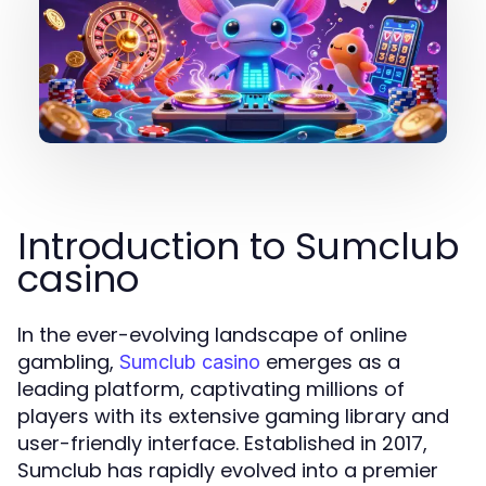
Introduction to Sumclub
casino
In the ever-evolving landscape of online
gambling,
emerges as a
Sumclub casino
leading platform, captivating millions of
players with its extensive gaming library and
user-friendly interface. Established in 2017,
Sumclub has rapidly evolved into a premier