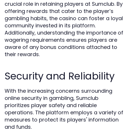
crucial role in retaining players at Sumclub. By
offering rewards that cater to the player’s
gambling habits, the casino can foster a loyal
community invested in its platform.
Additionally, understanding the importance of
wagering requirements ensures players are
aware of any bonus conditions attached to
their rewards.
Security and Reliability
With the increasing concerns surrounding
online security in gambling, Sumclub
prioritizes player safety and reliable
operations. The platform employs a variety of
measures to protect its players' information
and funds.