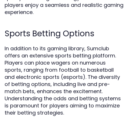
players enjoy a seamless and realistic gaming
experience.
Sports Betting Options
In addition to its gaming library, Sumclub
offers an extensive sports betting platform.
Players can place wagers on numerous
sports, ranging from football to basketball
and electronic sports (esports). The diversity
of betting options, including live and pre-
match bets, enhances the excitement.
Understanding the odds and betting systems
is paramount for players aiming to maximize
their betting strategies.