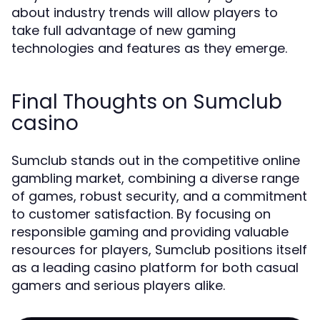
about industry trends will allow players to
take full advantage of new gaming
technologies and features as they emerge.
Final Thoughts on Sumclub
casino
Sumclub stands out in the competitive online
gambling market, combining a diverse range
of games, robust security, and a commitment
to customer satisfaction. By focusing on
responsible gaming and providing valuable
resources for players, Sumclub positions itself
as a leading casino platform for both casual
gamers and serious players alike.