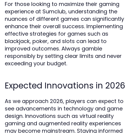
For those looking to maximize their gaming
experience at Sumclub, understanding the
nuances of different games can significantly
enhance their overall success. Implementing
effective strategies for games such as
blackjack, poker, and slots can lead to
improved outcomes. Always gamble
responsibly by setting clear limits and never
exceeding your budget.
Expected Innovations in 2026
As we approach 2026, players can expect to
see advancements in technology and game
design. Innovations such as virtual reality
gaming and augmented reality experiences
may become mainstream. Staying informed