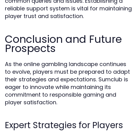
common queries and issues. Establishing a
reliable support system is vital for maintaining
player trust and satisfaction.
Conclusion and Future
Prospects
As the online gambling landscape continues
to evolve, players must be prepared to adapt
their strategies and expectations. Sumclub is
eager to innovate while maintaining its
commitment to responsible gaming and
player satisfaction.
Expert Strategies for Players