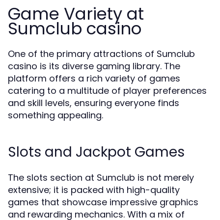
Game Variety at
Sumclub casino
One of the primary attractions of Sumclub
casino is its diverse gaming library. The
platform offers a rich variety of games
catering to a multitude of player preferences
and skill levels, ensuring everyone finds
something appealing.
Slots and Jackpot Games
The slots section at Sumclub is not merely
extensive; it is packed with high-quality
games that showcase impressive graphics
and rewarding mechanics. With a mix of