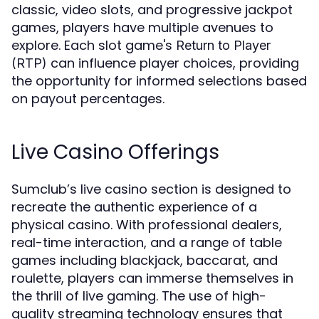
classic, video slots, and progressive jackpot
games, players have multiple avenues to
explore. Each slot game's
Return to Player
can influence player choices, providing
(RTP)
the opportunity for informed selections based
on payout percentages.
Live Casino Offerings
Sumclub’s live casino section is designed to
recreate the authentic experience of a
physical casino. With professional dealers,
real-time interaction, and a range of table
games including blackjack, baccarat, and
roulette, players can immerse themselves in
the thrill of live gaming. The use of high-
quality streaming technology ensures that