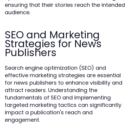
ensuring that their stories reach the intended
audience.
SEO and Marketing
Strategies for News
Publishers
Search engine optimization (SEO) and
effective marketing strategies are essential
for news publishers to enhance visibility and
attract readers. Understanding the
fundamentals of SEO and implementing
targeted marketing tactics can significantly
impact a publication's reach and
engagement.