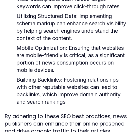
keywords can improve click-through rates.
Utilizing Structured Data:
Implementing
schema markup can enhance search visibility
by helping search engines understand the
context of the content.
Mobile Optimization:
Ensuring that websites
are mobile-friendly is critical, as a significant
portion of news consumption occurs on
mobile devices.
Building Backlinks:
Fostering relationships
with other reputable websites can lead to
backlinks, which improve domain authority
and search rankings.
By adhering to these SEO best practices, news
publishers can enhance their online presence
and drive organic traffic to their articles.