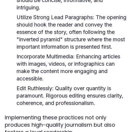
should be concise, informative, and
intriguing.
Utilize Strong Lead Paragraphs:
The opening
should hook the reader and convey the
essence of the story, often following the
"inverted pyramid" structure where the most
important information is presented first.
Incorporate Multimedia:
Enhancing articles
with images, videos, or infographics can
make the content more engaging and
accessible.
Edit Ruthlessly:
Quality over quantity is
paramount. Rigorous editing ensures clarity,
coherence, and professionalism.
Implementing these practices not only
produces high-quality journalism but also