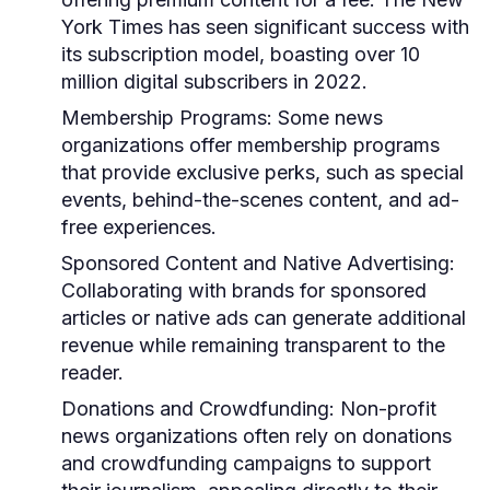
York Times has seen significant success with
its subscription model, boasting over 10
million digital subscribers in 2022.
Membership Programs:
Some news
organizations offer membership programs
that provide exclusive perks, such as special
events, behind-the-scenes content, and ad-
free experiences.
Sponsored Content and Native Advertising:
Collaborating with brands for sponsored
articles or native ads can generate additional
revenue while remaining transparent to the
reader.
Donations and Crowdfunding:
Non-profit
news organizations often rely on donations
and crowdfunding campaigns to support