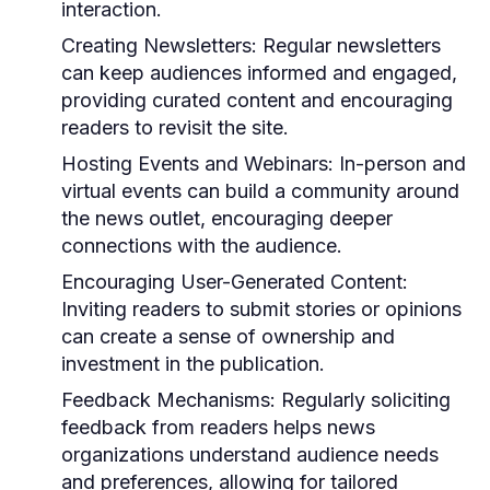
interaction.
Creating Newsletters:
Regular newsletters
can keep audiences informed and engaged,
providing curated content and encouraging
readers to revisit the site.
Hosting Events and Webinars:
In-person and
virtual events can build a community around
the news outlet, encouraging deeper
connections with the audience.
Encouraging User-Generated Content:
Inviting readers to submit stories or opinions
can create a sense of ownership and
investment in the publication.
Feedback Mechanisms:
Regularly soliciting
feedback from readers helps news
organizations understand audience needs
and preferences, allowing for tailored