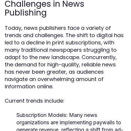
Challenges in News
Publishing
Today, news publishers face a variety of
trends and challenges. The shift to digital has
led to a decline in print subscriptions, with
many traditional newspapers struggling to
adapt to the new landscape. Concurrently,
the demand for high-quality, reliable news
has never been greater, as audiences
navigate an overwhelming amount of
information online.
Current trends include:
Subscription Models:
Many news
organizations are implementing paywalls to
generate revenue, reflecting a shift from ad-