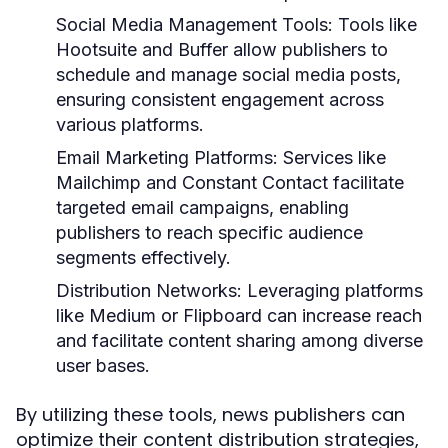
Social Media Management Tools:
Tools like
Hootsuite and Buffer allow publishers to
schedule and manage social media posts,
ensuring consistent engagement across
various platforms.
Email Marketing Platforms:
Services like
Mailchimp and Constant Contact facilitate
targeted email campaigns, enabling
publishers to reach specific audience
segments effectively.
Distribution Networks:
Leveraging platforms
like Medium or Flipboard can increase reach
and facilitate content sharing among diverse
user bases.
By utilizing these tools, news publishers can
optimize their content distribution strategies,