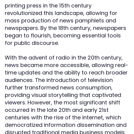
printing press in the 15th century
revolutionized this landscape, allowing for
mass production of news pamphlets and
newspapers. By the 18th century, newspapers
began to flourish, becoming essential tools
for public discourse.
With the advent of radio in the 20th century,
news became more accessible, allowing real-
time updates and the ability to reach broader
audiences. The introduction of television
further transformed news consumption,
providing visual storytelling that captivated
viewers. However, the most significant shift
occurred in the late 20th and early 21st
centuries with the rise of the internet, which
democratized information dissemination and
disrupted traditional media business models.