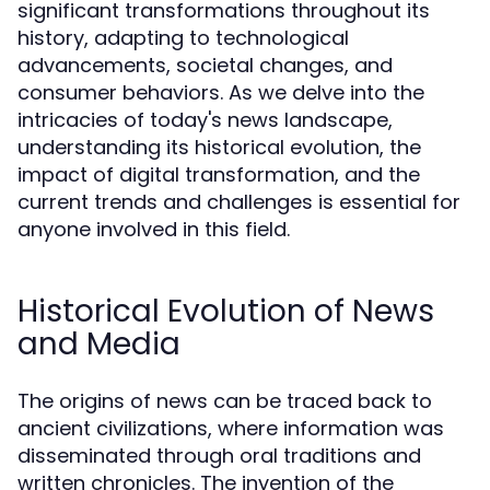
significant transformations throughout its
history, adapting to technological
advancements, societal changes, and
consumer behaviors. As we delve into the
intricacies of today's news landscape,
understanding its historical evolution, the
impact of digital transformation, and the
current trends and challenges is essential for
anyone involved in this field.
Historical Evolution of News
and Media
The origins of news can be traced back to
ancient civilizations, where information was
disseminated through oral traditions and
written chronicles. The invention of the