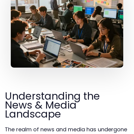
Understanding the
News & Media
Landscape
The realm of news and media has undergone