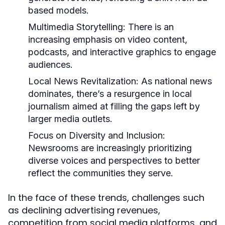
based models.
Multimedia Storytelling:
There is an
increasing emphasis on video content,
podcasts, and interactive graphics to engage
audiences.
Local News Revitalization:
As national news
dominates, there’s a resurgence in local
journalism aimed at filling the gaps left by
larger media outlets.
Focus on Diversity and Inclusion:
Newsrooms are increasingly prioritizing
diverse voices and perspectives to better
reflect the communities they serve.
In the face of these trends, challenges such
as declining advertising revenues,
competition from social media platforms, and