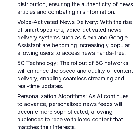
distribution, ensuring the authenticity of news
articles and combating misinformation.
Voice-Activated News Delivery:
With the rise
of smart speakers, voice-activated news
delivery systems such as Alexa and Google
Assistant are becoming increasingly popular,
allowing users to access news hands-free.
5G Technology:
The rollout of 5G networks
will enhance the speed and quality of content
delivery, enabling seamless streaming and
real-time updates.
Personalization Algorithms:
As AI continues
to advance, personalized news feeds will
become more sophisticated, allowing
audiences to receive tailored content that
matches their interests.