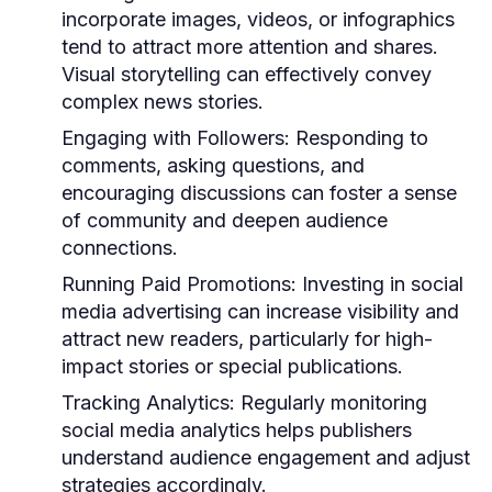
incorporate images, videos, or infographics
tend to attract more attention and shares.
Visual storytelling can effectively convey
complex news stories.
Engaging with Followers:
Responding to
comments, asking questions, and
encouraging discussions can foster a sense
of community and deepen audience
connections.
Running Paid Promotions:
Investing in social
media advertising can increase visibility and
attract new readers, particularly for high-
impact stories or special publications.
Tracking Analytics:
Regularly monitoring
social media analytics helps publishers
understand audience engagement and adjust
strategies accordingly.