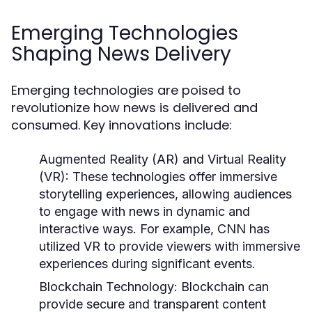
Emerging Technologies
Shaping News Delivery
Emerging technologies are poised to
revolutionize how news is delivered and
consumed. Key innovations include:
Augmented Reality (AR) and Virtual Reality
(VR):
These technologies offer immersive
storytelling experiences, allowing audiences
to engage with news in dynamic and
interactive ways. For example, CNN has
utilized VR to provide viewers with immersive
experiences during significant events.
Blockchain Technology:
Blockchain can
provide secure and transparent content