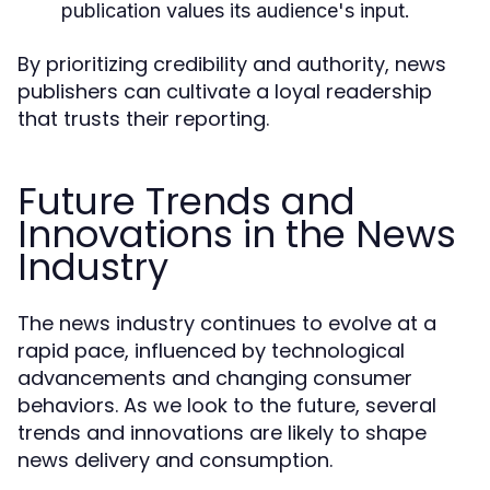
publication values its audience's input.
By prioritizing credibility and authority, news
publishers can cultivate a loyal readership
that trusts their reporting.
Future Trends and
Innovations in the News
Industry
The news industry continues to evolve at a
rapid pace, influenced by technological
advancements and changing consumer
behaviors. As we look to the future, several
trends and innovations are likely to shape
news delivery and consumption.