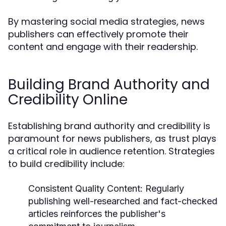
By mastering social media strategies, news
publishers can effectively promote their
content and engage with their readership.
Building Brand Authority and
Credibility Online
Establishing brand authority and credibility is
paramount for news publishers, as trust plays
a critical role in audience retention. Strategies
to build credibility include:
Consistent Quality Content:
Regularly
publishing well-researched and fact-checked
articles reinforces the publisher's