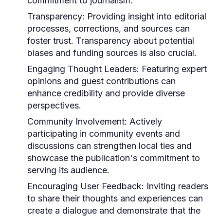
commitment to journalism.
Transparency:
Providing insight into editorial
processes, corrections, and sources can
foster trust. Transparency about potential
biases and funding sources is also crucial.
Engaging Thought Leaders:
Featuring expert
opinions and guest contributions can
enhance credibility and provide diverse
perspectives.
Community Involvement:
Actively
participating in community events and
discussions can strengthen local ties and
showcase the publication's commitment to
serving its audience.
Encouraging User Feedback:
Inviting readers
to share their thoughts and experiences can
create a dialogue and demonstrate that the