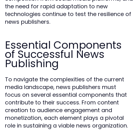
the need for rapid adaptation to new
technologies continue to test the resilience of
news publishers.
Essential Components
of Successful News
Publishing
To navigate the complexities of the current
media landscape, news publishers must
focus on several essential components that
contribute to their success. From content
creation to audience engagement and
monetization, each element plays a pivotal
role in sustaining a viable news organization.