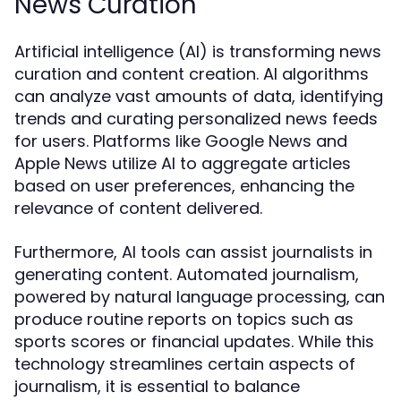
News Curation
Artificial intelligence (AI) is transforming news
curation and content creation. AI algorithms
can analyze vast amounts of data, identifying
trends and curating personalized news feeds
for users. Platforms like Google News and
Apple News utilize AI to aggregate articles
based on user preferences, enhancing the
relevance of content delivered.
Furthermore, AI tools can assist journalists in
generating content. Automated journalism,
powered by natural language processing, can
produce routine reports on topics such as
sports scores or financial updates. While this
technology streamlines certain aspects of
journalism, it is essential to balance