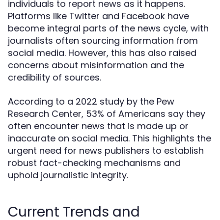
individuals to report news as it happens.
Platforms like Twitter and Facebook have
become integral parts of the news cycle, with
journalists often sourcing information from
social media. However, this has also raised
concerns about misinformation and the
credibility of sources.
According to a 2022 study by the Pew
Research Center, 53% of Americans say they
often encounter news that is made up or
inaccurate on social media. This highlights the
urgent need for news publishers to establish
robust fact-checking mechanisms and
uphold journalistic integrity.
Current Trends and