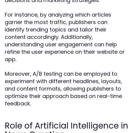
decisions and marketing strategies.
For instance, by analyzing which articles
garner the most traffic, publishers can
identify trending topics and tailor their
content accordingly. Additionally,
understanding user engagement can help
refine the user experience on their website or
app.
Moreover, A/B testing can be employed to
experiment with different headlines, layouts,
and content formats, allowing publishers to
optimize their approach based on real-time
feedback.
Role of Artificial Intelligence in