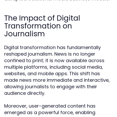
The Impact of Digital
Transformation on
Journalism
Digital transformation has fundamentally
reshaped journalism. News is no longer
confined to print; it is now available across
multiple platforms, including social media,
websites, and mobile apps. This shift has
made news more immediate and interactive,
allowing journalists to engage with their
audience directly.
Moreover, user-generated content has
emerged as a powerful force, enabling