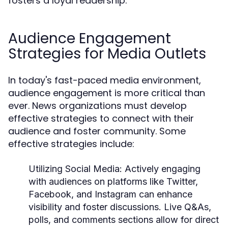
fosters a loyal readership.
Audience Engagement
Strategies for Media Outlets
In today's fast-paced media environment,
audience engagement is more critical than
ever. News organizations must develop
effective strategies to connect with their
audience and foster community. Some
effective strategies include:
Utilizing Social Media:
Actively engaging
with audiences on platforms like Twitter,
Facebook, and Instagram can enhance
visibility and foster discussions. Live Q&As,
polls, and comments sections allow for direct