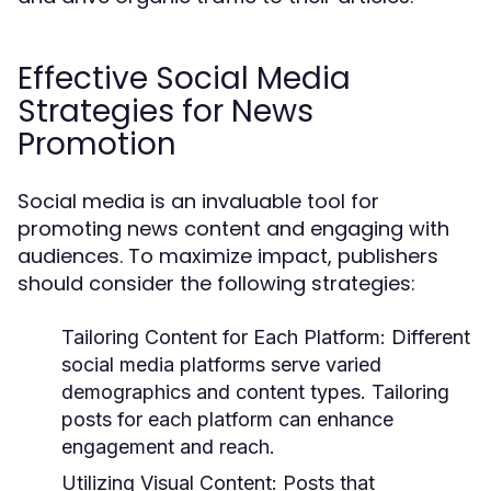
Effective Social Media
Strategies for News
Promotion
Social media is an invaluable tool for
promoting news content and engaging with
audiences. To maximize impact, publishers
should consider the following strategies:
Tailoring Content for Each Platform:
Different
social media platforms serve varied
demographics and content types. Tailoring
posts for each platform can enhance
engagement and reach.
Utilizing Visual Content:
Posts that