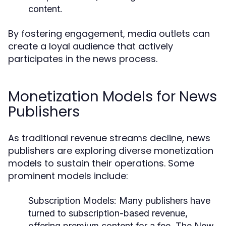
content.
By fostering engagement, media outlets can
create a loyal audience that actively
participates in the news process.
Monetization Models for News
Publishers
As traditional revenue streams decline, news
publishers are exploring diverse monetization
models to sustain their operations. Some
prominent models include:
Subscription Models:
Many publishers have
turned to subscription-based revenue,
offering premium content for a fee. The New