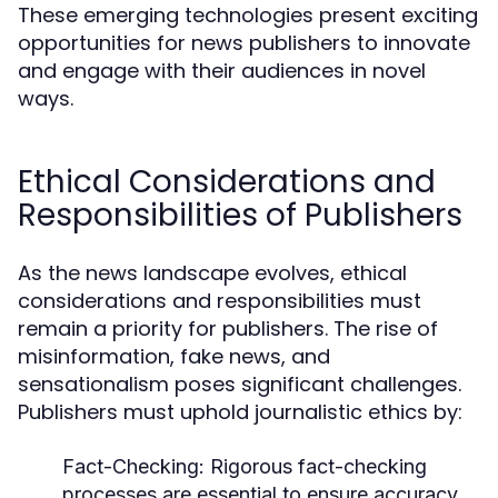
These emerging technologies present exciting
opportunities for news publishers to innovate
and engage with their audiences in novel
ways.
Ethical Considerations and
Responsibilities of Publishers
As the news landscape evolves, ethical
considerations and responsibilities must
remain a priority for publishers. The rise of
misinformation, fake news, and
sensationalism poses significant challenges.
Publishers must uphold journalistic ethics by:
Fact-Checking:
Rigorous fact-checking
processes are essential to ensure accuracy