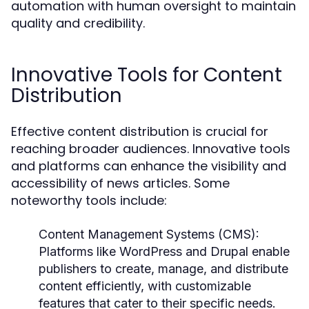
automation with human oversight to maintain
quality and credibility.
Innovative Tools for Content
Distribution
Effective content distribution is crucial for
reaching broader audiences. Innovative tools
and platforms can enhance the visibility and
accessibility of news articles. Some
noteworthy tools include:
Content Management Systems (CMS):
Platforms like WordPress and Drupal enable
publishers to create, manage, and distribute
content efficiently, with customizable
features that cater to their specific needs.