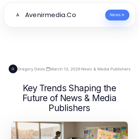
Avenirmedia.Co
A
News
Gregory Davis
·
March 13, 2026
·
News & Media Publishers
G
Key Trends Shaping the
Future of News & Media
Publishers