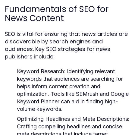
Fundamentals of SEO for
News Content
SEO is vital for ensuring that news articles are
discoverable by search engines and
audiences. Key SEO strategies for news
publishers include:
Keyword Research:
Identifying relevant
keywords that audiences are searching for
helps inform content creation and
optimization. Tools like SEMrush and Google
Keyword Planner can aid in finding high-
volume keywords.
Optimizing Headlines and Meta Descriptions:
Crafting compelling headlines and concise
meta descriptions that include target