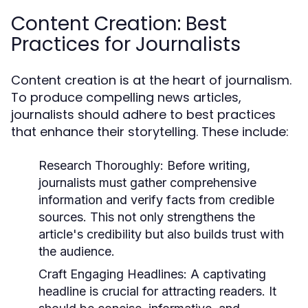
Content Creation: Best
Practices for Journalists
Content creation is at the heart of journalism.
To produce compelling news articles,
journalists should adhere to best practices
that enhance their storytelling. These include:
Research Thoroughly:
Before writing,
journalists must gather comprehensive
information and verify facts from credible
sources. This not only strengthens the
article's credibility but also builds trust with
the audience.
Craft Engaging Headlines:
A captivating
headline is crucial for attracting readers. It