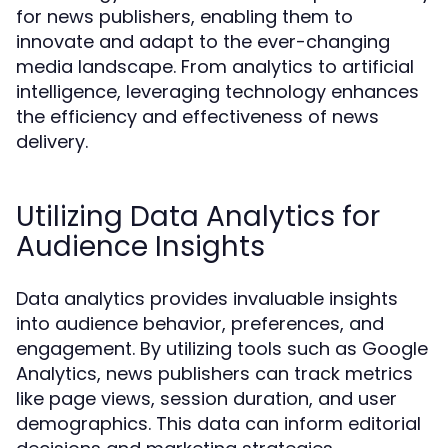
for news publishers, enabling them to
innovate and adapt to the ever-changing
media landscape. From analytics to artificial
intelligence, leveraging technology enhances
the efficiency and effectiveness of news
delivery.
Utilizing Data Analytics for
Audience Insights
Data analytics provides invaluable insights
into audience behavior, preferences, and
engagement. By utilizing tools such as Google
Analytics, news publishers can track metrics
like page views, session duration, and user
demographics. This data can inform editorial