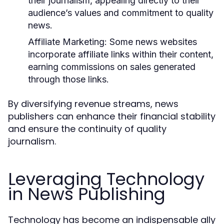
their journalism, appealing directly to their
audience’s values and commitment to quality
news.
Affiliate Marketing:
Some news websites
incorporate affiliate links within their content,
earning commissions on sales generated
through those links.
By diversifying revenue streams, news
publishers can enhance their financial stability
and ensure the continuity of quality
journalism.
Leveraging Technology
in News Publishing
Technology has become an indispensable ally