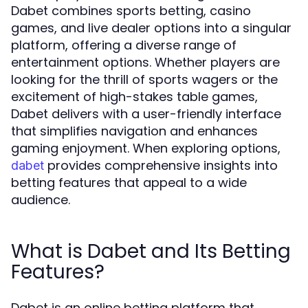
Dabet combines sports betting, casino
games, and live dealer options into a singular
platform, offering a diverse range of
entertainment options. Whether players are
looking for the thrill of sports wagers or the
excitement of high-stakes table games,
Dabet delivers with a user-friendly interface
that simplifies navigation and enhances
gaming enjoyment. When exploring options,
provides comprehensive insights into
dabet
betting features that appeal to a wide
audience.
What is Dabet and Its Betting
Features?
Dabet is an online betting platform that