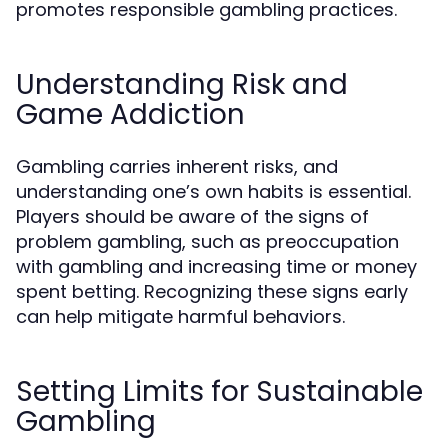
promotes responsible gambling practices.
Understanding Risk and
Game Addiction
Gambling carries inherent risks, and
understanding one’s own habits is essential.
Players should be aware of the signs of
problem gambling, such as preoccupation
with gambling and increasing time or money
spent betting. Recognizing these signs early
can help mitigate harmful behaviors.
Setting Limits for Sustainable
Gambling