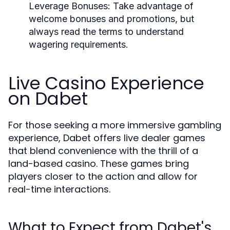
Leverage Bonuses:
Take advantage of
welcome bonuses and promotions, but
always read the terms to understand
wagering requirements.
Live Casino Experience
on Dabet
For those seeking a more immersive gambling
experience, Dabet offers live dealer games
that blend convenience with the thrill of a
land-based casino. These games bring
players closer to the action and allow for
real-time interactions.
What to Expect from Dabet's