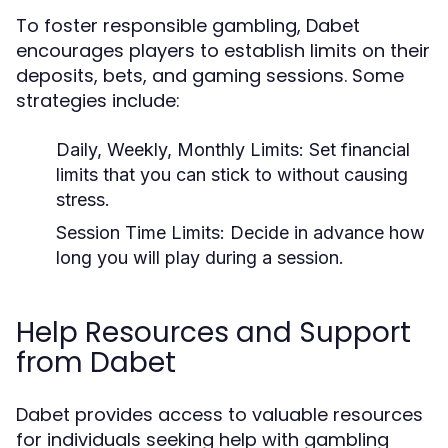
To foster responsible gambling, Dabet
encourages players to establish limits on their
deposits, bets, and gaming sessions. Some
strategies include:
Daily, Weekly, Monthly Limits:
Set financial
limits that you can stick to without causing
stress.
Session Time Limits:
Decide in advance how
long you will play during a session.
Help Resources and Support
from Dabet
Dabet provides access to valuable resources
for individuals seeking help with gambling