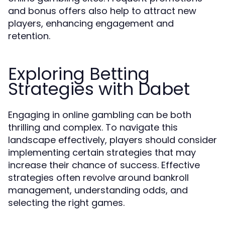
and bonus offers also help to attract new
players, enhancing engagement and
retention.
Exploring Betting
Strategies with Dabet
Engaging in online gambling can be both
thrilling and complex. To navigate this
landscape effectively, players should consider
implementing certain strategies that may
increase their chance of success. Effective
strategies often revolve around bankroll
management, understanding odds, and
selecting the right games.