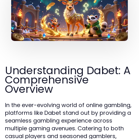
Understanding Dabet: A
Comprehensive
Overview
In the ever-evolving world of online gambling,
platforms like Dabet stand out by providing a
seamless gambling experience across
multiple gaming avenues. Catering to both
casual players and seasoned gamblers,