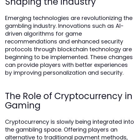
Shaping the Industry
Emerging technologies are revolutionizing the
gambling industry. Innovations such as AI-
driven algorithms for game
recommendations and enhanced security
protocols through blockchain technology are
beginning to be implemented. These changes
can provide players with better experiences
by improving personalization and security.
The Role of Cryptocurrency in
Gaming
Cryptocurrency is slowly being integrated into
the gambling space. Offering players an
alternative to traditional payment methods,