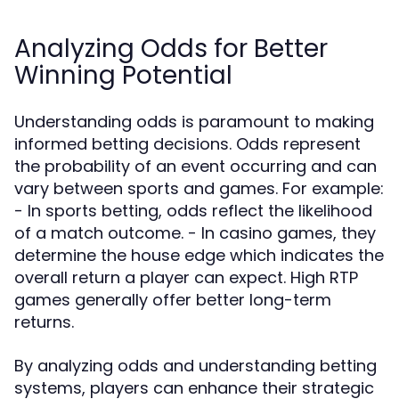
Analyzing Odds for Better
Winning Potential
Understanding odds is paramount to making
informed betting decisions. Odds represent
the probability of an event occurring and can
vary between sports and games. For example:
- In sports betting, odds reflect the likelihood
of a match outcome. - In casino games, they
determine the house edge which indicates the
overall return a player can expect. High RTP
games generally offer better long-term
returns.
By analyzing odds and understanding betting
systems, players can enhance their strategic