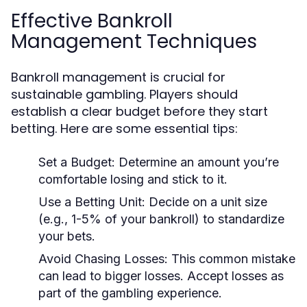
Effective Bankroll
Management Techniques
Bankroll management is crucial for
sustainable gambling. Players should
establish a clear budget before they start
betting. Here are some essential tips:
Set a Budget:
Determine an amount you’re
comfortable losing and stick to it.
Use a Betting Unit:
Decide on a unit size
(e.g., 1-5% of your bankroll) to standardize
your bets.
Avoid Chasing Losses:
This common mistake
can lead to bigger losses. Accept losses as
part of the gambling experience.