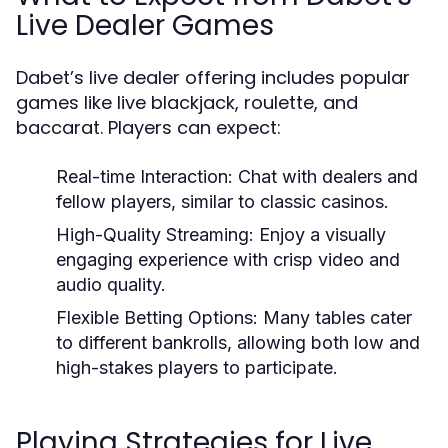
Live Dealer Games
Dabet’s live dealer offering includes popular
games like live blackjack, roulette, and
baccarat. Players can expect:
Real-time Interaction:
Chat with dealers and
fellow players, similar to classic casinos.
High-Quality Streaming:
Enjoy a visually
engaging experience with crisp video and
audio quality.
Flexible Betting Options:
Many tables cater
to different bankrolls, allowing both low and
high-stakes players to participate.
Playing Strategies for Live