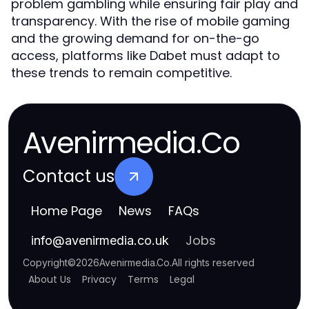
problem gambling while ensuring fair play and
transparency. With the rise of mobile gaming
and the growing demand for on-the-go
access, platforms like Dabet must adapt to
these trends to remain competitive.
Avenirmedia.Co
Contact us
Home Page
News
FAQs
Jobs
info
@
avenirmedia.co.uk
Copyright
©
2026
Avenirmedia.Co
.
All rights reserved
About Us
Privacy
Terms
Legal