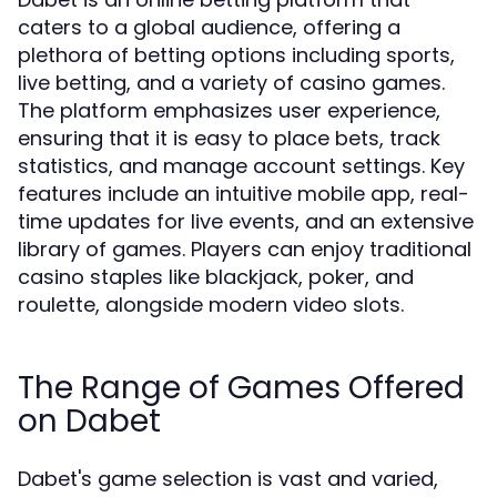
caters to a global audience, offering a
plethora of betting options including sports,
live betting, and a variety of casino games.
The platform emphasizes user experience,
ensuring that it is easy to place bets, track
statistics, and manage account settings. Key
features include an intuitive mobile app, real-
time updates for live events, and an extensive
library of games. Players can enjoy traditional
casino staples like blackjack, poker, and
roulette, alongside modern video slots.
The Range of Games Offered
on Dabet
Dabet's game selection is vast and varied,