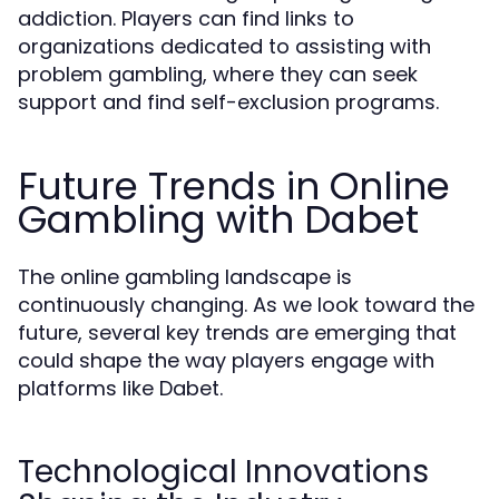
addiction. Players can find links to
organizations dedicated to assisting with
problem gambling, where they can seek
support and find self-exclusion programs.
Future Trends in Online
Gambling with Dabet
The online gambling landscape is
continuously changing. As we look toward the
future, several key trends are emerging that
could shape the way players engage with
platforms like Dabet.
Technological Innovations