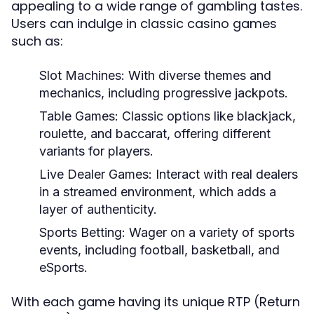
appealing to a wide range of gambling tastes.
Users can indulge in classic casino games
such as:
Slot Machines:
With diverse themes and
mechanics, including progressive jackpots.
Table Games:
Classic options like blackjack,
roulette, and baccarat, offering different
variants for players.
Live Dealer Games:
Interact with real dealers
in a streamed environment, which adds a
layer of authenticity.
Sports Betting:
Wager on a variety of sports
events, including football, basketball, and
eSports.
With each game having its unique RTP (Return