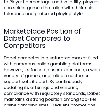
to Player) percentages and volatility, players
can select games that align with their risk
tolerance and preferred playing style.
Marketplace Position of
Dabet Compared to
Competitors
Dabet competes in a saturated market filled
with numerous online gambling platforms.
However, its focus on user experience, a wide
variety of games, and reliable customer
support sets it apart. By continuously
updating its offerings and ensuring
compliance with regulatory standards, Dabet
maintains a strong position among top-tier
online gambling sites. Frequent promotions