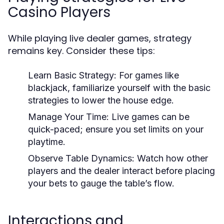
Casino Players
While playing live dealer games, strategy
remains key. Consider these tips:
Learn Basic Strategy:
For games like
blackjack, familiarize yourself with the basic
strategies to lower the house edge.
Manage Your Time:
Live games can be
quick-paced; ensure you set limits on your
playtime.
Observe Table Dynamics:
Watch how other
players and the dealer interact before placing
your bets to gauge the table’s flow.
Interactions and