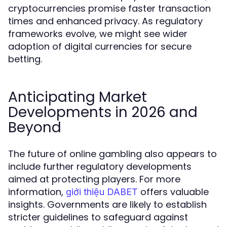
cryptocurrencies promise faster transaction
times and enhanced privacy. As regulatory
frameworks evolve, we might see wider
adoption of digital currencies for secure
betting.
Anticipating Market
Developments in 2026 and
Beyond
The future of online gambling also appears to
include further regulatory developments
aimed at protecting players. For more
information,
offers valuable
giới thiệu DABET
insights. Governments are likely to establish
stricter guidelines to safeguard against