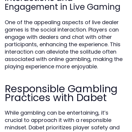
Engagement in Live Gaming
One of the appealing aspects of live dealer
games is the social interaction. Players can
engage with dealers and chat with other
participants, enhancing the experience. This
interaction can alleviate the solitude often
associated with online gambling, making the
playing experience more enjoyable.
Responsible Gambling
Practices with Dabet
While gambling can be entertaining, it’s
crucial to approach it with a responsible
mindset. Dabet prioritizes player safety and