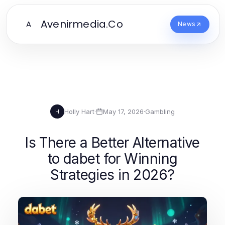
Avenirmedia.Co
A
News
Holly Hart
·
May 17, 2026
·
Gambling
H
Is There a Better Alternative
to dabet for Winning
Strategies in 2026?