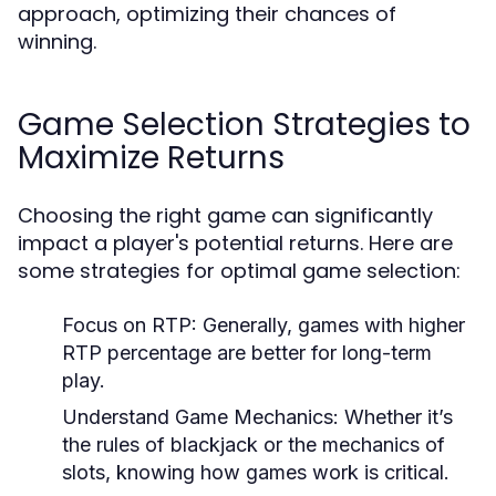
approach, optimizing their chances of
winning.
Game Selection Strategies to
Maximize Returns
Choosing the right game can significantly
impact a player's potential returns. Here are
some strategies for optimal game selection:
Focus on RTP:
Generally, games with higher
RTP percentage are better for long-term
play.
Understand Game Mechanics:
Whether it’s
the rules of blackjack or the mechanics of
slots, knowing how games work is critical.