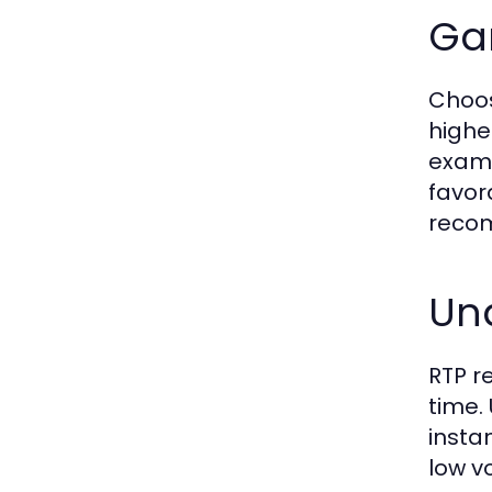
Gam
Choos
highe
examp
favor
recom
Un
RTP r
time.
insta
low v