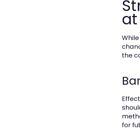
St
at
While
chanc
the c
Ba
Effec
shoul
metho
for f