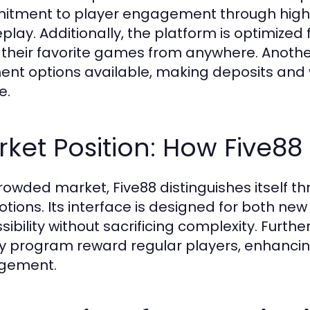
tment to player engagement through high-
lay. Additionally, the platform is optimized 
 their favorite games from anywhere. Another 
nt options available, making deposits and 
e.
ket Position: How Five88
crowded market, Five88 distinguishes itself th
tions. Its interface is designed for both ne
sibility without sacrificing complexity. Fur
ty program reward regular players, enhancin
gement.