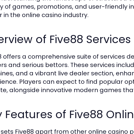
ty of games, promotions, and user-friendly in
 in the online casino industry.
rview of Five88 Services
8 offers a comprehensive suite of services d
s and serious bettors. These services includ
nes, and a vibrant live dealer section, enha
ience. Players can expect to find popular op
tte, alongside innovative modern games that
 Features of Five88 Onli
sets Five88 apart from other online casino p