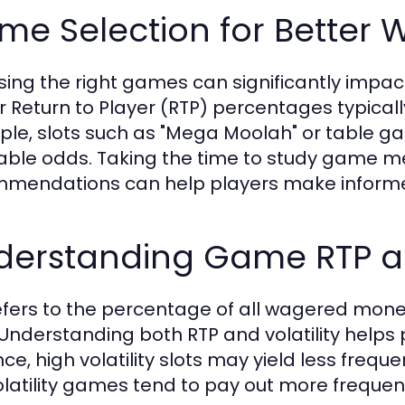
e Selection for Better 
ing the right games can significantly impact
r Return to Player (RTP) percentages typicall
le, slots such as "Mega Moolah" or table gam
able odds. Taking the time to study game m
mendations can help players make informe
derstanding Game RTP and
efers to the percentage of all wagered mone
 Understanding both RTP and volatility helps
nce, high volatility slots may yield less frequ
olatility games tend to pay out more frequen