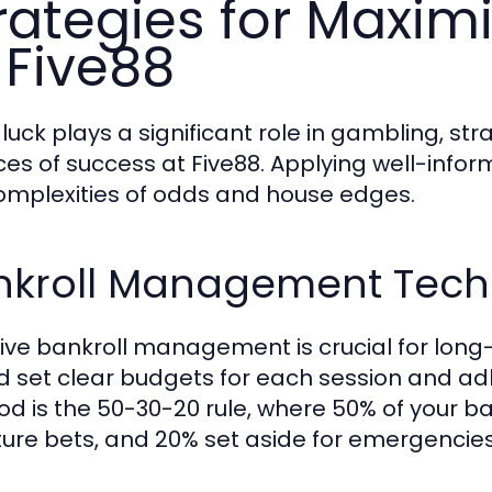
rategies for Maxim
 Five88
 luck plays a significant role in gambling, st
es of success at Five88. Applying well-infor
omplexities of odds and house edges.
nkroll Management Tech
tive bankroll management is crucial for lon
d set clear budgets for each session and adh
d is the 50-30-20 rule, where 50% of your ba
uture bets, and 20% set aside for emergencie