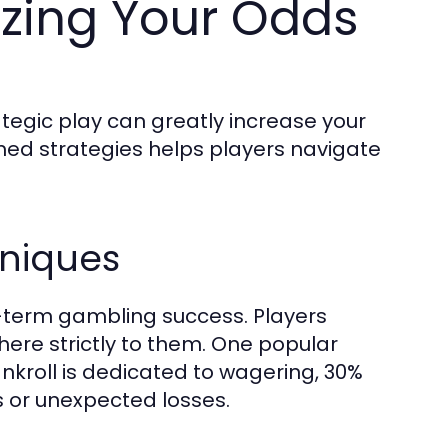
izing Your Odds
rategic play can greatly increase your
med strategies helps players navigate
niques
g-term gambling success. Players
ere strictly to them. One popular
nkroll is dedicated to wagering, 30%
s or unexpected losses.