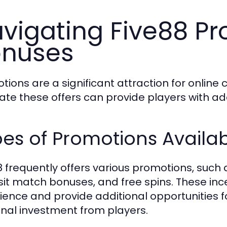
vigating Five88 P
onuses
tions are a significant attraction for online
ate these offers can provide players with add
es of Promotions Availa
8 frequently offers various promotions, suc
it match bonuses, and free spins. These in
ience and provide additional opportunities fo
nal investment from players.