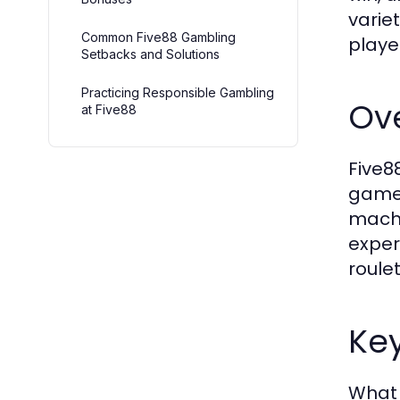
varie
Common Five88 Gambling
player
Setbacks and Solutions
Practicing Responsible Gambling
Ove
at Five88
Five8
gamer
machi
exper
roule
Key
What 