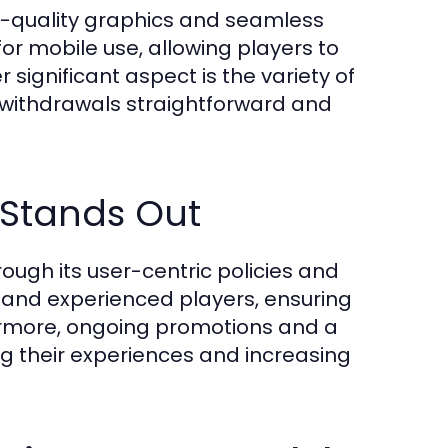
quality graphics and seamless
for mobile use, allowing players to
significant aspect is the variety of
withdrawals straightforward and
 Stands Out
rough its user-centric policies and
w and experienced players, ensuring
thermore, ongoing promotions and a
g their experiences and increasing