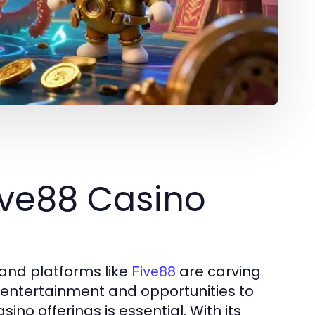
ive88 Casino
 and platforms like
are carving
Five88
 entertainment and opportunities to
no offerings is essential. With its