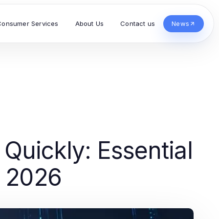
Consumer Services
About Us
Contact us
News
Quickly: Essential
n 2026