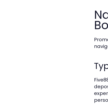
Na
B
Promo
navig
Typ
Five8
depos
exper
perso