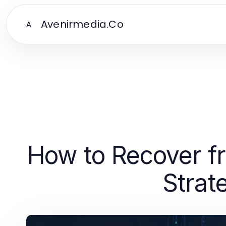
Avenirmedia.Co
A
How to Recover fr
Strat