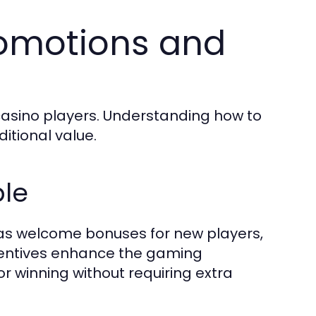
romotions and
 casino players. Understanding how to
itional value.
ble
h as welcome bonuses for new players,
centives enhance the gaming
r winning without requiring extra