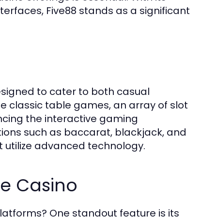
terfaces, Five88 stands as a significant
esigned to cater to both casual
e classic table games, an array of slot
ncing the interactive gaming
tions such as baccarat, blackjack, and
 utilize advanced technology.
ne Casino
latforms? One standout feature is its