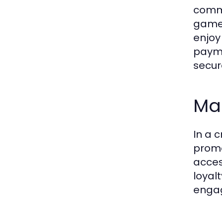
commi
gamep
enjoy
payme
secur
Mar
In a 
promo
acces
loyal
enga