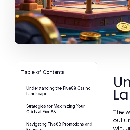
Table of Contents
Un
L
Understanding the Five88 Casino
Landscape
Strategies for Maximizing Your
The w
Odds at Five88
out u
Navigating Five88 Promotions and
win, 
Bonuses