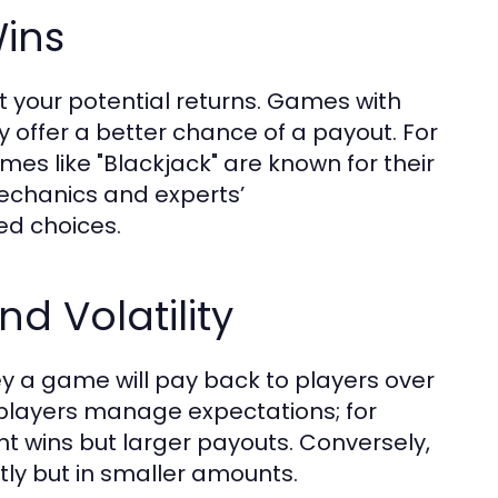
Wins
 your potential returns. Games with
y offer a better chance of a payout. For
es like "Blackjack" are known for their
echanics and experts’
d choices.
 Volatility
y a game will pay back to players over
 players manage expectations; for
ent wins but larger payouts. Conversely,
tly but in smaller amounts.