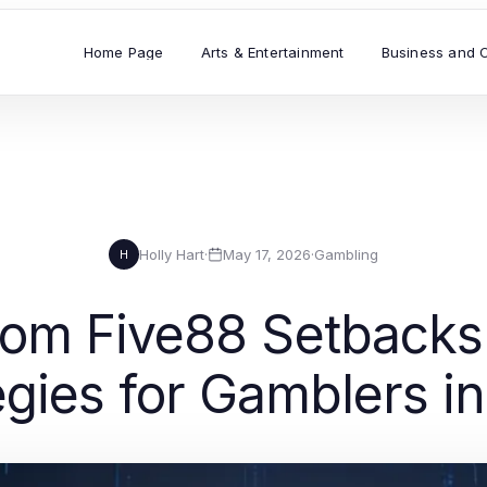
Home Page
Arts & Entertainment
Business and 
Holly Hart
·
May 17, 2026
·
Gambling
H
om Five88 Setbacks 
egies for Gamblers i