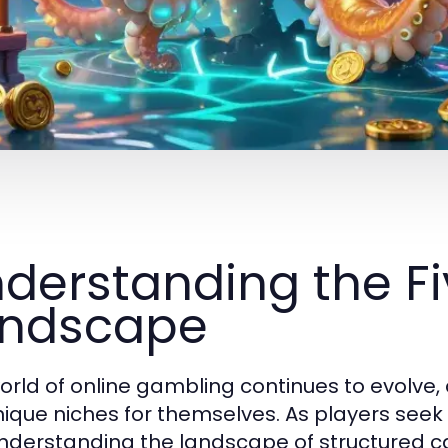
derstanding the F
andscape
orld of online gambling continues to evolve,
nique niches for themselves. As players seek
understanding the landscape of structured casi