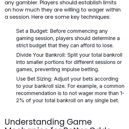
any gambler. Players should establish limits
on how much they are willing to wager within
a session. Here are some key techniques:
Set a Budget:
Before commencing any
gaming session, players should determine a
strict budget that they can afford to lose.
Divide Your Bankroll:
Split your total bankroll
into smaller portions for different sessions or
games, preventing impulse betting.
Use Bet Sizing:
Adjust your bets according
to your bankroll size. For example, a common
recommendation is to not wager more than 1-
2% of your total bankroll on any single bet.
Understanding Game