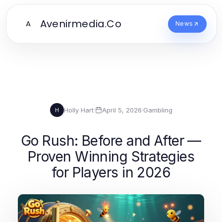
Avenirmedia.Co
A
News
Holly Hart
·
April 5, 2026
·
Gambling
H
Go Rush: Before and After —
Proven Winning Strategies
for Players in 2026