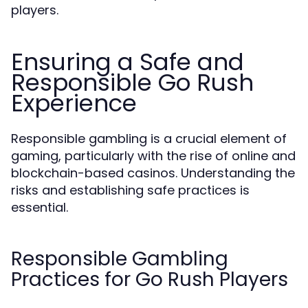
players.
Ensuring a Safe and
Responsible Go Rush
Experience
Responsible gambling is a crucial element of
gaming, particularly with the rise of online and
blockchain-based casinos. Understanding the
risks and establishing safe practices is
essential.
Responsible Gambling
Practices for Go Rush Players