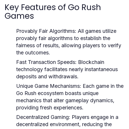
Key Features of Go Rush
Games
Provably Fair Algorithms:
All games utilize
provably fair algorithms to establish the
fairness of results, allowing players to verify
the outcomes.
Fast Transaction Speeds:
Blockchain
technology facilitates nearly instantaneous
deposits and withdrawals.
Unique Game Mechanisms:
Each game in the
Go Rush ecosystem boasts unique
mechanics that alter gameplay dynamics,
providing fresh experiences.
Decentralized Gaming:
Players engage in a
decentralized environment, reducing the