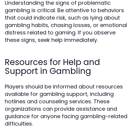
Understanding the signs of problematic
gambling is critical. Be attentive to behaviors
that could indicate risk, such as lying about
gambling habits, chasing losses, or emotional
distress related to gaming. If you observe
these signs, seek help immediately.
Resources for Help and
Support in Gambling
Players should be informed about resources
available for gambling support, including
hotlines and counseling services. These
organizations can provide assistance and
guidance for anyone facing gambling-related
difficulties.