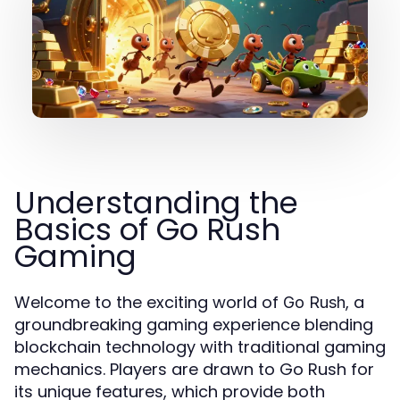
Understanding the
Basics of Go Rush
Gaming
Welcome to the exciting world of
, a
Go Rush
groundbreaking gaming experience blending
blockchain technology with traditional gaming
mechanics. Players are drawn to Go Rush for
its unique features, which provide both