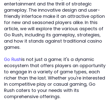
entertainment and the thrill of strategic
gameplay. The innovative design and user-
friendly interface make it an attractive option
for new and seasoned players alike. In this
article, we will explore the various aspects of
Go Rush, including its gameplay, strategies,
and how it stands against traditional casino
games.
is not just a game; it's a dynamic
Go Rush
ecosystem that offers players an opportunity
to engage in a variety of game types, each
richer than the last. Whether you're interested
in competitive play or casual gaming, Go
Rush caters to your needs with its
comprehensive offerings.