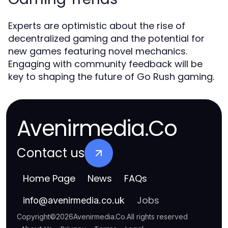
Experts are optimistic about the rise of
decentralized gaming and the potential for
new games featuring novel mechanics.
Engaging with community feedback will be
key to shaping the future of Go Rush gaming.
Avenirmedia.Co
Contact us
Home Page
News
FAQs
Jobs
info
@
avenirmedia.co.uk
Copyright
©
2026
Avenirmedia.Co
.
All rights reserved