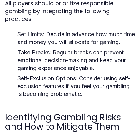
All players should prioritize responsible
gambling by integrating the following
practices:
Set Limits:
Decide in advance how much time
and money you will allocate for gaming.
Take Breaks:
Regular breaks can prevent
emotional decision-making and keep your
gaming experience enjoyable.
Self-Exclusion Options:
Consider using self-
exclusion features if you feel your gambling
is becoming problematic.
Identifying Gambling Risks
and How to Mitigate Them