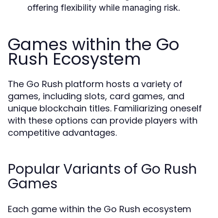
offering flexibility while managing risk.
Games within the Go
Rush Ecosystem
The Go Rush platform hosts a variety of
games, including slots, card games, and
unique blockchain titles. Familiarizing oneself
with these options can provide players with
competitive advantages.
Popular Variants of Go Rush
Games
Each game within the Go Rush ecosystem