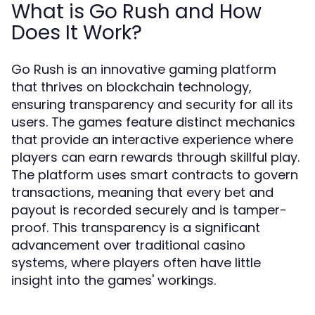
What is Go Rush and How
Does It Work?
Go Rush is an innovative gaming platform
that thrives on blockchain technology,
ensuring transparency and security for all its
users. The games feature distinct mechanics
that provide an interactive experience where
players can earn rewards through skillful play.
The platform uses smart contracts to govern
transactions, meaning that every bet and
payout is recorded securely and is tamper-
proof. This transparency is a significant
advancement over traditional casino
systems, where players often have little
insight into the games' workings.