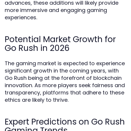
advances, these additions will likely provide
more immersive and engaging gaming
experiences.
Potential Market Growth for
Go Rush in 2026
The gaming market is expected to experience
significant growth in the coming years, with
Go Rush being at the forefront of blockchain
innovation. As more players seek fairness and
transparency, platforms that adhere to these
ethics are likely to thrive.
Expert Predictions on Go Rush
Gaming Trends