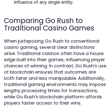
influence of any single entity.
Comparing Go Rush to
Traditional Casino Games
When juxtaposing Go Rush to conventional
casino gaming, several clear distinctions
arise. Traditional casinos often have a house
edge built into their games, influencing player
chances of winning. In contrast, Go Rush's use
of blockchain ensures that outcomes are
both fairer and less manipulable. Additionally,
traditional gaming environments may impose
lengthy processing times for transactions,
while Go Rush's blockchain platform affords
players faster access to their wins.