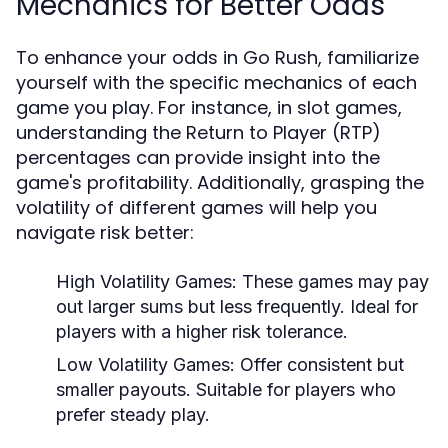
Mechanics for Better Odds
To enhance your odds in Go Rush, familiarize
yourself with the specific mechanics of each
game you play. For instance, in slot games,
understanding the Return to Player (RTP)
percentages can provide insight into the
game's profitability. Additionally, grasping the
volatility of different games will help you
navigate risk better:
High Volatility Games:
These games may pay
out larger sums but less frequently. Ideal for
players with a higher risk tolerance.
Low Volatility Games:
Offer consistent but
smaller payouts. Suitable for players who
prefer steady play.