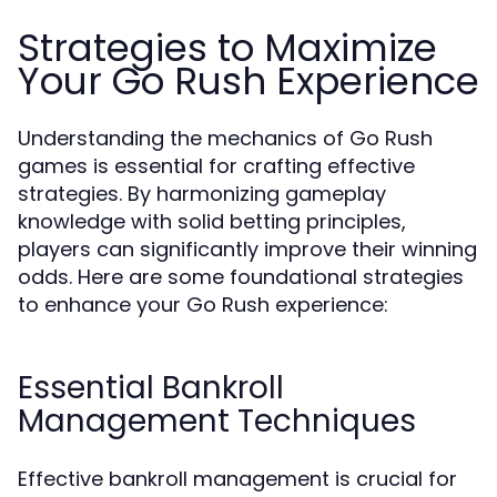
Strategies to Maximize
Your Go Rush Experience
Understanding the mechanics of Go Rush
games is essential for crafting effective
strategies. By harmonizing gameplay
knowledge with solid betting principles,
players can significantly improve their winning
odds. Here are some foundational strategies
to enhance your Go Rush experience:
Essential Bankroll
Management Techniques
Effective bankroll management is crucial for