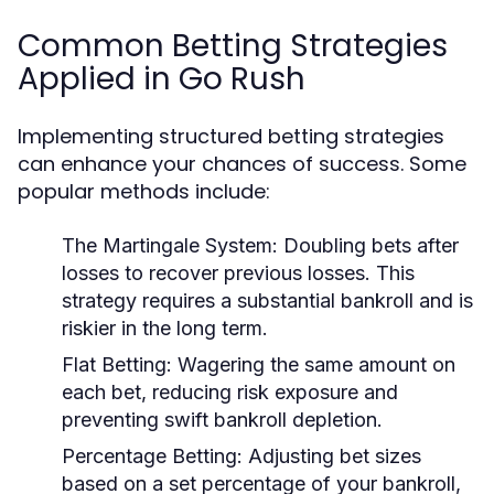
Common Betting Strategies
Applied in Go Rush
Implementing structured betting strategies
can enhance your chances of success. Some
popular methods include:
The Martingale System:
Doubling bets after
losses to recover previous losses. This
strategy requires a substantial bankroll and is
riskier in the long term.
Flat Betting:
Wagering the same amount on
each bet, reducing risk exposure and
preventing swift bankroll depletion.
Percentage Betting:
Adjusting bet sizes
based on a set percentage of your bankroll,