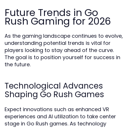
Future Trends in Go
Rush Gaming for 2026
As the gaming landscape continues to evolve,
understanding potential trends is vital for
players looking to stay ahead of the curve.
The goal is to position yourself for success in
the future.
Technological Advances
Shaping Go Rush Games
Expect innovations such as enhanced VR
experiences and AI utilization to take center
stage in Go Rush games. As technology