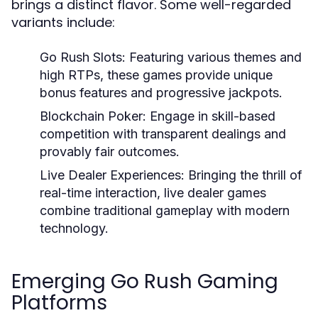
brings a distinct flavor. Some well-regarded
variants include:
Go Rush Slots:
Featuring various themes and
high RTPs, these games provide unique
bonus features and progressive jackpots.
Blockchain Poker:
Engage in skill-based
competition with transparent dealings and
provably fair outcomes.
Live Dealer Experiences:
Bringing the thrill of
real-time interaction, live dealer games
combine traditional gameplay with modern
technology.
Emerging Go Rush Gaming
Platforms