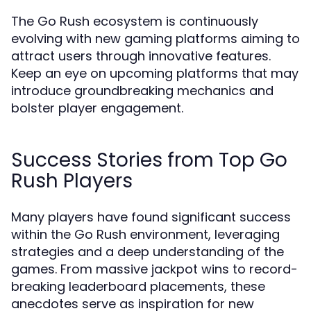
The Go Rush ecosystem is continuously
evolving with new gaming platforms aiming to
attract users through innovative features.
Keep an eye on upcoming platforms that may
introduce groundbreaking mechanics and
bolster player engagement.
Success Stories from Top Go
Rush Players
Many players have found significant success
within the Go Rush environment, leveraging
strategies and a deep understanding of the
games. From massive jackpot wins to record-
breaking leaderboard placements, these
anecdotes serve as inspiration for new