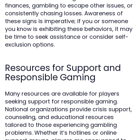
finances, gambling to escape other issues, or
consistently chasing losses. Awareness of
these signs is imperative; if you or someone
you know is exhibiting these behaviors, it may
be time to seek assistance or consider self-
exclusion options.
Resources for Support and
Responsible Gaming
Many resources are available for players
seeking support for responsible gaming.
National organizations provide crisis support,
counseling, and educational resources
tailored to those experiencing gambling
problems. Whether it’s hotlines or online