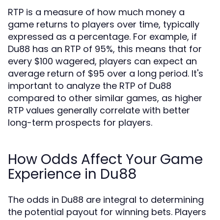
RTP is a measure of how much money a
game returns to players over time, typically
expressed as a percentage. For example, if
Du88 has an RTP of 95%, this means that for
every $100 wagered, players can expect an
average return of $95 over a long period. It's
important to analyze the RTP of Du88
compared to other similar games, as higher
RTP values generally correlate with better
long-term prospects for players.
How Odds Affect Your Game
Experience in Du88
The odds in Du88 are integral to determining
the potential payout for winning bets. Players