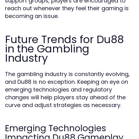
support groups, players are encouraged to
reach out whenever they feel their gaming is
becoming an issue.
Future Trends for Du88
in the Gambling
Industry
The gambling industry is constantly evolving,
and Du88 is no exception. Keeping an eye on
emerging technologies and regulatory
changes will help players stay ahead of the
curve and adjust strategies as necessary.
Emerging Technologies
Impacting Du88 Gameplay