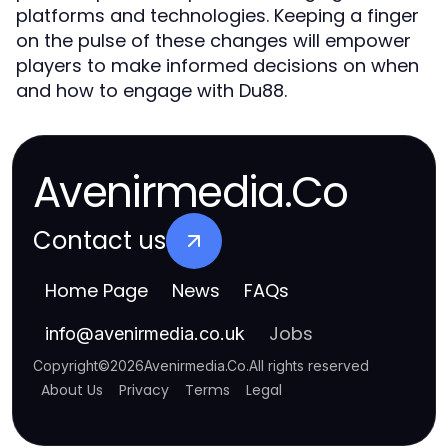
platforms and technologies. Keeping a finger
on the pulse of these changes will empower
players to make informed decisions on when
and how to engage with Du88.
Avenirmedia.Co
Contact us
Home Page
News
FAQs
Jobs
info
@
avenirmedia.co.uk
Copyright
©
2026
Avenirmedia.Co
.
All rights reserved
About Us
Privacy
Terms
Legal