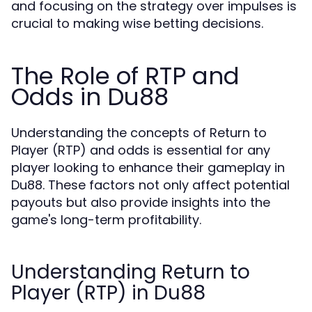
and focusing on the strategy over impulses is
crucial to making wise betting decisions.
The Role of RTP and
Odds in Du88
Understanding the concepts of Return to
Player (RTP) and odds is essential for any
player looking to enhance their gameplay in
Du88. These factors not only affect potential
payouts but also provide insights into the
game's long-term profitability.
Understanding Return to
Player (RTP) in Du88