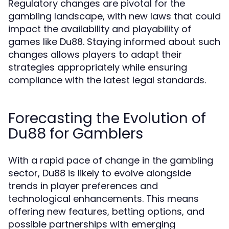
Regulatory changes are pivotal for the
gambling landscape, with new laws that could
impact the availability and playability of
games like Du88. Staying informed about such
changes allows players to adapt their
strategies appropriately while ensuring
compliance with the latest legal standards.
Forecasting the Evolution of
Du88 for Gamblers
With a rapid pace of change in the gambling
sector, Du88 is likely to evolve alongside
trends in player preferences and
technological enhancements. This means
offering new features, betting options, and
possible partnerships with emerging