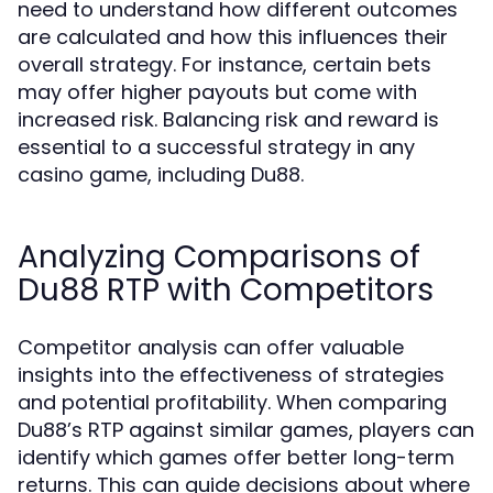
need to understand how different outcomes
are calculated and how this influences their
overall strategy. For instance, certain bets
may offer higher payouts but come with
increased risk. Balancing risk and reward is
essential to a successful strategy in any
casino game, including Du88.
Analyzing Comparisons of
Du88 RTP with Competitors
Competitor analysis can offer valuable
insights into the effectiveness of strategies
and potential profitability. When comparing
Du88’s RTP against similar games, players can
identify which games offer better long-term
returns. This can guide decisions about where