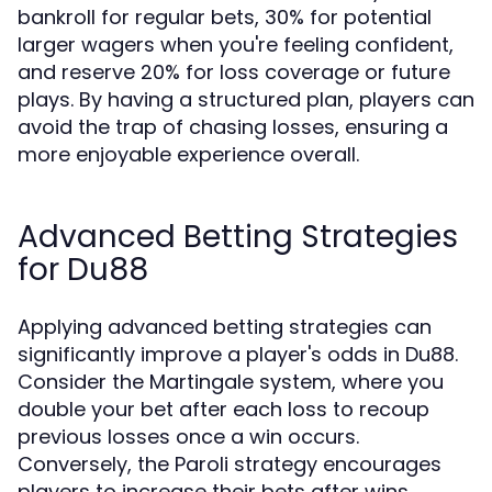
bankroll for regular bets, 30% for potential
larger wagers when you're feeling confident,
and reserve 20% for loss coverage or future
plays. By having a structured plan, players can
avoid the trap of chasing losses, ensuring a
more enjoyable experience overall.
Advanced Betting Strategies
for Du88
Applying advanced betting strategies can
significantly improve a player's odds in Du88.
Consider the Martingale system, where you
double your bet after each loss to recoup
previous losses once a win occurs.
Conversely, the Paroli strategy encourages
players to increase their bets after wins,