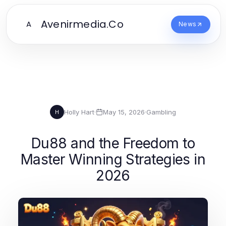
Avenirmedia.Co
A
News
Holly Hart
·
May 15, 2026
·
Gambling
H
Du88 and the Freedom to
Master Winning Strategies in
2026