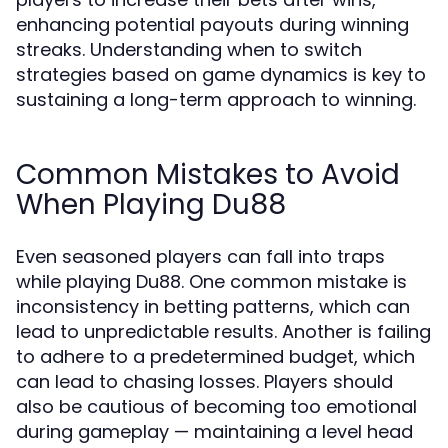
enhancing potential payouts during winning
streaks. Understanding when to switch
strategies based on game dynamics is key to
sustaining a long-term approach to winning.
Common Mistakes to Avoid
When Playing Du88
Even seasoned players can fall into traps
while playing Du88. One common mistake is
inconsistency in betting patterns, which can
lead to unpredictable results. Another is failing
to adhere to a predetermined budget, which
can lead to chasing losses. Players should
also be cautious of becoming too emotional
during gameplay — maintaining a level head