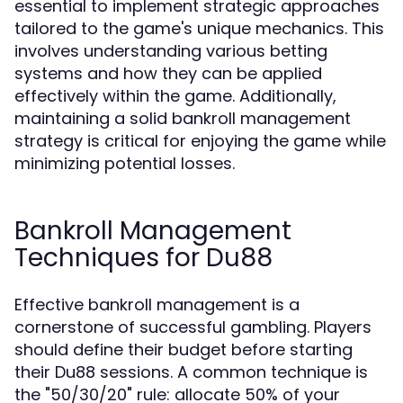
essential to implement strategic approaches
tailored to the game's unique mechanics. This
involves understanding various betting
systems and how they can be applied
effectively within the game. Additionally,
maintaining a solid bankroll management
strategy is critical for enjoying the game while
minimizing potential losses.
Bankroll Management
Techniques for Du88
Effective bankroll management is a
cornerstone of successful gambling. Players
should define their budget before starting
their Du88 sessions. A common technique is
the "50/30/20" rule: allocate 50% of your