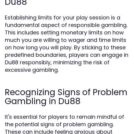
Du88
Establishing limits for your play session is a
fundamental aspect of responsible gambling.
This includes setting monetary limits on how
much you are willing to wager and time limits
on how long you will play. By sticking to these
predefined boundaries, players can engage in
Du88 responsibly, minimizing the risk of
excessive gambling.
Recognizing Signs of Problem
Gambling in Du88
It's essential for players to remain mindful of
the potential signs of problem gambling.
These can include feeling anxious about