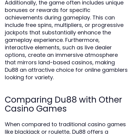
Additionally, the game often includes unique
bonuses or rewards for specific
achievements during gameplay. This can
include free spins, multipliers, or progressive
jackpots that substantially enhance the
gameplay experience. Furthermore,
interactive elements, such as live dealer
options, create an immersive atmosphere
that mirrors land-based casinos, making
Du88 an attractive choice for online gamblers
looking for variety.
Comparing Du88 with Other
Casino Games
When compared to traditional casino games
like blackjack or roulette, Du88 offers a