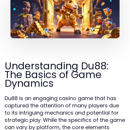
Understanding Du88:
The Basics of Game
Dynamics
Du88 is an engaging casino game that has
captured the attention of many players due
to its intriguing mechanics and potential for
strategic play. While the specifics of the game
can vary by platform, the core elements