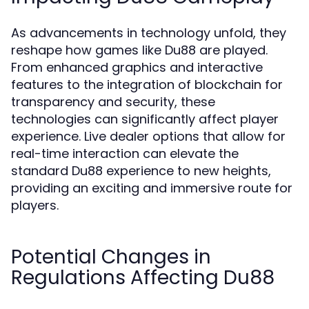
As advancements in technology unfold, they
reshape how games like Du88 are played.
From enhanced graphics and interactive
features to the integration of blockchain for
transparency and security, these
technologies can significantly affect player
experience. Live dealer options that allow for
real-time interaction can elevate the
standard Du88 experience to new heights,
providing an exciting and immersive route for
players.
Potential Changes in
Regulations Affecting Du88