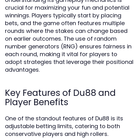
crucial for maximizing your fun and potential
winnings. Players typically start by placing
bets, and the game often features multiple
rounds where the stakes can change based
on earlier outcomes. The use of random
number generators (RNG) ensures fairness in
each round, making it vital for players to
adopt strategies that leverage their positional
advantages.
Key Features of Du88 and
Player Benefits
One of the standout features of Du88 is its
adjustable betting limits, catering to both
conservative players and high rollers.