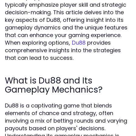
typically emphasize player skill and strategic
decision-making. This article delves into the
key aspects of Du88, offering insight into its
gameplay dynamics and the unique features
that can enhance your gaming experience.
When exploring options,
provides
Du88
comprehensive insights into the strategies
that can lead to success.
What is Du88 and Its
Gameplay Mechanics?
Du88 is a captivating game that blends
elements of chance and strategy, often
involving a mix of betting rounds and varying
payouts based on players' decisions.
Understanding its gameplay mechanics is