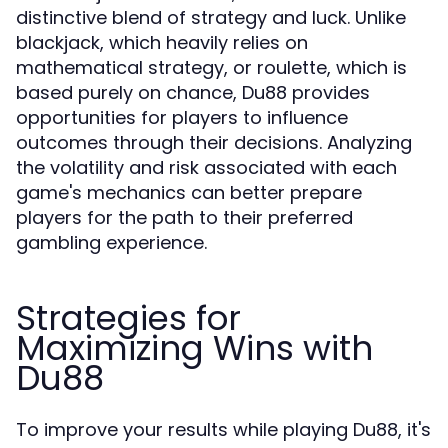
distinctive blend of strategy and luck. Unlike
blackjack, which heavily relies on
mathematical strategy, or roulette, which is
based purely on chance, Du88 provides
opportunities for players to influence
outcomes through their decisions. Analyzing
the volatility and risk associated with each
game's mechanics can better prepare
players for the path to their preferred
gambling experience.
Strategies for
Maximizing Wins with
Du88
To improve your results while playing Du88, it's