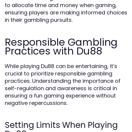
to allocate time and money when gaming,
ensuring players are making informed choices
in their gambling pursuits.
Responsible Gambling
Practices with Du88
While playing Du88 can be entertaining, it’s
crucial to prioritize responsible gambling
practices. Understanding the importance of
self-regulation and awareness is critical in
ensuring a fun gaming experience without
negative repercussions.
Setting Limits When Playing