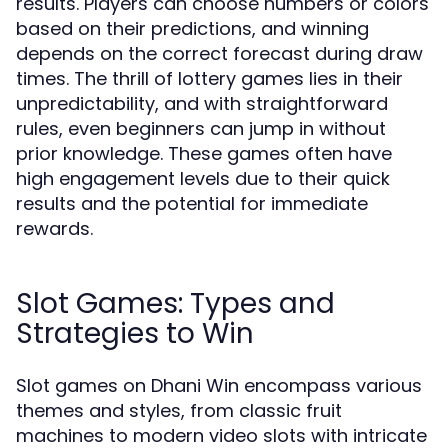
results. Players can choose numbers or colors
based on their predictions, and winning
depends on the correct forecast during draw
times. The thrill of lottery games lies in their
unpredictability, and with straightforward
rules, even beginners can jump in without
prior knowledge. These games often have
high engagement levels due to their quick
results and the potential for immediate
rewards.
Slot Games: Types and
Strategies to Win
Slot games on Dhani Win encompass various
themes and styles, from classic fruit
machines to modern video slots with intricate