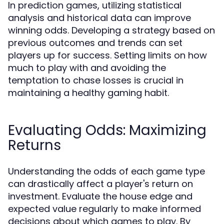
In prediction games, utilizing statistical
analysis and historical data can improve
winning odds. Developing a strategy based on
previous outcomes and trends can set
players up for success. Setting limits on how
much to play with and avoiding the
temptation to chase losses is crucial in
maintaining a healthy gaming habit.
Evaluating Odds: Maximizing
Returns
Understanding the odds of each game type
can drastically affect a player's return on
investment. Evaluate the house edge and
expected value regularly to make informed
decisions about which games to play. By