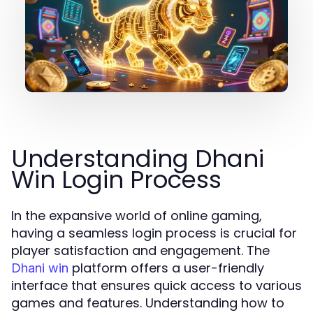
Understanding Dhani
Win Login Process
In the expansive world of online gaming,
having a seamless login process is crucial for
player satisfaction and engagement. The
platform offers a user-friendly
Dhani win
interface that ensures quick access to various
games and features. Understanding how to