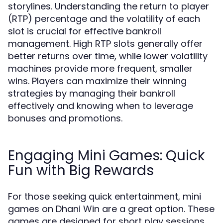
storylines. Understanding the return to player
(RTP) percentage and the volatility of each
slot is crucial for effective bankroll
management. High RTP slots generally offer
better returns over time, while lower volatility
machines provide more frequent, smaller
wins. Players can maximize their winning
strategies by managing their bankroll
effectively and knowing when to leverage
bonuses and promotions.
Engaging Mini Games: Quick
Fun with Big Rewards
For those seeking quick entertainment, mini
games on Dhani Win are a great option. These
games are designed for short play sessions