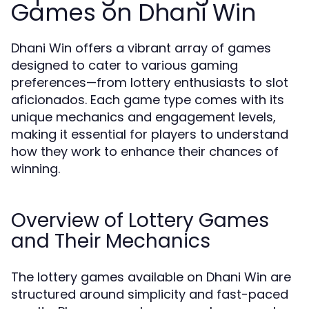
Games on Dhani Win
Dhani Win offers a vibrant array of games
designed to cater to various gaming
preferences—from lottery enthusiasts to slot
aficionados. Each game type comes with its
unique mechanics and engagement levels,
making it essential for players to understand
how they work to enhance their chances of
winning.
Overview of Lottery Games
and Their Mechanics
The lottery games available on Dhani Win are
structured around simplicity and fast-paced