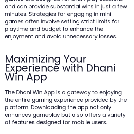
and can provide substantial wins in just a few
minutes. Strategies for engaging in mini
games often involve setting strict limits for
playtime and budget to enhance the
enjoyment and avoid unnecessary losses.
Maximizing Your
Experience with Dhani
Win App
The Dhani Win App is a gateway to enjoying
the entire gaming experience provided by the
platform. Downloading the app not only
enhances gameplay but also offers a variety
of features designed for mobile users.