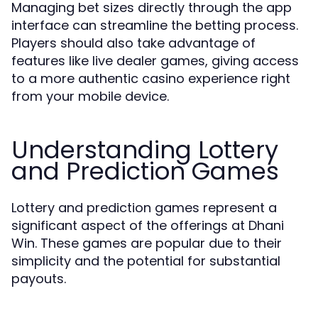
Managing bet sizes directly through the app
interface can streamline the betting process.
Players should also take advantage of
features like live dealer games, giving access
to a more authentic casino experience right
from your mobile device.
Understanding Lottery
and Prediction Games
Lottery and prediction games represent a
significant aspect of the offerings at Dhani
Win. These games are popular due to their
simplicity and the potential for substantial
payouts.