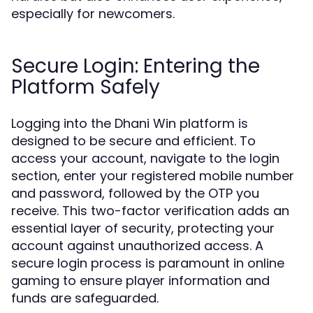
especially for newcomers.
Secure Login: Entering the
Platform Safely
Logging into the Dhani Win platform is
designed to be secure and efficient. To
access your account, navigate to the login
section, enter your registered mobile number
and password, followed by the OTP you
receive. This two-factor verification adds an
essential layer of security, protecting your
account against unauthorized access. A
secure login process is paramount in online
gaming to ensure player information and
funds are safeguarded.