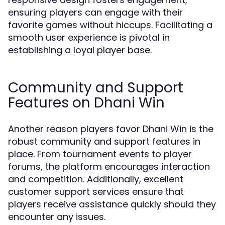
ensuring players can engage with their
favorite games without hiccups. Facilitating a
smooth user experience is pivotal in
establishing a loyal player base.
Community and Support
Features on Dhani Win
Another reason players favor Dhani Win is the
robust community and support features in
place. From tournament events to player
forums, the platform encourages interaction
and competition. Additionally, excellent
customer support services ensure that
players receive assistance quickly should they
encounter any issues.