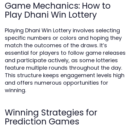
Game Mechanics: How to
Play Dhani Win Lottery
Playing Dhani Win Lottery involves selecting
specific numbers or colors and hoping they
match the outcomes of the draws. It’s
essential for players to follow game releases
and participate actively, as some lotteries
feature multiple rounds throughout the day.
This structure keeps engagement levels high
and offers numerous opportunities for
winning.
Winning Strategies for
Prediction Games