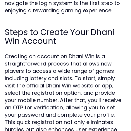
navigate the login system is the first step to
enjoying a rewarding gaming experience.
Steps to Create Your Dhani
Win Account
Creating an account on Dhani Win is a
straightforward process that allows new
players to access a wide range of games
including lottery and slots. To start, simply
visit the official Dhani Win website or app,
select the registration option, and provide
your mobile number. After that, you’ll receive
an OTP for verification, allowing you to set
your password and complete your profile.
This quick registration not only eliminates
hurdles but also enhances user experience,