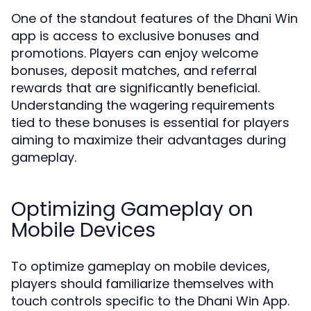
One of the standout features of the Dhani Win
app is access to exclusive bonuses and
promotions. Players can enjoy welcome
bonuses, deposit matches, and referral
rewards that are significantly beneficial.
Understanding the wagering requirements
tied to these bonuses is essential for players
aiming to maximize their advantages during
gameplay.
Optimizing Gameplay on
Mobile Devices
To optimize gameplay on mobile devices,
players should familiarize themselves with
touch controls specific to the Dhani Win App.