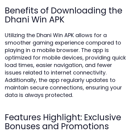
Benefits of Downloading the
Dhani Win APK
Utilizing the Dhani Win APK allows for a
smoother gaming experience compared to
playing in a mobile browser. The app is
optimized for mobile devices, providing quick
load times, easier navigation, and fewer
issues related to internet connectivity.
Additionally, the app regularly updates to
maintain secure connections, ensuring your
data is always protected.
Features Highlight: Exclusive
Bonuses and Promotions