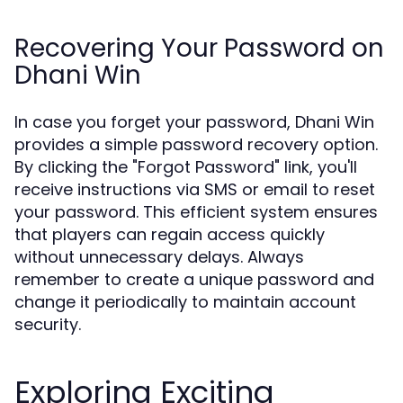
Recovering Your Password on
Dhani Win
In case you forget your password, Dhani Win
provides a simple password recovery option.
By clicking the "Forgot Password" link, you'll
receive instructions via SMS or email to reset
your password. This efficient system ensures
that players can regain access quickly
without unnecessary delays. Always
remember to create a unique password and
change it periodically to maintain account
security.
Exploring Exciting