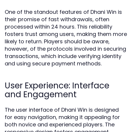
One of the standout features of Dhani Win is
their promise of fast withdrawals, often
processed within 24 hours. This reliability
fosters trust among users, making them more
likely to return. Players should be aware,
however, of the protocols involved in securing
transactions, which include verifying identity
and using secure payment methods.
User Experience: Interface
and Engagement
The user interface of Dhani Win is designed
for easy navigation, making it appealing for
both novice and experienced players. The
responsive design fosters engagement,