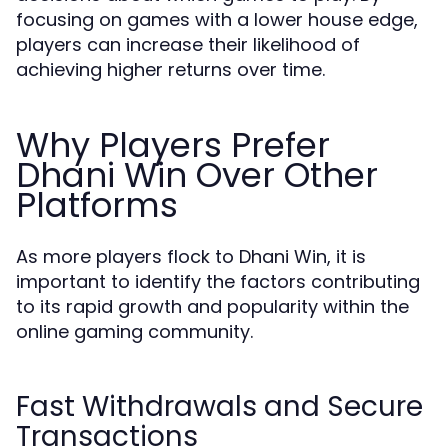
focusing on games with a lower house edge,
players can increase their likelihood of
achieving higher returns over time.
Why Players Prefer
Dhani Win Over Other
Platforms
As more players flock to Dhani Win, it is
important to identify the factors contributing
to its rapid growth and popularity within the
online gaming community.
Fast Withdrawals and Secure
Transactions