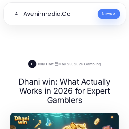
Avenirmedia.Co
A
News
Holly Hart
·
May 28, 2026
·
Gambling
H
Dhani win: What Actually
Works in 2026 for Expert
Gamblers