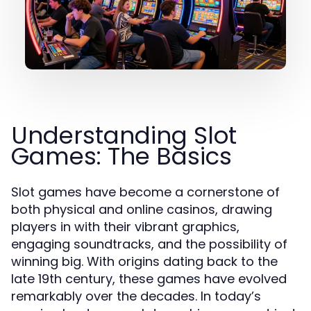
Understanding Slot
Games: The Basics
Slot games have become a cornerstone of
both physical and online casinos, drawing
players in with their vibrant graphics,
engaging soundtracks, and the possibility of
winning big. With origins dating back to the
late 19th century, these games have evolved
remarkably over the decades. In today’s