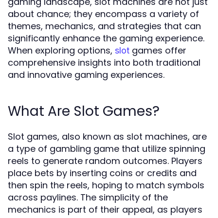
gaming landscape, slot machines are not just
about chance; they encompass a variety of
themes, mechanics, and strategies that can
significantly enhance the gaming experience.
When exploring options,
games offer
slot
comprehensive insights into both traditional
and innovative gaming experiences.
What Are Slot Games?
Slot games, also known as slot machines, are
a type of gambling game that utilize spinning
reels to generate random outcomes. Players
place bets by inserting coins or credits and
then spin the reels, hoping to match symbols
across paylines. The simplicity of the
mechanics is part of their appeal, as players