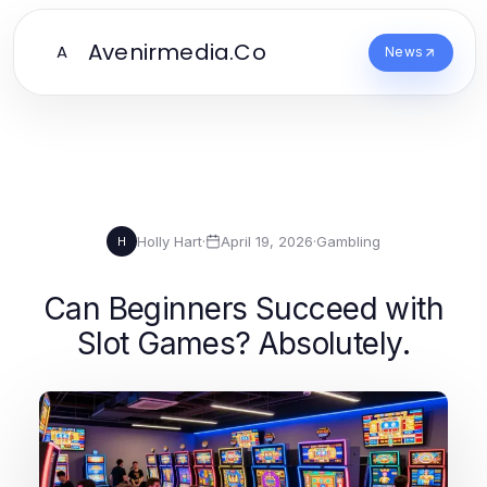
Avenirmedia.Co
A
News
Holly Hart
·
April 19, 2026
·
Gambling
H
Can Beginners Succeed with
Slot Games? Absolutely.