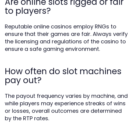
Are online slots rigged or fair
to players?
Reputable online casinos employ RNGs to
ensure that their games are fair. Always verify
the licensing and regulations of the casino to
ensure a safe gaming environment.
How often do slot machines
pay out?
The payout frequency varies by machine, and
while players may experience streaks of wins
or losses, overall outcomes are determined
by the RTP rates.