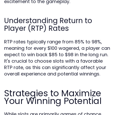
excitement to the gameplay.
Understanding Return to
Player (RTP) Rates
RTP rates typically range from 85% to 98%,
meaning for every $100 wagered, a player can
expect to win back $85 to $98 in the long run.
It's crucial to choose slots with a favorable
RTP rate, as this can significantly affect your
overall experience and potential winnings.
Strategies to Maximize
Your Winning Potential
While slots are primarily games of chance,