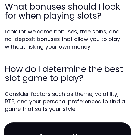
What bonuses should I look
for when playing slots?
Look for welcome bonuses, free spins, and
no-deposit bonuses that allow you to play
without risking your own money.
How do I determine the best
slot game to play?
Consider factors such as theme, volatility,
RTP, and your personal preferences to find a
game that suits your style.