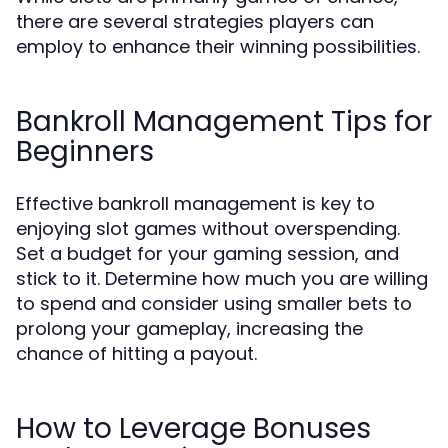
there are several strategies players can
employ to enhance their winning possibilities.
Bankroll Management Tips for
Beginners
Effective bankroll management is key to
enjoying slot games without overspending.
Set a budget for your gaming session, and
stick to it. Determine how much you are willing
to spend and consider using smaller bets to
prolong your gameplay, increasing the
chance of hitting a payout.
How to Leverage Bonuses