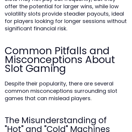
offer the potential for larger wins, while low
volatility slots provide steadier payouts, ideal
for players looking for longer sessions without
significant financial risk.
Common Pitfalls and
Misconceptions About
Slot Gaming
Despite their popularity, there are several
common misconceptions surrounding slot
games that can mislead players.
The Misunderstanding of
"Hot" and "Cold" Machines