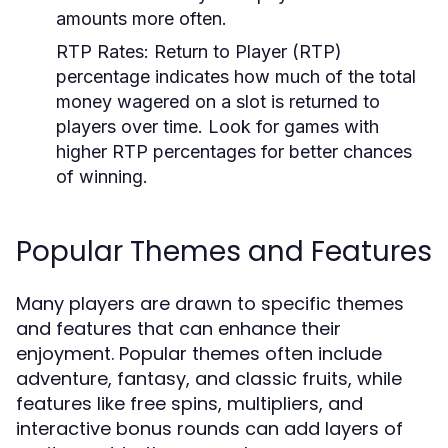
amounts more often.
RTP Rates:
Return to Player (RTP)
percentage indicates how much of the total
money wagered on a slot is returned to
players over time. Look for games with
higher RTP percentages for better chances
of winning.
Popular Themes and Features
Many players are drawn to specific themes
and features that can enhance their
enjoyment. Popular themes often include
adventure, fantasy, and classic fruits, while
features like free spins, multipliers, and
interactive bonus rounds can add layers of