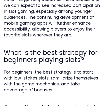
we can expect to see increased participation
in slot gaming, especially among younger
audiences. The continuing development of
mobile gaming apps will further enhance
accessibility, allowing players to enjoy their
favorite slots wherever they are.
What is the best strategy for
beginners playing slots?
For beginners, the best strategy is to start
with low-stakes slots, familiarize themselves
with the game mechanics, and take
advantage of bonuses.