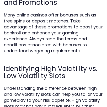
and Promotions
Many online casinos offer bonuses such as
free spins or deposit matches. Take
advantage of these promotions to boost your
bankroll and enhance your gaming
experience. Always read the terms and
conditions associated with bonuses to
understand wagering requirements.
Identifying High Volatility vs.
Low Volatility Slots
Understanding the difference between high
and low volatility slots can help you tailor your
gameplay to your risk appetite. High volatility
slots may not pay out frequently, but they