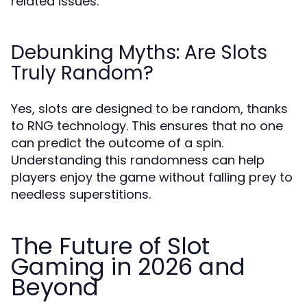
related issues.
Debunking Myths: Are Slots
Truly Random?
Yes, slots are designed to be random, thanks
to RNG technology. This ensures that no one
can predict the outcome of a spin.
Understanding this randomness can help
players enjoy the game without falling prey to
needless superstitions.
The Future of Slot
Gaming in 2026 and
Beyond