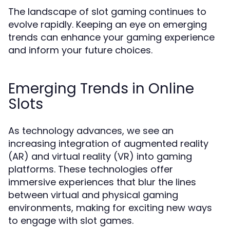
The landscape of slot gaming continues to
evolve rapidly. Keeping an eye on emerging
trends can enhance your gaming experience
and inform your future choices.
Emerging Trends in Online
Slots
As technology advances, we see an
increasing integration of augmented reality
(AR) and virtual reality (VR) into gaming
platforms. These technologies offer
immersive experiences that blur the lines
between virtual and physical gaming
environments, making for exciting new ways
to engage with slot games.