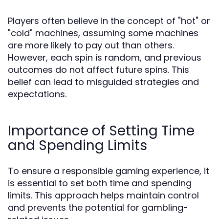
Players often believe in the concept of "hot" or
"cold" machines, assuming some machines
are more likely to pay out than others.
However, each spin is random, and previous
outcomes do not affect future spins. This
belief can lead to misguided strategies and
expectations.
Importance of Setting Time
and Spending Limits
To ensure a responsible gaming experience, it
is essential to set both time and spending
limits. This approach helps maintain control
and prevents the potential for gambling-