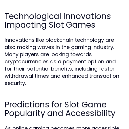
Technological Innovations
Impacting Slot Games
Innovations like blockchain technology are
also making waves in the gaming industry.
Many players are looking towards
cryptocurrencies as a payment option and
for their potential benefits, including faster
withdrawal times and enhanced transaction
security.
Predictions for Slot Game
Popularity and Accessibility
As online gaming becomes more accessible,