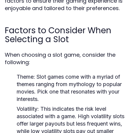
factors to ensure their gaming experience is
enjoyable and tailored to their preferences.
Factors to Consider When
Selecting a Slot
When choosing a slot game, consider the
following:
Theme:
Slot games come with a myriad of
themes ranging from mythology to popular
movies. Pick one that resonates with your
interests.
Volatility:
This indicates the risk level
associated with a game. High volatility slots
offer larger payouts but less frequent wins,
while low volatility slots pay out smaller