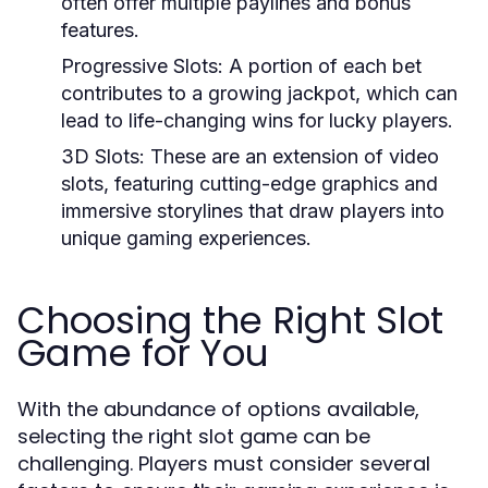
often offer multiple paylines and bonus
features.
Progressive Slots:
A portion of each bet
contributes to a growing jackpot, which can
lead to life-changing wins for lucky players.
3D Slots:
These are an extension of video
slots, featuring cutting-edge graphics and
immersive storylines that draw players into
unique gaming experiences.
Choosing the Right Slot
Game for You
With the abundance of options available,
selecting the right slot game can be
challenging. Players must consider several