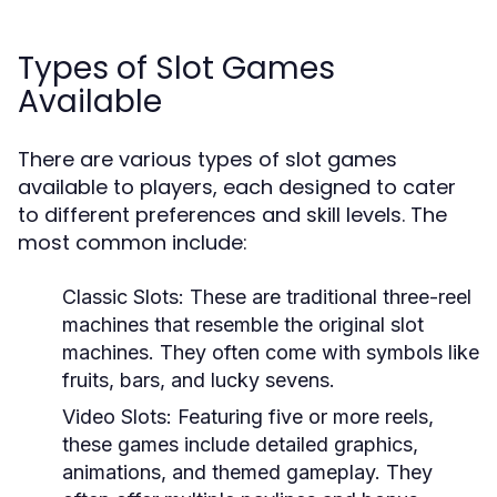
Types of Slot Games
Available
There are various types of slot games
available to players, each designed to cater
to different preferences and skill levels. The
most common include:
Classic Slots:
These are traditional three-reel
machines that resemble the original slot
machines. They often come with symbols like
fruits, bars, and lucky sevens.
Video Slots:
Featuring five or more reels,
these games include detailed graphics,
animations, and themed gameplay. They