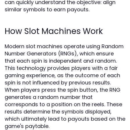
can quickly understand the objective: align
similar symbols to earn payouts.
How Slot Machines Work
Modern slot machines operate using Random
Number Generators (RNGs), which ensure
that each spin is independent and random.
This technology provides players with a fair
gaming experience, as the outcome of each
spin is not influenced by previous results.
When players press the spin button, the RNG
generates a random number that
corresponds to a position on the reels. These
results determine the symbols displayed,
which ultimately lead to payouts based on the
game's paytable.