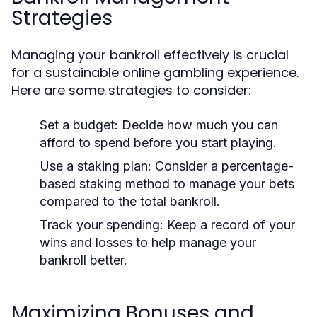
Strategies
Managing your bankroll effectively is crucial
for a sustainable online gambling experience.
Here are some strategies to consider:
Set a budget:
Decide how much you can
afford to spend before you start playing.
Use a staking plan:
Consider a percentage-
based staking method to manage your bets
compared to the total bankroll.
Track your spending:
Keep a record of your
wins and losses to help manage your
bankroll better.
Maximizing Bonuses and