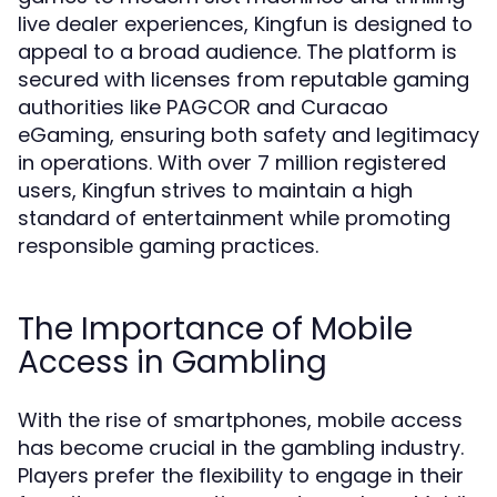
live dealer experiences, Kingfun is designed to
appeal to a broad audience. The platform is
secured with licenses from reputable gaming
authorities like PAGCOR and Curacao
eGaming, ensuring both safety and legitimacy
in operations. With over 7 million registered
users, Kingfun strives to maintain a high
standard of entertainment while promoting
responsible gaming practices.
The Importance of Mobile
Access in Gambling
With the rise of smartphones, mobile access
has become crucial in the gambling industry.
Players prefer the flexibility to engage in their