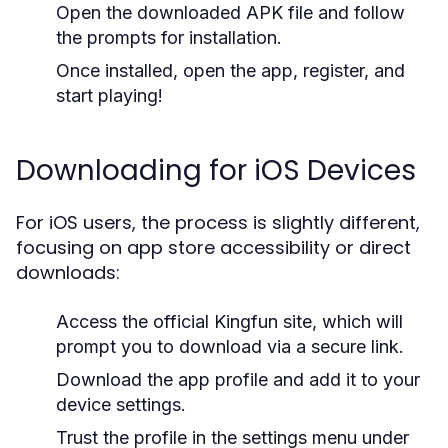
Open the downloaded APK file and follow
the prompts for installation.
Once installed, open the app, register, and
start playing!
Downloading for iOS Devices
For iOS users, the process is slightly different,
focusing on app store accessibility or direct
downloads:
Access the official Kingfun site, which will
prompt you to download via a secure link.
Download the app profile and add it to your
device settings.
Trust the profile in the settings menu under