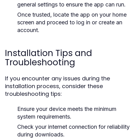
general settings to ensure the app can run.
Once trusted, locate the app on your home
screen and proceed to log in or create an
account.
Installation Tips and
Troubleshooting
If you encounter any issues during the
installation process, consider these
troubleshooting tips:
Ensure your device meets the minimum
system requirements.
Check your internet connection for reliability
during downloads.