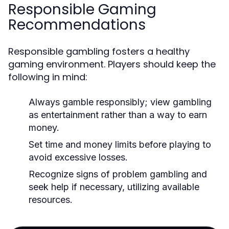
Responsible Gaming
Recommendations
Responsible gambling fosters a healthy
gaming environment. Players should keep the
following in mind:
Always gamble responsibly; view gambling
as entertainment rather than a way to earn
money.
Set time and money limits before playing to
avoid excessive losses.
Recognize signs of problem gambling and
seek help if necessary, utilizing available
resources.