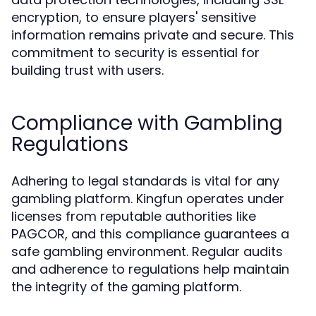
encryption, to ensure players' sensitive
information remains private and secure. This
commitment to security is essential for
building trust with users.
Compliance with Gambling
Regulations
Adhering to legal standards is vital for any
gambling platform. Kingfun operates under
licenses from reputable authorities like
PAGCOR, and this compliance guarantees a
safe gambling environment. Regular audits
and adherence to regulations help maintain
the integrity of the gaming platform.