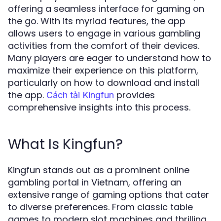
offering a seamless interface for gaming on
the go. With its myriad features, the app
allows users to engage in various gambling
activities from the comfort of their devices.
Many players are eager to understand how to
maximize their experience on this platform,
particularly on how to download and install
the app.
provides
Cách tải Kingfun
comprehensive insights into this process.
What Is Kingfun?
Kingfun stands out as a prominent online
gambling portal in Vietnam, offering an
extensive range of gaming options that cater
to diverse preferences. From classic table
games to modern slot machines and thrilling