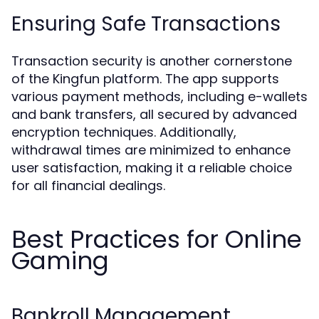
Ensuring Safe Transactions
Transaction security is another cornerstone
of the Kingfun platform. The app supports
various payment methods, including e-wallets
and bank transfers, all secured by advanced
encryption techniques. Additionally,
withdrawal times are minimized to enhance
user satisfaction, making it a reliable choice
for all financial dealings.
Best Practices for Online
Gaming
Bankroll Management