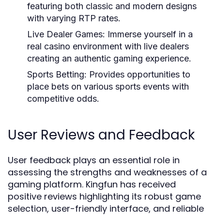
featuring both classic and modern designs
with varying RTP rates.
Live Dealer Games:
Immerse yourself in a
real casino environment with live dealers
creating an authentic gaming experience.
Sports Betting:
Provides opportunities to
place bets on various sports events with
competitive odds.
User Reviews and Feedback
User feedback plays an essential role in
assessing the strengths and weaknesses of a
gaming platform. Kingfun has received
positive reviews highlighting its robust game
selection, user-friendly interface, and reliable