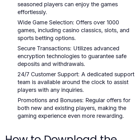
seasoned players can enjoy the games
effortlessly.
Wide Game Selection:
Offers over 1000
games, including casino classics, slots, and
sports betting options.
Secure Transactions:
Utilizes advanced
encryption technologies to guarantee safe
deposits and withdrawals.
24/7 Customer Support:
A dedicated support
team is available around the clock to assist
players with any inquiries.
Promotions and Bonuses:
Regular offers for
both new and existing players, making the
gaming experience even more rewarding.
How to Download the