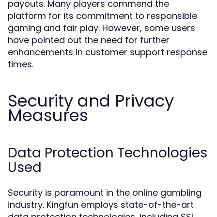
payouts. Many players commend the
platform for its commitment to responsible
gaming and fair play. However, some users
have pointed out the need for further
enhancements in customer support response
times.
Security and Privacy
Measures
Data Protection Technologies
Used
Security is paramount in the online gambling
industry. Kingfun employs state-of-the-art
data protection technologies, including SSL