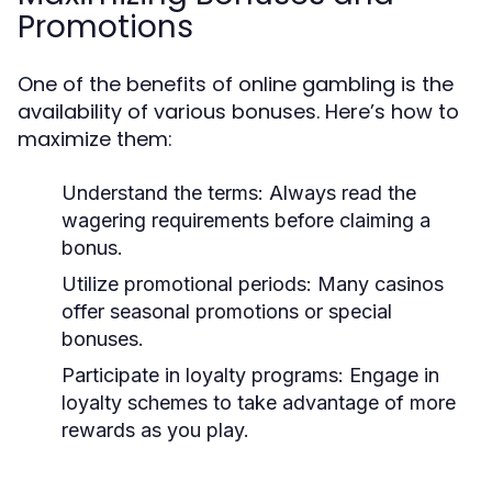
Promotions
One of the benefits of online gambling is the
availability of various bonuses. Here’s how to
maximize them:
Understand the terms:
Always read the
wagering requirements before claiming a
bonus.
Utilize promotional periods:
Many casinos
offer seasonal promotions or special
bonuses.
Participate in loyalty programs:
Engage in
loyalty schemes to take advantage of more
rewards as you play.