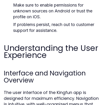
Make sure to enable permissions for
unknown sources on Android or trust the
profile on iOS.
If problems persist, reach out to customer
support for assistance.
Understanding the User
Experience
Interface and Navigation
Overview
The user interface of the Kingfun app is
designed for maximum efficiency. Navigation
is intuitive, with well-organized menus that