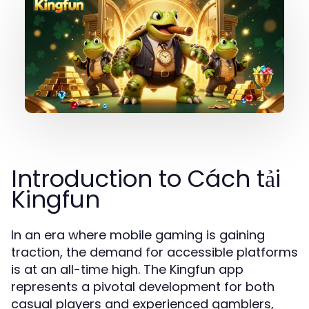
Introduction to Cách tải
Kingfun
In an era where mobile gaming is gaining
traction, the demand for accessible platforms
is at an all-time high. The Kingfun app
represents a pivotal development for both
casual players and experienced gamblers,