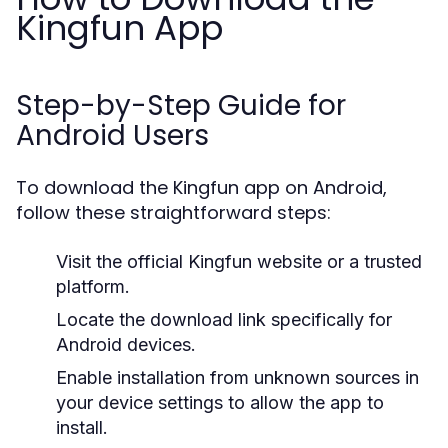
Kingfun App
Step-by-Step Guide for
Android Users
To download the Kingfun app on Android,
follow these straightforward steps:
Visit the official Kingfun website or a trusted
platform.
Locate the download link specifically for
Android devices.
Enable installation from unknown sources in
your device settings to allow the app to
install.