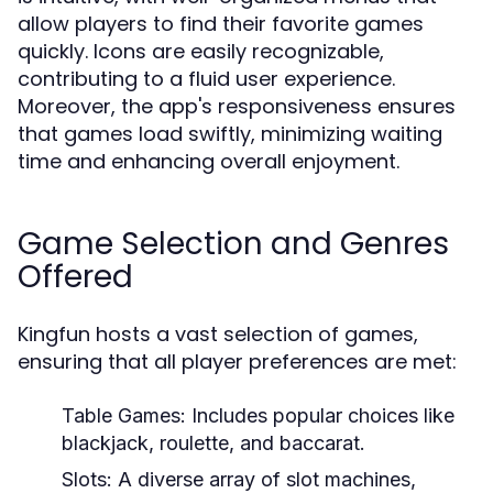
allow players to find their favorite games
quickly. Icons are easily recognizable,
contributing to a fluid user experience.
Moreover, the app's responsiveness ensures
that games load swiftly, minimizing waiting
time and enhancing overall enjoyment.
Game Selection and Genres
Offered
Kingfun hosts a vast selection of games,
ensuring that all player preferences are met:
Table Games:
Includes popular choices like
blackjack, roulette, and baccarat.
Slots:
A diverse array of slot machines,