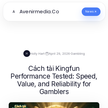
Avenirmedia.Co
A
News
Holly Hart
·
April 29, 2026
·
Gambling
H
Cách tải Kingfun
Performance Tested: Speed,
Value, and Reliability for
Gamblers