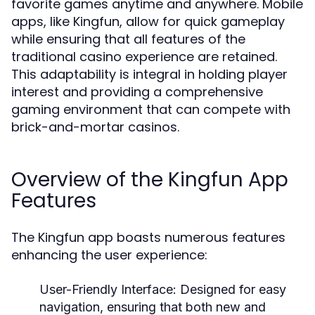
favorite games anytime and anywhere. Mobile
apps, like Kingfun, allow for quick gameplay
while ensuring that all features of the
traditional casino experience are retained.
This adaptability is integral in holding player
interest and providing a comprehensive
gaming environment that can compete with
brick-and-mortar casinos.
Overview of the Kingfun App
Features
The Kingfun app boasts numerous features
enhancing the user experience:
User-Friendly Interface:
Designed for easy
navigation, ensuring that both new and