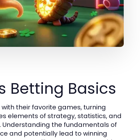
 Betting Basics
ith their favorite games, turning
es elements of strategy, statistics, and
. Understanding the fundamentals of
ce and potentially lead to winning