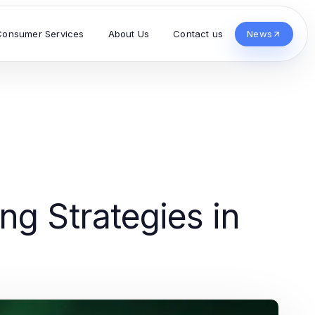
Consumer Services
About Us
Contact us
News
ng Strategies in