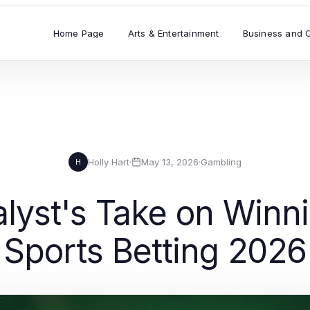
Home Page
Arts & Entertainment
Business and 
Holly Hart
·
May 13, 2026
·
Gambling
H
lyst's Take on Winni
Sports Betting 2026