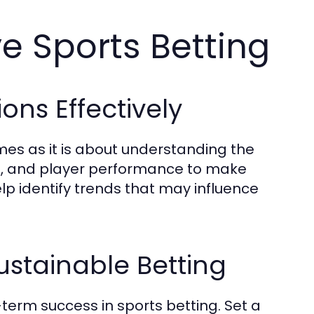
ve Sports Betting
ons Effectively
mes as it is about understanding the
rm, and player performance to make
elp identify trends that may influence
stainable Betting
term success in sports betting. Set a