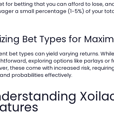
t for betting that you can afford to lose, and
wager a small percentage (1-5%) of your total
lizing Bet Types for Max
rent bet types can yield varying returns. Whil
ghtforward, exploring options like parlays or 
er, these come with increased risk, requirin
and probabilities effectively.
derstanding Xoilac
atures