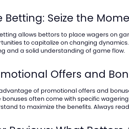
e Betting: Seize the Mom
betting allows bettors to place wagers on ga
tunities to capitalize on changing dynamics.
g and a solid understanding of game flow.
motional Offers and Bon
advantage of promotional offers and bonuse
 bonuses often come with specific wagering
stand to maximize the benefits. Always read