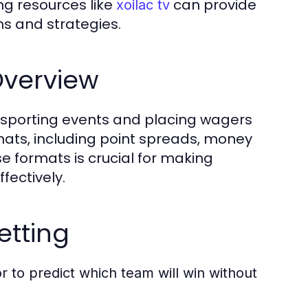
ing resources like
can provide
xoilac tv
ns and strategies.
Overview
f sporting events and placing wagers
mats, including point spreads, money
e formats is crucial for making
fectively.
etting
r to predict which team will win without