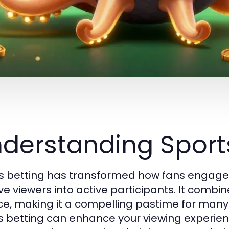
derstanding Sports
s betting has transformed how fans engage w
ve viewers into active participants. It combin
e, making it a compelling pastime for many
s betting can enhance your viewing experien