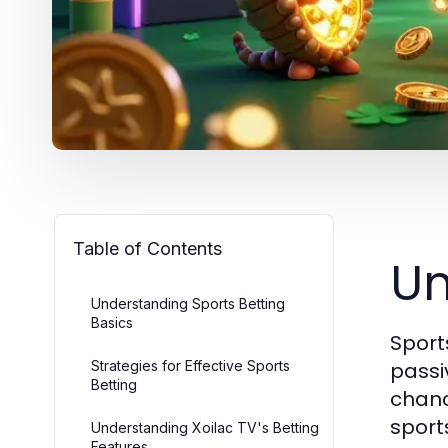
Table of Contents
Un
Understanding Sports Betting
Basics
Sport
Strategies for Effective Sports
passi
Betting
chanc
sport
Understanding Xoilac TV's Betting
Features