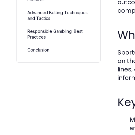
outco
compr
Advanced Betting Techniques
and Tactics
Wha
Responsible Gambling: Best
Practices
Conclusion
Sport
on th
lines
infor
Key
M
a