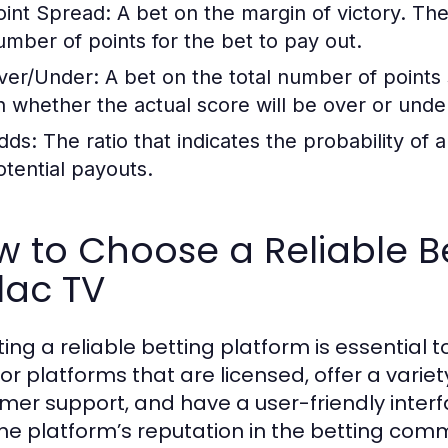
oint Spread:
A bet on the margin of victory. Th
umber of points for the bet to pay out.
ver/Under:
A bet on the total number of points
n whether the actual score will be over or unde
dds:
The ratio that indicates the probability of 
otential payouts.
 to Choose a Reliable Be
lac TV
ting a reliable betting platform is essential 
or platforms that are licensed, offer a variet
mer support, and have a user-friendly inter
he platform’s reputation in the betting comm