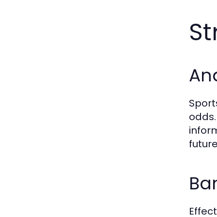
St
Ana
Sport
odds.
infor
futur
Ban
Effec