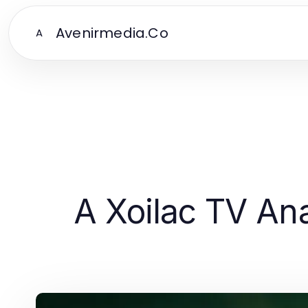
Avenirmedia.Co
A
A Xoilac TV Ana