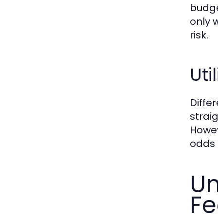
budge
only 
risk.
Uti
Diffe
strai
Howev
odds 
Un
Fe