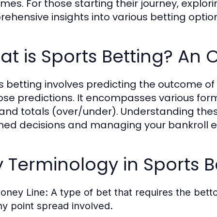
mes. For those starting their journey, explor
ehensive insights into various betting optio
t is Sports Betting? An 
s betting involves predicting the outcome o
ose predictions. It encompasses various for
, and totals (over/under). Understanding thes
med decisions and managing your bankroll ef
 Terminology in Sports B
oney Line:
A type of bet that requires the betto
ny point spread involved.