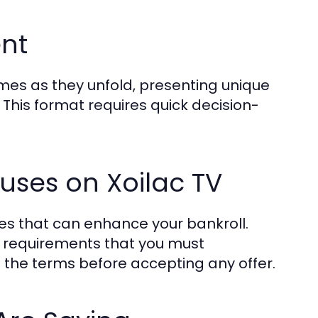
ent
mes as they unfold, presenting unique
 This format requires quick decision-
uses on Xoilac TV
s that can enhance your bankroll.
 requirements that you must
 the terms before accepting any offer.