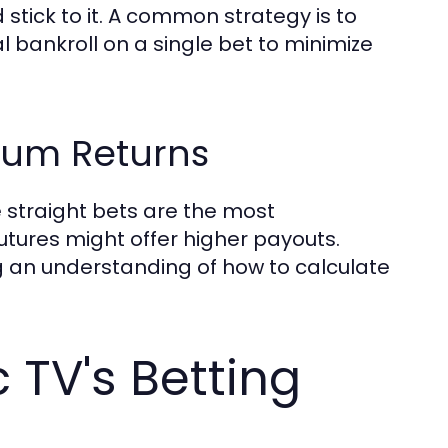
 stick to it. A common strategy is to
 bankroll on a single bet to minimize
imum Returns
e straight bets are the most
futures might offer higher payouts.
g an understanding of how to calculate
 TV's Betting