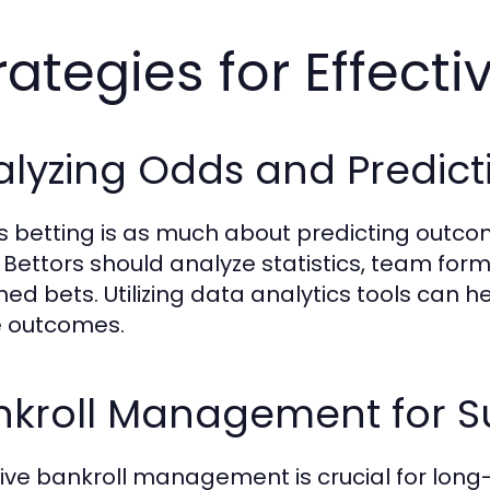
rategies for Effecti
lyzing Odds and Predicti
s betting is as much about predicting outco
 Bettors should analyze statistics, team fo
med bets. Utilizing data analytics tools can h
e outcomes.
kroll Management for Su
tive bankroll management is crucial for long-