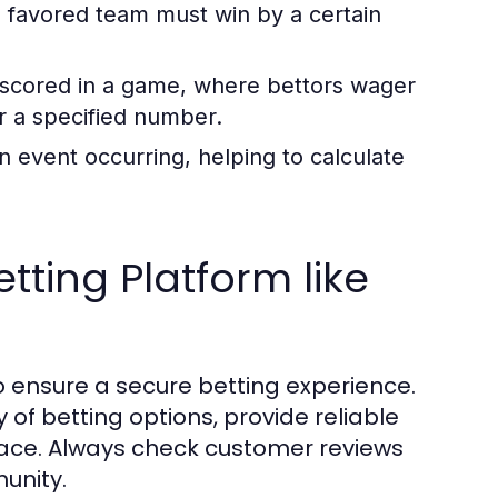
e favored team must win by a certain
 scored in a game, where bettors wager
r a specified number.
an event occurring, helping to calculate
tting Platform like
to ensure a secure betting experience.
y of betting options, provide reliable
face. Always check customer reviews
unity.