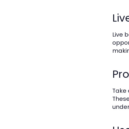
Liv
Live 
oppor
makin
Pro
Take 
These
under