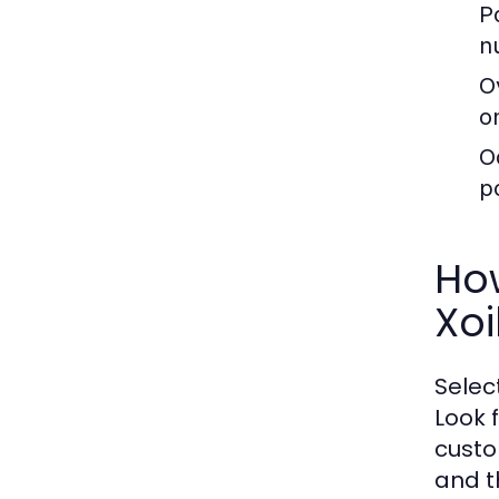
P
n
O
o
O
p
How
Xoi
Selec
Look f
custo
and t