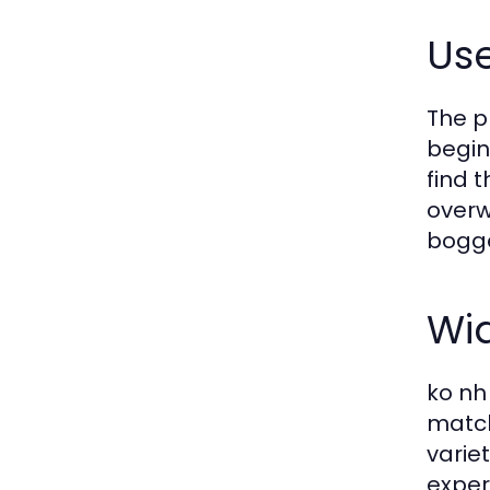
Use
The p
begin
find 
overw
bogge
Wid
ko nh 
match
varie
exper