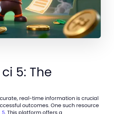
ci 5: The
curate, real-time information is crucial
uccessful outcomes. One such resource
. This platform offers a
i 5