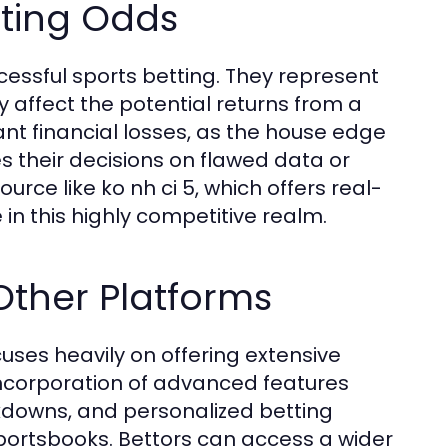
tting Odds
essful sports betting. They represent
y affect the potential returns from a
ant financial losses, as the house edge
their decisions on flawed data or
urce like ko nh ci 5, which offers real-
in this highly competitive realm.
 Other Platforms
cuses heavily on offering extensive
incorporation of advanced features
akdowns, and personalized betting
portsbooks. Bettors can access a wider