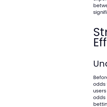
betwe
signi
St
Ef
Und
Befor
odds 
users
odds 
betti