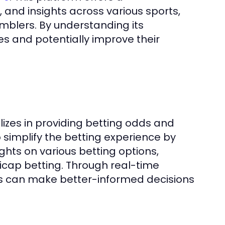
 and insights across various sports,
mblers. By understanding its
ies and potentially improve their
alizes in providing betting odds and
o simplify the betting experience by
ights on various betting options,
icap betting. Through real-time
s can make better-informed decisions