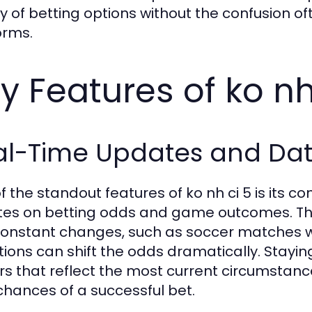
ty of betting options without the confusion 
orms.
y Features of ko nh
al-Time Updates and Da
f the standout features of ko nh ci 5 is its 
es on betting odds and game outcomes. This 
constant changes, such as soccer matches wh
tions can shift the odds dramatically. Stayin
s that reflect the most current circumstanc
 chances of a successful bet.