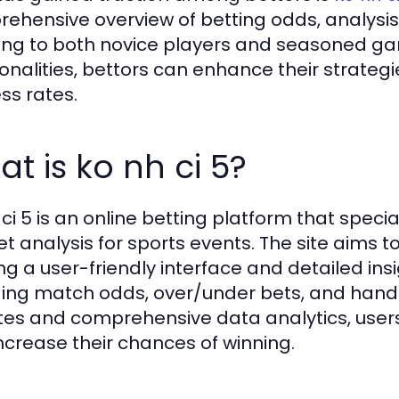
ehensive overview of betting odds, analysis,
ing to both novice players and seasoned ga
ionalities, bettors can enhance their strateg
ss rates.
t is ko nh ci 5?
 ci 5 is an online betting platform that speci
t analysis for sports events. The site aims t
ing a user-friendly interface and detailed ins
ding match odds, over/under bets, and hand
es and comprehensive data analytics, user
ncrease their chances of winning.