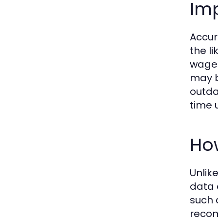
Im
Accur
the l
wager
may b
outdat
time 
How
Unlik
data 
such 
recom