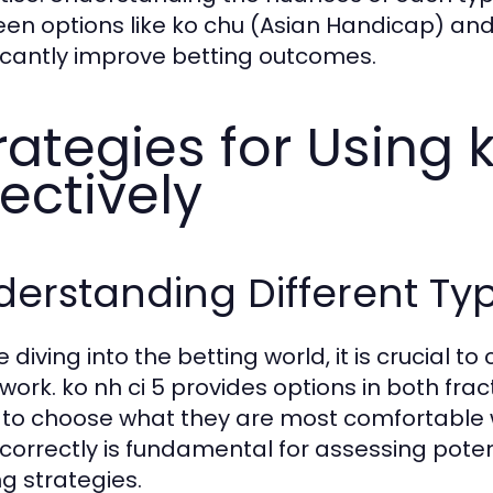
en options like ko chu (Asian Handicap) and
ficantly improve betting outcomes.
rategies for Using k
fectively
erstanding Different Ty
e diving into the betting world, it is crucial
work. ko nh ci 5 provides options in both fra
 to choose what they are most comfortable 
correctly is fundamental for assessing poten
ng strategies.