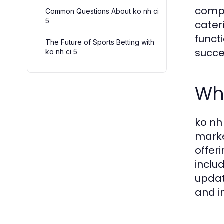
compr
Common Questions About ko nh ci
5
cater
funct
The Future of Sports Betting with
succe
ko nh ci 5
Wha
ko nh
marke
offer
inclu
updat
and i