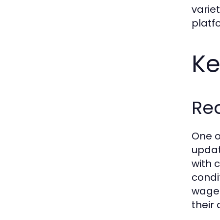
varie
platf
Ke
Re
One o
updat
with 
condi
wager
their