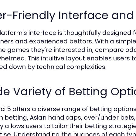
r-Friendly Interface and
latform's interface is thoughtfully designed f
ners and experienced bettors. With a simple
the games they're interested in, compare odd
helmed. This intuitive layout enables users t
d down by technical complexities.
e Variety of Betting Opt
ci 5 offers a diverse range of betting options 
 betting, Asian handicaps, over/under bets,
ty allows users to tailor their betting strate
tise. Understanding the nuances of each type