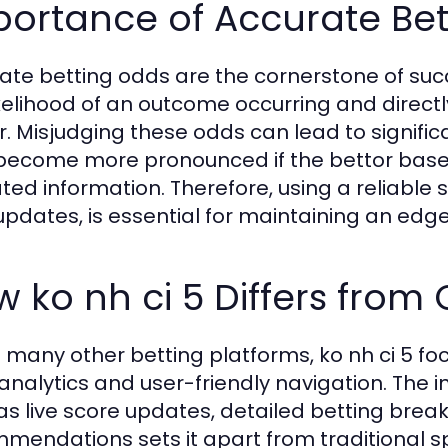
portance of Accurate Be
ate betting odds are the cornerstone of succ
ikelihood of an outcome occurring and directl
. Misjudging these odds can lead to signific
ecome more pronounced if the bettor bases 
ed information. Therefore, using a reliable so
updates, is essential for maintaining an edge 
 ko nh ci 5 Differs from
e many other betting platforms, ko nh ci 5 fo
analytics and user-friendly navigation. The 
as live score updates, detailed betting bre
mendations sets it apart from traditional s