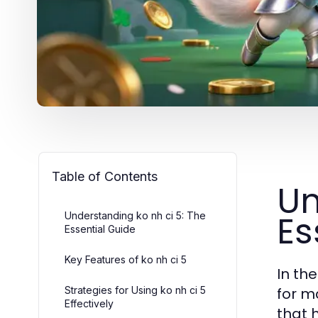
Table of Contents
Un
Es
Understanding ko nh ci 5: The
Essential Guide
Key Features of ko nh ci 5
In th
Strategies for Using ko nh ci 5
for m
Effectively
that 