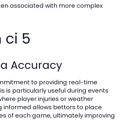
often associated with more complex
 ci 5
ta Accuracy
commitment to providing real-time
is particularly useful during events
ere player injuries or weather
g informed allows bettors to place
es of each game, ultimately improving