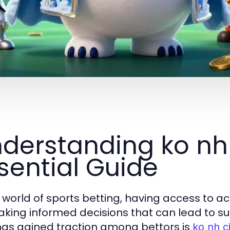
derstanding ko nh 
sential Guide
e world of sports betting, having access to ac
aking informed decisions that can lead to s
has gained traction among bettors is
ko nh c