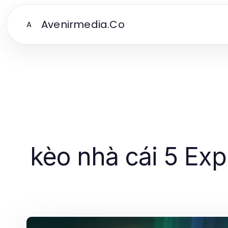
Avenirmedia.Co
A
kèo nhà cái 5 Exp