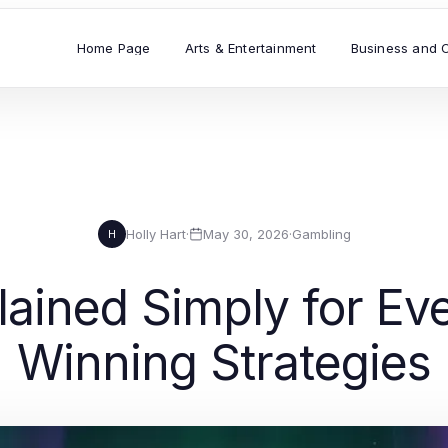
Home Page
Arts & Entertainment
Business and 
Holly Hart
·
May 30, 2026
·
Gambling
H
lained Simply for Ev
Winning Strategies