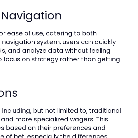
 Navigation
or ease of use, catering to both
 navigation system, users can quickly
s, and analyze data without feeling
o focus on strategy rather than getting
ions
including, but not limited to, traditional
 and more specialized wagers. This
gies based on their preferences and
 of bet, especially the differences