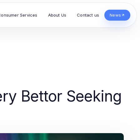
Consumer Services
About Us
Contact us
News
ery Bettor Seeking