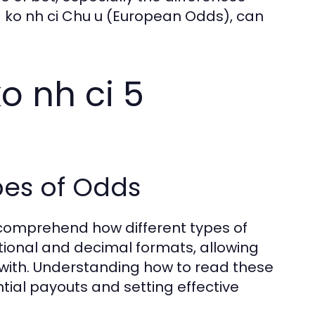
 ko nh ci Chu u (European Odds), can
o nh ci 5
pes of Odds
 to comprehend how different types of
ctional and decimal formats, allowing
with. Understanding how to read these
tial payouts and setting effective