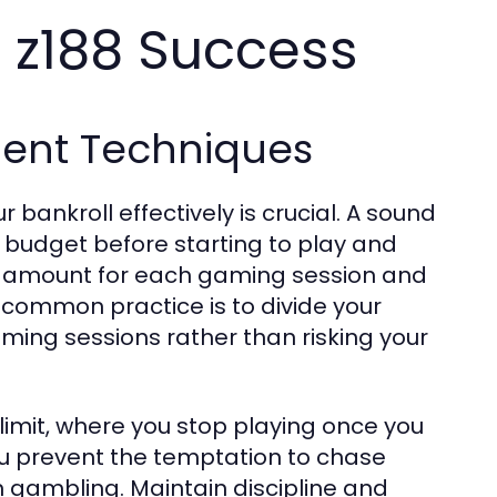
r z188 Success
ment Techniques
ankroll effectively is crucial. A sound
budget before starting to play and
ific amount for each gaming session and
A common practice is to divide your
gaming sessions rather than risking your
limit, where you stop playing once you
ou prevent the temptation to chase
n gambling. Maintain discipline and