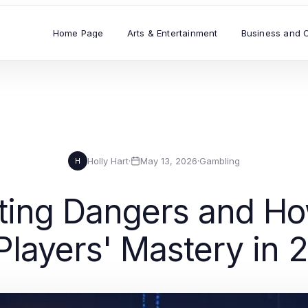
Home Page
Arts & Entertainment
Business and 
Holly Hart
·
May 13, 2026
·
Gambling
H
ting Dangers and H
 Players' Mastery in 