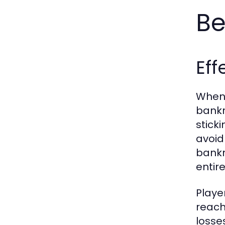
Be
Ef
When 
bankr
stick
avoid
bankr
entire
Playe
reach
losse