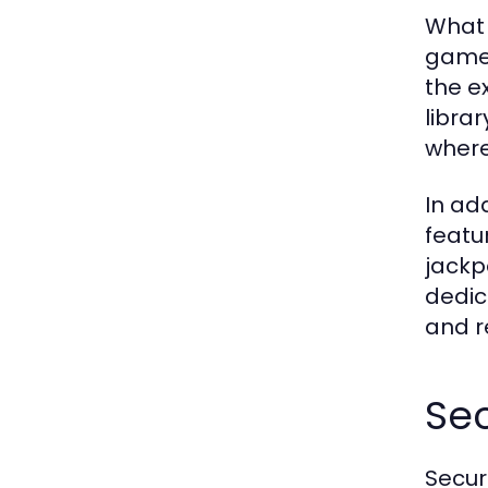
What 
games
the e
librar
where
In ad
featu
jackp
dedic
and r
Sec
Secur