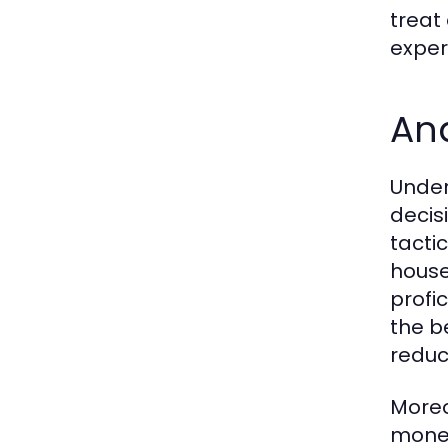
treat
exper
An
Under
decis
tacti
house
profi
the b
reduc
Moreo
money