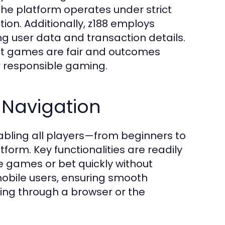
t the platform operates under strict
ion. Additionally, z188 employs
g user data and transaction details.
hat games are fair and outcomes
r responsible gaming.
 Navigation
enabling all players—from beginners to
form. Key functionalities are readily
te games or bet quickly without
 mobile users, ensuring smooth
ing through a browser or the