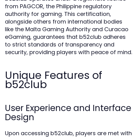
from PAGCOR, the Philippine regulatory
authority for gaming. This certification,
alongside others from international bodies
like the Malta Gaming Authority and Curacao
eGaming, guarantees that b52club adheres
to strict standards of transparency and
security, providing players with peace of mind.
Unique Features of
b52club
User Experience and Interface
Design
Upon accessing b52club, players are met with