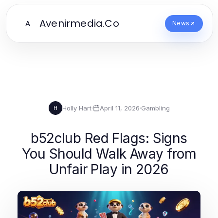
Avenirmedia.Co
A
News
Holly Hart
·
April 11, 2026
·
Gambling
H
b52club Red Flags: Signs
You Should Walk Away from
Unfair Play in 2026