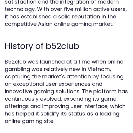
satisfaction and the integration of modern
technology. With over five million active users,
it has established a solid reputation in the
competitive Asian online gaming market.
History of b52club
B52club was launched at a time when online
gambling was relatively new in Vietnam,
capturing the market's attention by focusing
on exceptional user experiences and
innovative gaming solutions. The platform has
continuously evolved, expanding its game
offerings and improving user interface, which
has helped it solidify its status as a leading
online gaming site.