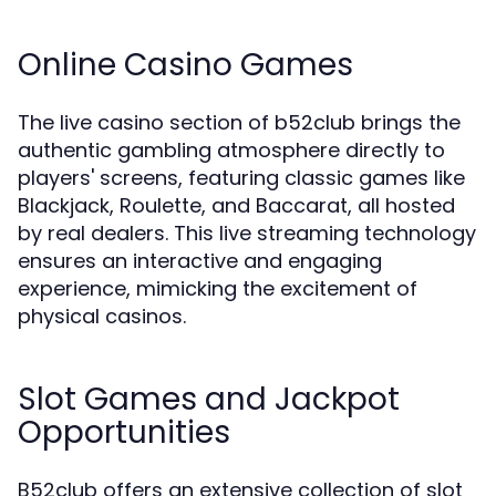
Online Casino Games
The live casino section of b52club brings the
authentic gambling atmosphere directly to
players' screens, featuring classic games like
Blackjack, Roulette, and Baccarat, all hosted
by real dealers. This live streaming technology
ensures an interactive and engaging
experience, mimicking the excitement of
physical casinos.
Slot Games and Jackpot
Opportunities
B52club offers an extensive collection of slot