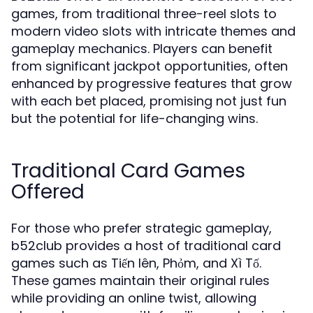
games, from traditional three-reel slots to
modern video slots with intricate themes and
gameplay mechanics. Players can benefit
from significant jackpot opportunities, often
enhanced by progressive features that grow
with each bet placed, promising not just fun
but the potential for life-changing wins.
Traditional Card Games
Offered
For those who prefer strategic gameplay,
b52club provides a host of traditional card
games such as Tiến lên, Phỏm, and Xì Tố.
These games maintain their original rules
while providing an online twist, allowing