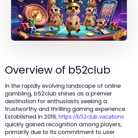
Overview of b52club
In the rapidly evolving landscape of online
gambling, b52club shines as a premier
destination for enthusiasts seeking a
trustworthy and thrilling gaming experience.
Established in 2019,
https://b52club.vacations
quickly gained recognition among players,
primarily due to its commitment to user