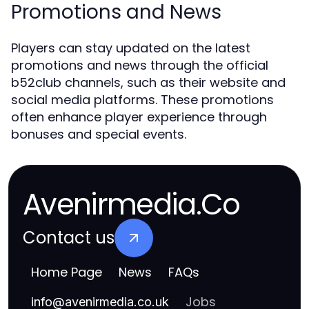
Promotions and News
Players can stay updated on the latest
promotions and news through the official
b52club channels, such as their website and
social media platforms. These promotions
often enhance player experience through
bonuses and special events.
Avenirmedia.Co
Contact us
Home Page
News
FAQs
Jobs
info
@
avenirmedia.co.uk