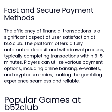
Fast and Secure Payment
Methods
The efficiency of financial transactions is a
significant aspect of user satisfaction at
b52club. The platform offers a fully
automated deposit and withdrawal process,
typically completing transactions within 3-5
minutes. Players can utilize various payment
options, including online banking, e-wallets,
and cryptocurrencies, making the gambling
experience seamless and reliable.
Popular Games at
b52club