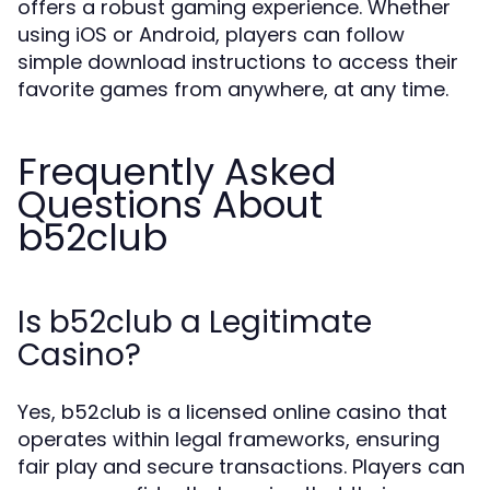
offers a robust gaming experience. Whether
using iOS or Android, players can follow
simple download instructions to access their
favorite games from anywhere, at any time.
Frequently Asked
Questions About
b52club
Is b52club a Legitimate
Casino?
Yes, b52club is a licensed online casino that
operates within legal frameworks, ensuring
fair play and secure transactions. Players can