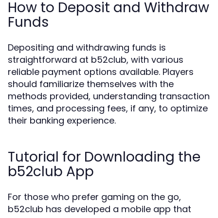
How to Deposit and Withdraw
Funds
Depositing and withdrawing funds is
straightforward at b52club, with various
reliable payment options available. Players
should familiarize themselves with the
methods provided, understanding transaction
times, and processing fees, if any, to optimize
their banking experience.
Tutorial for Downloading the
b52club App
For those who prefer gaming on the go,
b52club has developed a mobile app that