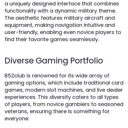
a uniquely designed interface that combines
functionality with a dynamic military theme.
The aesthetic features military aircraft and
equipment, making navigation intuitive and
user-friendly, enabling even novice players to
find their favorite games seamlessly.
Diverse Gaming Portfolio
B52club is renowned for its wide array of
gaming options, which include traditional card
games, modern slot machines, and live dealer
experiences. This diversity caters to all types
of players, from novice gamblers to seasoned
veterans, ensuring there is something for
everyone.