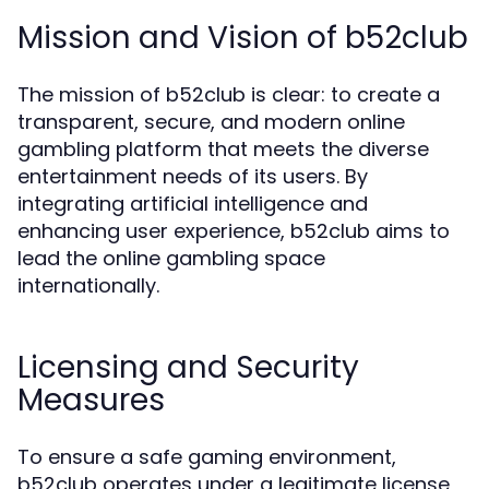
Mission and Vision of b52club
The mission of b52club is clear: to create a
transparent, secure, and modern online
gambling platform that meets the diverse
entertainment needs of its users. By
integrating artificial intelligence and
enhancing user experience, b52club aims to
lead the online gambling space
internationally.
Licensing and Security
Measures
To ensure a safe gaming environment,
b52club operates under a legitimate license