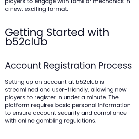
players to engage with familiar mechanics in
a new, exciting format.
Getting Started with
b52club
Account Registration Process
Setting up an account at b52club is
streamlined and user-friendly, allowing new
players to register in under a minute. The
platform requires basic personal information
to ensure account security and compliance
with online gambling regulations.