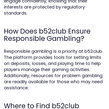
engage confidently, knowing that their
interests are protected by regulatory
standards.
How Does b52club Ensure
Responsible Gambling?
Responsible gambling is a priority at b52club.
The platform provides tools for setting limits
on deposits, losses, and playing time to help
players manage their gaming activities.
Additionally, resources for problem gambling
are readily available for those who may need
assistance.
Where to Find b52club